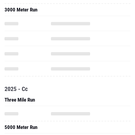
3000 Meter Run
2025 - Cc
Three Mile Run
5000 Meter Run