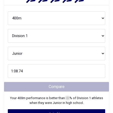
Compare
Your
400m
performance is better than
XX
% of
Division 1
athletes
when they were
Junior
in high school.