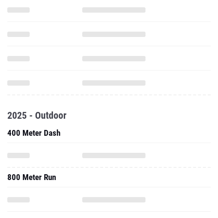
2025 - Outdoor
400 Meter Dash
800 Meter Run