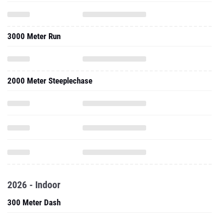
3000 Meter Run
2000 Meter Steeplechase
2026 - Indoor
300 Meter Dash