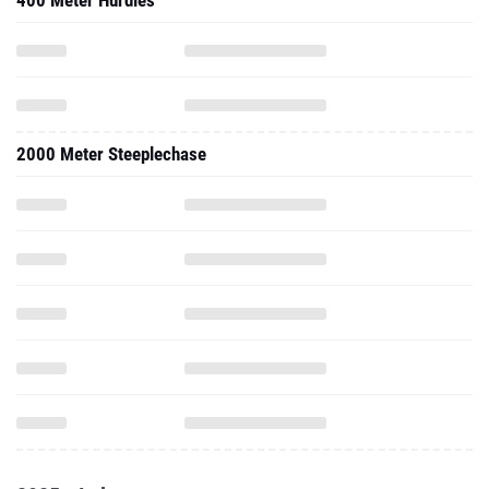
400 Meter Hurdles
2000 Meter Steeplechase