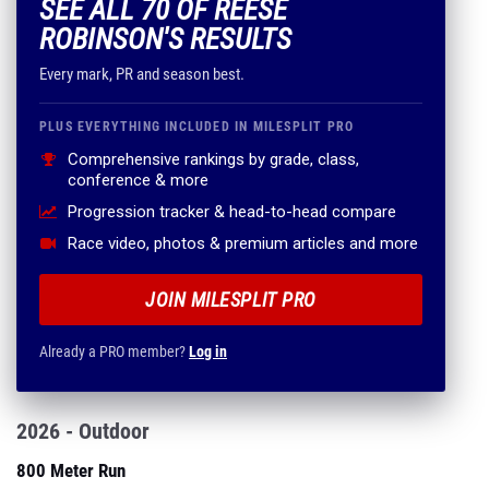
SEE ALL 70 OF REESE
ROBINSON'S RESULTS
Every mark, PR and season best.
PLUS EVERYTHING INCLUDED IN MILESPLIT PRO
Comprehensive rankings by grade, class,
conference & more
Progression tracker & head-to-head compare
Race video, photos & premium articles and more
JOIN MILESPLIT PRO
Already a PRO member?
Log in
2026 - Outdoor
800 Meter Run