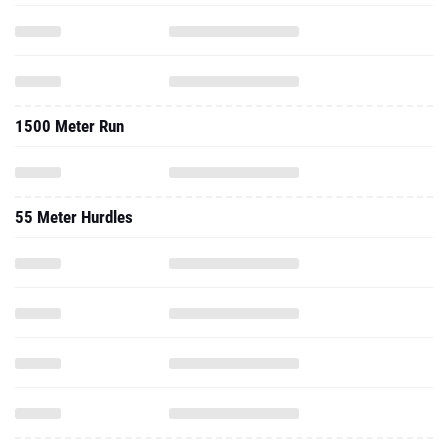
1500 Meter Run
55 Meter Hurdles