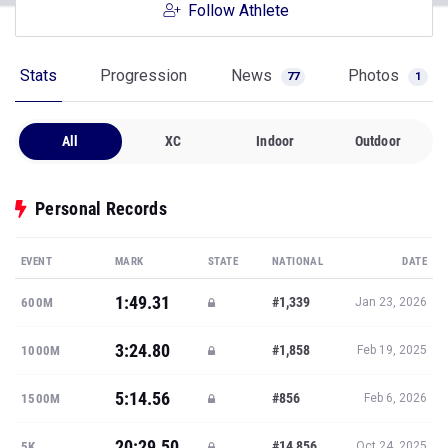
Follow Athlete
Stats
Progression
News
Photos
77
1
All
XC
Indoor
Outdoor
Personal Records
EVENT
MARK
STATE
NATIONAL
DATE
1:49.31
#1,339
600M
Jan 23, 2026
3:24.80
#1,858
1000M
Feb 19, 2025
5:14.56
#856
1500M
Feb 6, 2026
20:29.50
#14,856
5K
Oct 24, 2025