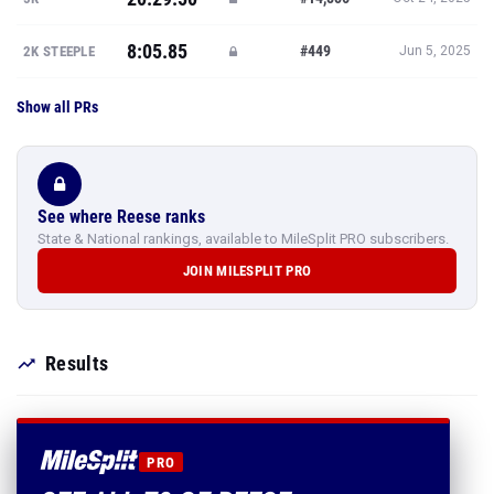
8:05.85
#449
2K STEEPLE
Jun 5, 2025
Show all PRs
See where Reese ranks
State & National rankings, available to MileSplit PRO subscribers.
JOIN MILESPLIT PRO
Results
PRO