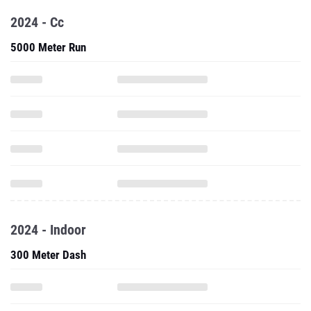
2024 - Cc
5000 Meter Run
2024 - Indoor
300 Meter Dash