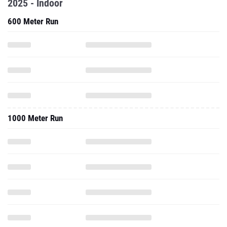
2025 - Indoor
600 Meter Run
1000 Meter Run