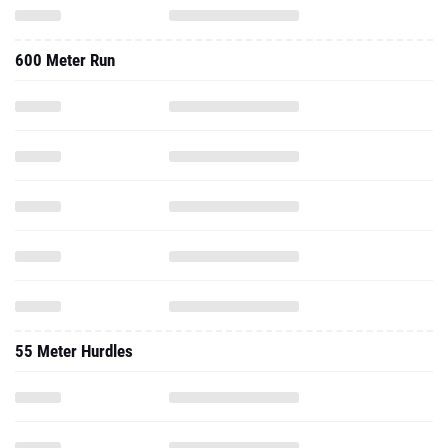
600 Meter Run
55 Meter Hurdles