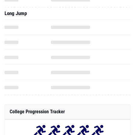
Long Jump
College Progression Tracker