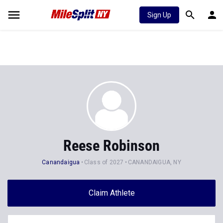
Sign Up
Reese Robinson
Canandaigua
Class of 2027
CANANDAIGUA, NY
Claim Athlete