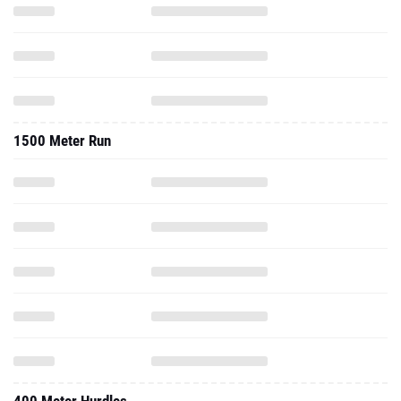
1500 Meter Run