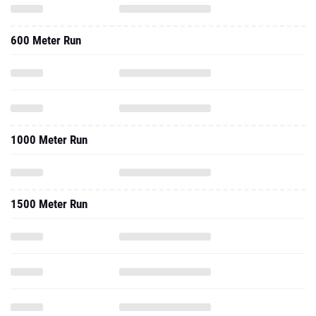
600 Meter Run
1000 Meter Run
1500 Meter Run