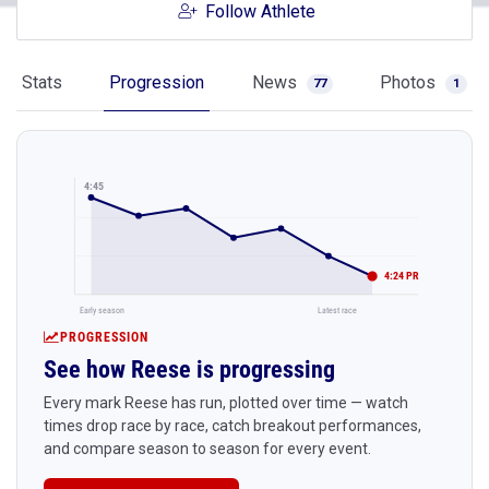
Follow Athlete
Stats
Progression
News
Photos
77
1
4:45
4:24 PR
Early season
Latest race
PROGRESSION
See how Reese is progressing
Every mark Reese has run, plotted over time — watch
times drop race by race, catch breakout performances,
and compare season to season for every event.