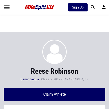
Sign Up
Reese Robinson
Canandaigua
Class of 2027
CANANDAIGUA, NY
Claim Athlete