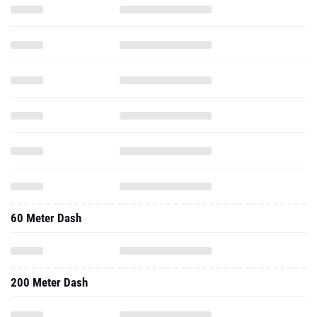
60 Meter Dash
200 Meter Dash