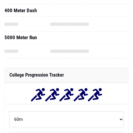
400 Meter Dash
5000 Meter Run
College Progression Tracker