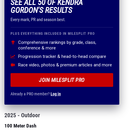
SEE ALL 50 OF KENDRA
GORDON'S RESULTS
Every mark, PR and season best.
PLUS EVERYTHING INCLUDED IN MILESPLIT PRO
Comprehensive rankings by grade, class,
conference & more
Progression tracker & head-to-head compare
Race video, photos & premium articles and more
JOIN MILESPLIT PRO
Already a PRO member?
Log in
2025 - Outdoor
100 Meter Dash