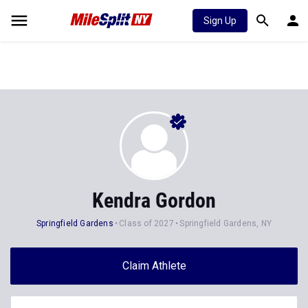
Sign Up
Kendra Gordon
Springfield Gardens
Class of 2027
Springfield Gardens, NY
Claim Athlete