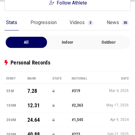
Follow Athlete
Stats
Progression
Videos
News
3
35
All
Indoor
Outdoor
Personal Records
EVENT
MARK
STATE
NATIONAL
DATE
7.28
#319
55M
Mar 4, 2025
12.31
#2,363
100M
May 17, 2025
24.64
#1,545
200M
Apr 9, 2024
40.88
#223
300M
Feb 22, 2025