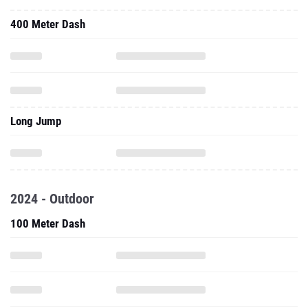
400 Meter Dash
Long Jump
2024 - Outdoor
100 Meter Dash