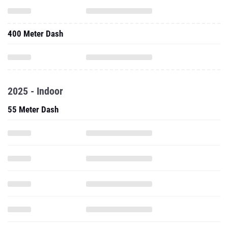
400 Meter Dash
2025 - Indoor
55 Meter Dash