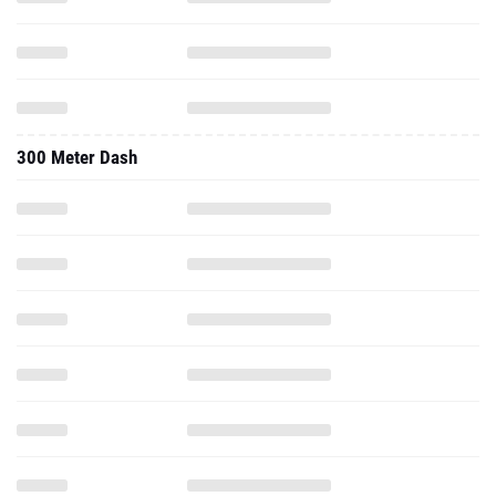
300 Meter Dash