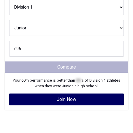
Compare
Your
60m
performance is better than
XX
% of
Division 1
athletes
when they were
Junior
in high school.
Join Now