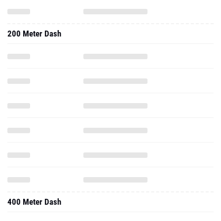
200 Meter Dash
400 Meter Dash