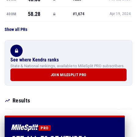
58.28
#1,674
400M
Apr 19, 2024
Show all PRs
See where Kendra ranks
State & National rankings, available to MileSplit PRO subscribers.
JOIN MILESPLIT PRO
Results
PRO