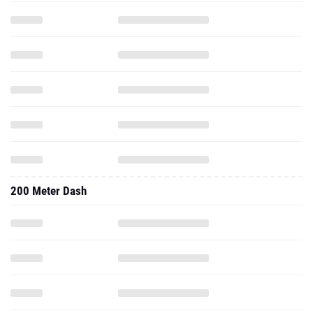
200 Meter Dash