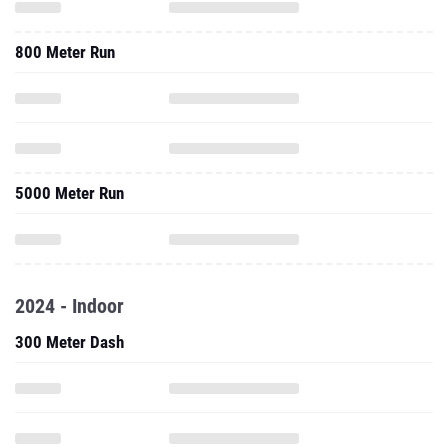
800 Meter Run
5000 Meter Run
2024 - Indoor
300 Meter Dash