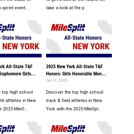
sprint event....
take a look at the p...
rk All-State T&F
2025 New York All-State T&F
Sophomore Girls...
Honors: Girls Honorable Men...
Jul 07, 2025
e top high school
Discover the top high school
eld athletes in New
track & field athletes in New
e 2025 MileS...
York with the 2025 MileSpl...