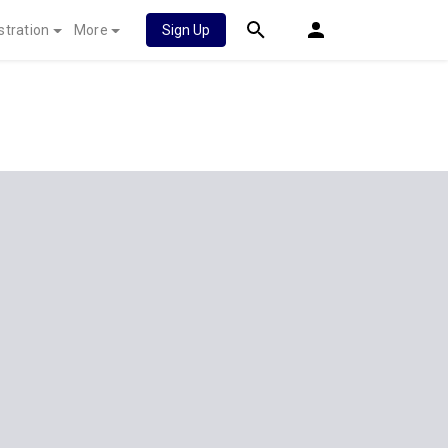
stration
More
Sign Up