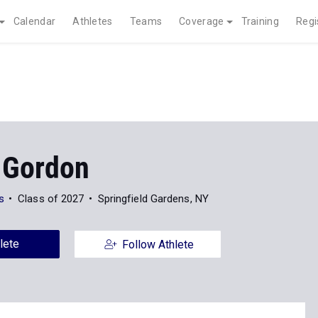
Calendar
Athletes
Teams
Coverage
Training
Regi
 Gordon
s
Class of 2027
Springfield Gardens, NY
lete
Follow Athlete