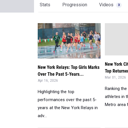
Stats
Progression
Videos
3
New York Ci
New York Relays: Top Girls Marks
Top Returner
Over The Past 5-Years...
Mar 01, 2026
Apr 16, 2026
Ranking the 
Highlighting the top
athletes in 
performances over the past 5-
Metro area f
years at the New York Relays in
adv...