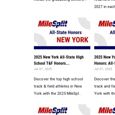
2027 in each 
2025 New York All-State High
2025 New Yo
School T&F Honors...
Honors: All-
Jul 07, 2025
Jul 07, 2025
Discover the top high school
Discover th
track & field athletes in New
track and fi
York with the 2025 MileSpl...
York with th