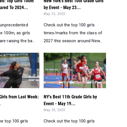
ed: Top Girls 100m
New York's Best 10th Grade Girls
red To 2024...
by Event - May 23...
May 23, 2025
n unprecedented
Check out the top 100 girls
e 100m, as girls
times/marks from the class of
re raising the ba...
2027 this season around New...
Girls from Last Week:
NY's Best 11th Grade Girls by
.
Event - May 19...
May 20, 2025
e top 100 girls
Check out the top 100 girls