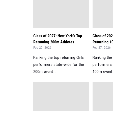
Class of 2027: New York’s Top
Class of 202
Returning 200m Athletes
Returning 1
Feb 27, 2026
Feb 27, 2026
Ranking the top returning Girls
Ranking the 
performers state-wide for the
performers 
200m event....
100m event..