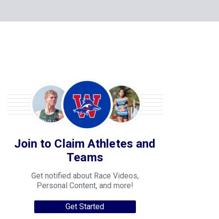
Join to Claim Athletes and
Teams
Get notified about Race Videos,
Personal Content, and more!
Get Started