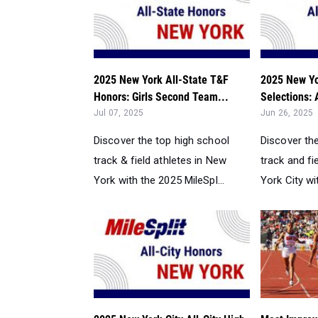
2025 New York All-State T&F
2025 New Yor
Honors: Girls Second Team...
Selections:
Jul 07, 2025
Jun 26, 2025
Discover the top high school
Discover th
track & field athletes in New
track and fi
York with the 2025 MileSpl...
York City wit