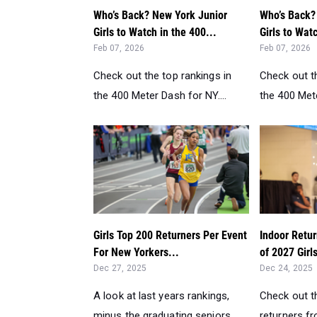
Who’s Back? New York Junior
Who’s Back?
Girls to Watch in the 400...
Girls to Watc
Feb 07, 2026
Feb 07, 2026
Check out the top rankings in
Check out th
the 400 Meter Dash for NY....
the 400 Mete
Girls Top 200 Returners Per Event
Indoor Retur
For New Yorkers...
of 2027 Girl
Dec 27, 2025
Dec 24, 2025
A look at last years rankings,
Check out th
minus the graduating seniors....
returners f