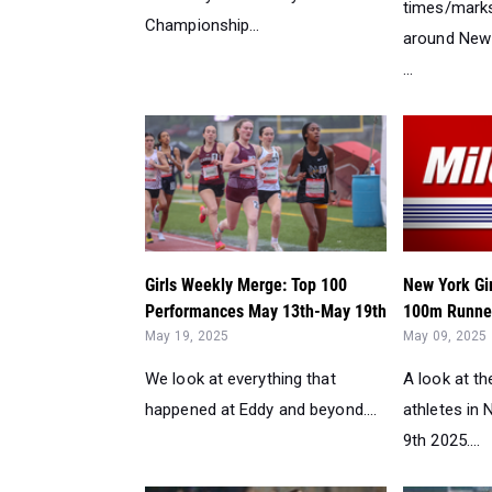
times/marks
Championship...
around New 
...
Girls Weekly Merge: Top 100
New York Gi
Performances May 13th-May 19th
100m Runner
May 19, 2025
May 09, 2025
We look at everything that
A look at t
happened at Eddy and beyond....
athletes in
9th 2025....