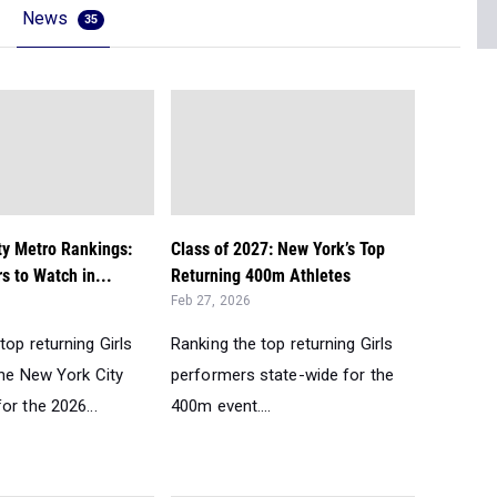
News
35
ty Metro Rankings:
Class of 2027: New York’s Top
s to Watch in...
Returning 400m Athletes
Feb 27, 2026
top returning Girls
Ranking the top returning Girls
the New York City
performers state-wide for the
or the 2026...
400m event....