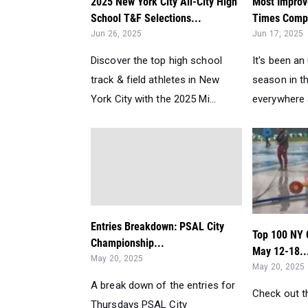
2025 New York City All-City High
Most Improv
School T&F Selections...
Times Compa
Jun 26, 2025
Jun 17, 2025
Discover the top high school
It's been a
track & field athletes in New
season in th
York City with the 2025 Mi...
everywhere a
Entries Breakdown: PSAL City
Top 100 NY 
Championship...
May 12-18..
May 20, 2025
May 20, 2025
A break down of the entries for
Check out th
Thursdays PSAL City