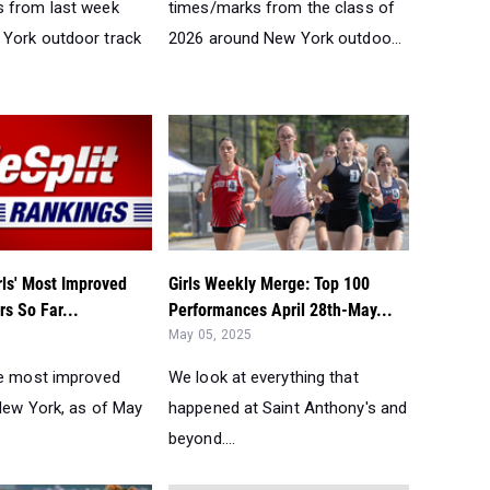
 from last week
times/marks from the class of
York outdoor track
2026 around New York outdoo...
rls' Most Improved
Girls Weekly Merge: Top 100
s So Far...
Performances April 28th-May...
May 05, 2025
he most improved
We look at everything that
 New York, as of May
happened at Saint Anthony's and
beyond....