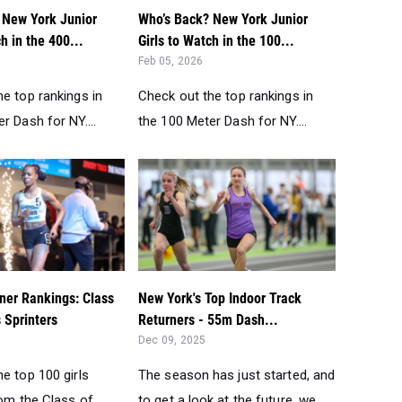
 New York Junior
Who’s Back? New York Junior
h in the 400...
Girls to Watch in the 100...
Feb 05, 2026
e top rankings in
Check out the top rankings in
r Dash for NY....
the 100 Meter Dash for NY....
ner Rankings: Class
New York's Top Indoor Track
s Sprinters
Returners - 55m Dash...
Dec 09, 2025
e top 100 girls
The season has just started, and
rom the Class of
to get a look at the future, we