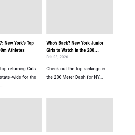
7: New York’s Top
Who’s Back? New York Junior
00m Athletes
Girls to Watch in the 200...
Feb 08, 2026
top returning Girls
Check out the top rankings in
state-wide for the
the 200 Meter Dash for NY....
..