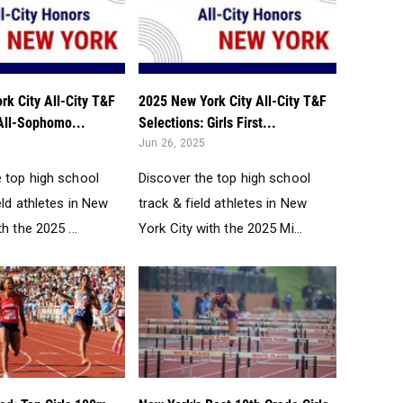
k City All-City T&F
2025 New York City All-City T&F
 All-Sophomo...
Selections: Girls First...
Jun 26, 2025
e top high school
Discover the top high school
eld athletes in New
track & field athletes in New
h the 2025 ...
York City with the 2025 Mi...