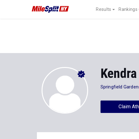
Results
Rankings
Kendra
Springfield Garden
Claim Ath