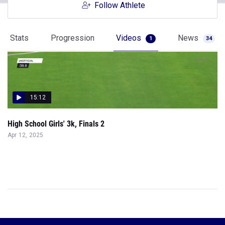
Follow Athlete
Stats
Progression
Videos
News
1
34
15:12
High School Girls' 3k, Finals 2
Apr 12, 2025