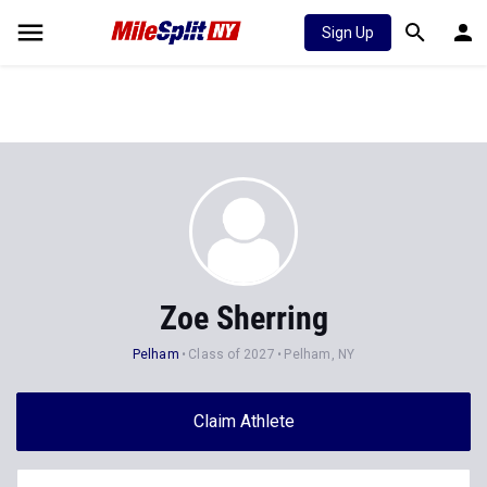
Sign Up
Zoe Sherring
Pelham
Class of 2027
Pelham, NY
Claim Athlete