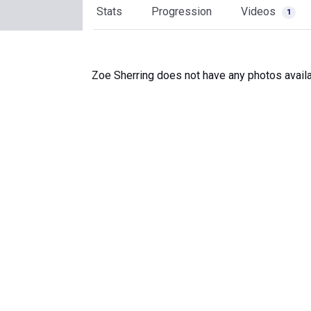
Stats
Progression
Videos
1
Zoe Sherring does not have any photos availa