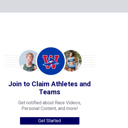
Join to Claim Athletes and
Teams
Get notified about Race Videos,
Personal Content, and more!
Get Started