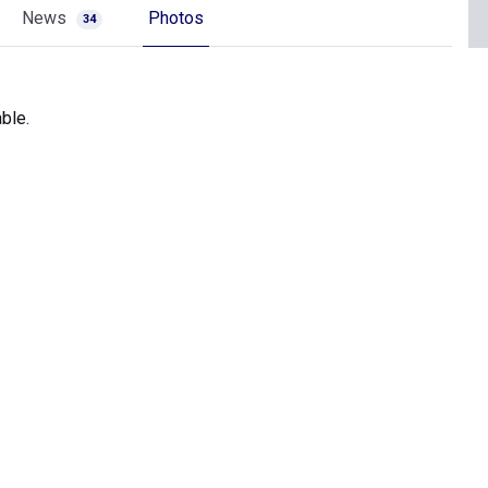
News
Photos
34
ble.