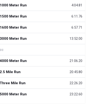
1000 Meter Run
4:04.81
1500 Meter Run
6:11.76
1600 Meter Run
6:57.71
3000 Meter Run
13:52.00
cc
4000 Meter Run
21:06.20
2.5 Mile Run
20:45.80
Three Mile Run
22:26.20
5000 Meter Run
23:22.60