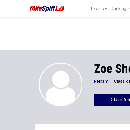
Results
Rankings
Zoe Sh
Pelham
Class o
Claim Ath