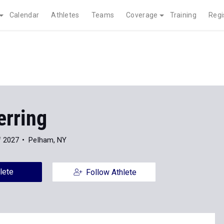
Calendar
Athletes
Teams
Coverage
Training
Regi
erring
f 2027
Pelham, NY
lete
Follow Athlete