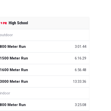
High School
outdoor
800 Meter Run
3:01.44
1500 Meter Run
6:16.29
1600 Meter Run
6:56.48
3000 Meter Run
13:33.36
indoor
800 Meter Run
3:25.08