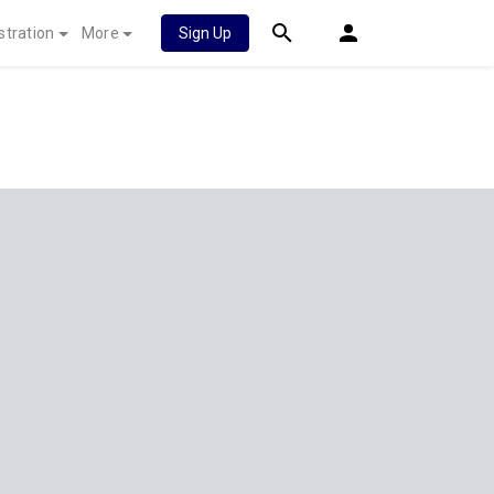
stration
More
Sign Up