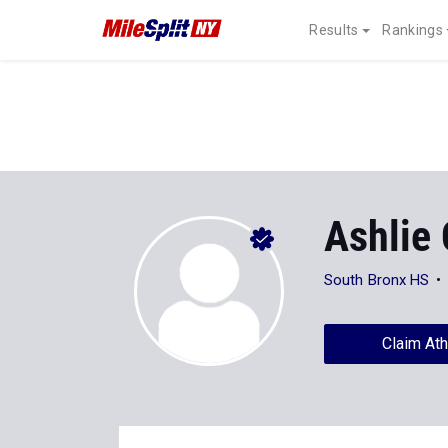
Results
Rankings
Ashlie
South Bronx HS
Claim Ath