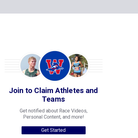
Join to Claim Athletes and
Teams
Get notified about Race Videos,
Personal Content, and more!
Get Started