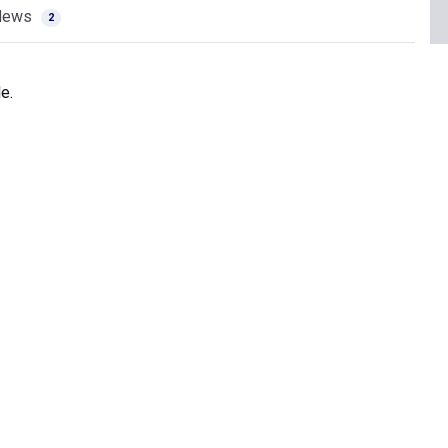
News
2
e.