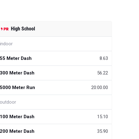
High School
indoor
55 Meter Dash
8.63
300 Meter Dash
56.22
5000 Meter Run
20:00.00
outdoor
100 Meter Dash
15.10
200 Meter Dash
35.90