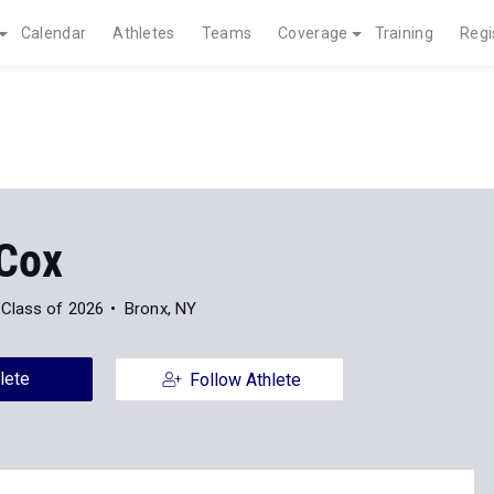
Calendar
Athletes
Teams
Coverage
Training
Regi
 Cox
Class of 2026
Bronx, NY
lete
Follow Athlete