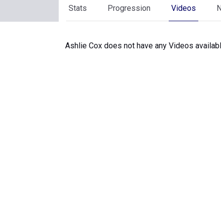
Stats
Progression
Videos
Ashlie Cox does not have any Videos availabl