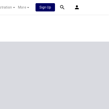
stration
More
Sign Up