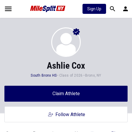
Sign Up
Ashlie Cox
South Bronx HS
Class of 2026
Bronx, NY
Claim Athlete
Follow Athlete