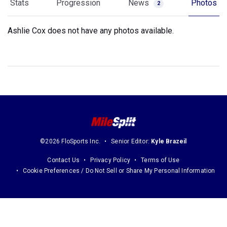
Stats
Progression
News
Photos
2
Ashlie Cox does not have any photos available.
©2026 FloSports Inc.
Senior Editor:
Kyle Brazeil
Contact Us
Privacy Policy
Terms of Use
Cookie Preferences / Do Not Sell or Share My Personal Information