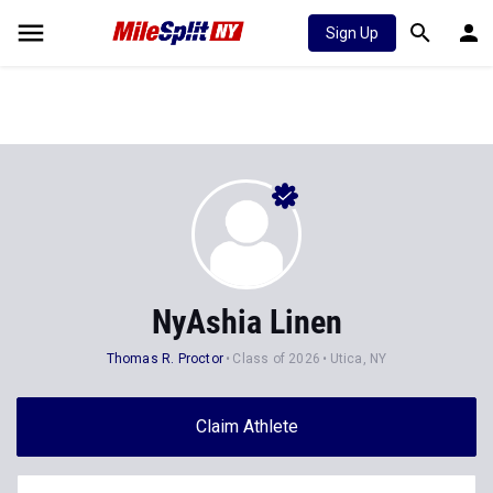
Sign Up
NyAshia Linen
Thomas R. Proctor
Class of 2026
Utica, NY
Claim Athlete