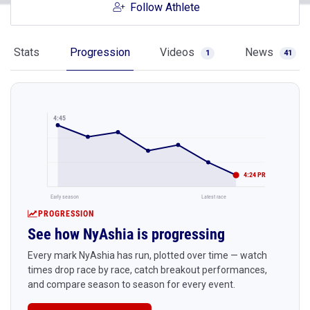
Follow Athlete
Stats
Progression
Videos
News
1
41
4:45
4:24 PR
Early season
Latest race
PROGRESSION
See how NyAshia is progressing
Every mark NyAshia has run, plotted over time — watch
times drop race by race, catch breakout performances,
and compare season to season for every event.