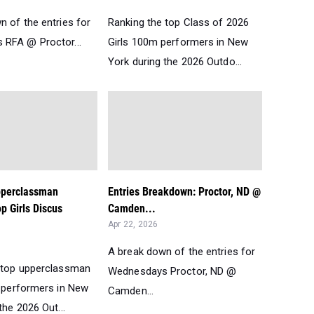
n of the entries for
Ranking the top Class of 2026
RFA @ Proctor...
Girls 100m performers in New
York during the 2026 Outdo...
pperclassman
Entries Breakdown: Proctor, ND @
p Girls Discus
Camden...
Apr 22, 2026
A break down of the entries for
 top upperclassman
Wednesdays Proctor, ND @
s performers in New
Camden...
the 2026 Out...