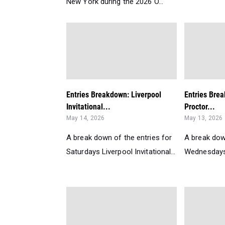
New York during the 2026 O...
Entries Breakdown: Liverpool
Entries Bre
Invitational...
Proctor...
May 14, 2026
May 13, 2026
A break down of the entries for
A break dow
Saturdays Liverpool Invitational...
Wednesdays