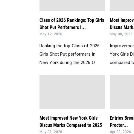
Class of 2026 Rankings: Top Girls
Most Improv
Shot Put Performers i...
Discus Mark
May 12, 2026
May 08, 2026
Ranking the top Class of 2026
Improvemen
Girls Shot Put performers in
York Girls 
New York during the 2026 O...
compared to 
Most Improved New York Girls
Entries Bre
Discus Marks Compared to 2025
Proctor...
May 01, 2026
Apr 29, 2026