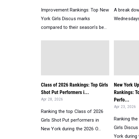
Improvement Rankings: Top New
A break dow
York Girls Discus marks
Wednesdays 
compared to their season’s be...
Class of 2026 Rankings: Top Girls
New York U
Shot Put Performers i...
Rankings: To
Perfo...
Apr 28, 2026
Apr 23, 2026
Ranking the top Class of 2026
Ranking the
Girls Shot Put performers in
Girls Discu
New York during the 2026 O...
York during 