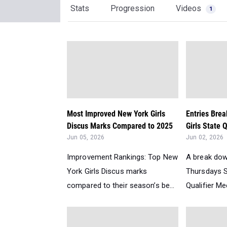
Stats
Progression
Videos
1
Most Improved New York Girls
Entries Brea
Discus Marks Compared to 2025
Girls State Q
Jun 05, 2026
Jun 02, 2026
Improvement Rankings: Top New
A break dow
York Girls Discus marks
Thursdays Se
compared to their season’s be...
Qualifier Mee