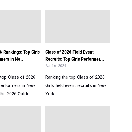
6 Rankings: Top Girls
Class of 2026 Field Event
mers in Ne...
Recruits: Top Girls Performer...
Apr 16, 2026
 top Class of 2026
Ranking the top Class of 2026
performers in New
Girls field event recruits in New
the 2026 Outdo...
York....