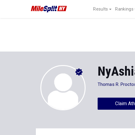
Results
Rankings
NyAshi
Thomas R. Procto
Claim Ath