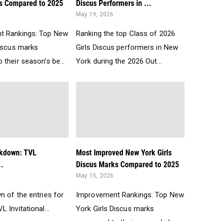
s Compared to 2025
Discus Performers in ...
May 19, 2026
t Rankings: Top New
Ranking the top Class of 2026
Discus marks
Girls Discus performers in New
their season’s be...
York during the 2026 Out...
akdown: TVL
Most Improved New York Girls
..
Discus Marks Compared to 2025
May 15, 2026
n of the entries for
Improvement Rankings: Top New
 Invitational...
York Girls Discus marks