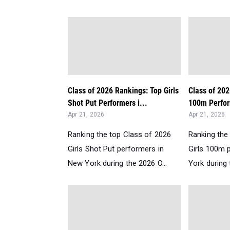
Class of 2026 Rankings: Top Girls
Class of 202
Shot Put Performers i...
100m Perfor
Apr 21, 2026
Apr 21, 2026
Ranking the top Class of 2026
Ranking the
Girls Shot Put performers in
Girls 100m 
New York during the 2026 O...
York during 