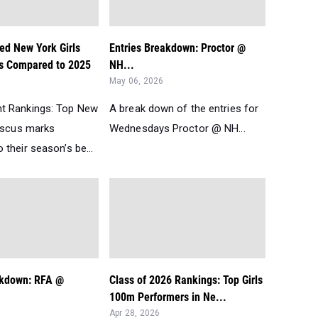
ed New York Girls
Entries Breakdown: Proctor @
s Compared to 2025
NH...
May 06, 2026
t Rankings: Top New
A break down of the entries for
Discus marks
Wednesdays Proctor @ NH...
their season’s be...
akdown: RFA @
Class of 2026 Rankings: Top Girls
100m Performers in Ne...
Apr 28, 2026