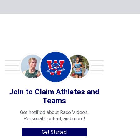
Join to Claim Athletes and
Teams
Get notified about Race Videos,
Personal Content, and more!
Get Started