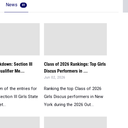
News
41
kdown: Section III
Class of 2026 Rankings: Top Girls
ualifier Me...
Discus Performers in ...
Jun 02, 2026
n of the entries for
Ranking the top Class of 2026
ction III Girls State
Girls Discus performers in New
t...
York during the 2026 Out...