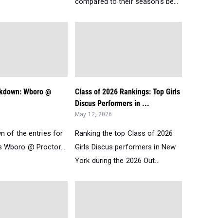
compared to their season’s be...
akdown: Wboro @
Class of 2026 Rankings: Top Girls
Discus Performers in ...
May 12, 2026
n of the entries for
Ranking the top Class of 2026
 Wboro @ Proctor...
Girls Discus performers in New
York during the 2026 Out...