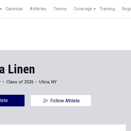
Calendar
Athletes
Teams
Coverage
Training
Regi
a Linen
r
Class of 2026
Utica, NY
lete
Follow Athlete