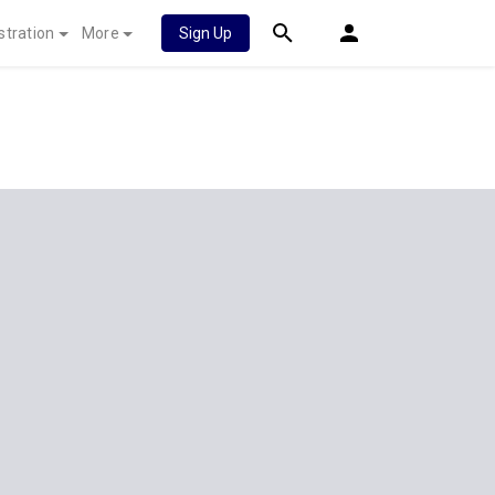
stration
More
Sign Up