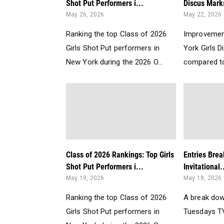
Shot Put Performers i...
Discus Mark
May 26, 2026
May 22, 2026
Ranking the top Class of 2026
Improvemen
Girls Shot Put performers in
York Girls 
New York during the 2026 O...
compared to 
Class of 2026 Rankings: Top Girls
Entries Bre
Shot Put Performers i...
Invitational.
May 19, 2026
May 18, 2026
Ranking the top Class of 2026
A break dow
Girls Shot Put performers in
Tuesdays TVL