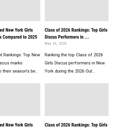
ed New York Girls
Class of 2026 Rankings: Top Girls
s Compared to 2025
Discus Performers in ...
May 26, 2026
t Rankings: Top New
Ranking the top Class of 2026
Discus marks
Girls Discus performers in New
their season’s be...
York during the 2026 Out...
ed New York Girls
Class of 2026 Rankings: Top Girls