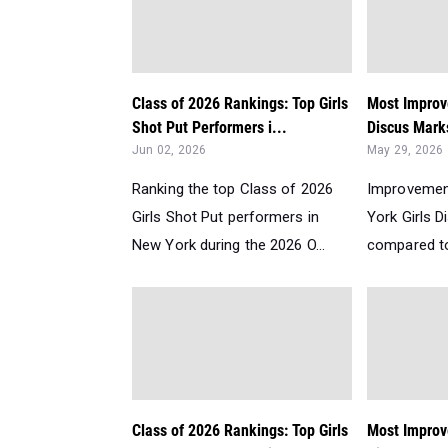
Class of 2026 Rankings: Top Girls
Most Improv
Shot Put Performers i...
Discus Mark
Jun 02, 2026
May 29, 2026
Ranking the top Class of 2026
Improvemen
Girls Shot Put performers in
York Girls 
New York during the 2026 O...
compared to 
Class of 2026 Rankings: Top Girls
Most Improv