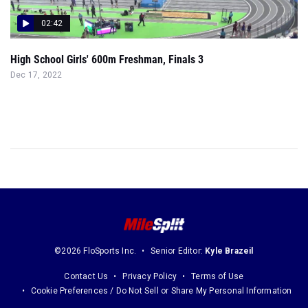
02:42
High School Girls' 600m Freshman, Finals 3
Dec 17, 2022
©2026 FloSports Inc.
Senior Editor:
Kyle Brazeil
Contact Us
Privacy Policy
Terms of Use
Cookie Preferences / Do Not Sell or Share My Personal Information