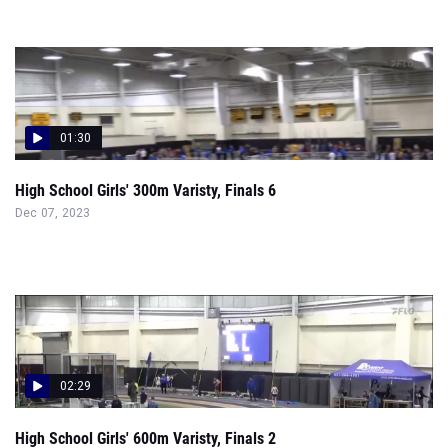
01:30
High School Girls' 300m Varisty, Finals 6
Dec 07, 2023
02:29
High School Girls' 600m Varisty, Finals 2