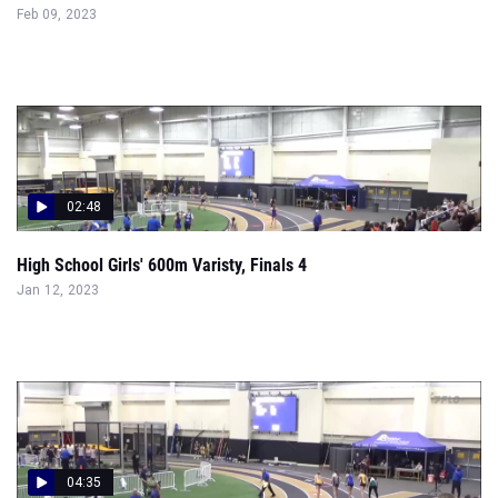
Feb 09, 2023
02:48
High School Girls' 600m Varisty, Finals 4
Jan 12, 2023
04:35