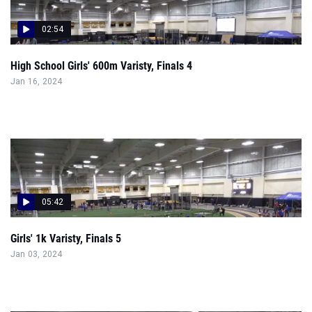
02:54
High School Girls' 600m Varisty, Finals 4
Jan 16, 2024
05:42
Girls' 1k Varisty, Finals 5
Jan 03, 2024