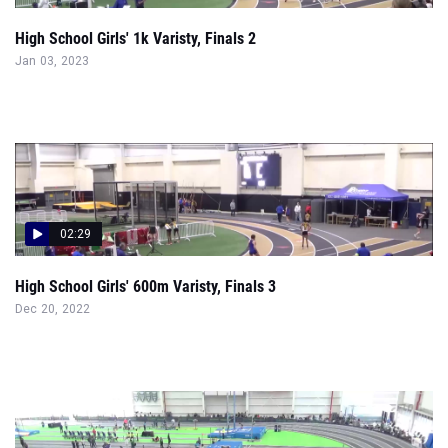
High School Girls' 1k Varisty, Finals 2
Jan 03, 2023
02:29
High School Girls' 600m Varisty, Finals 3
Dec 20, 2022