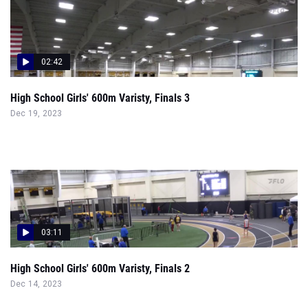
02:42
High School Girls' 600m Varisty, Finals 3
Dec 19, 2023
03:11
High School Girls' 600m Varisty, Finals 2
Dec 14, 2023