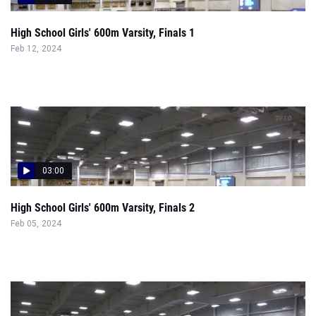
High School Girls' 600m Varsity, Finals 1
Feb 12, 2024
03:00
High School Girls' 600m Varsity, Finals 2
Feb 05, 2024