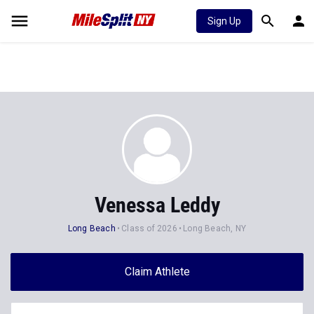
Sign Up
Venessa Leddy
Long Beach
Class of 2026
Long Beach, NY
Claim Athlete