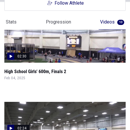
Follow Athlete
Stats
Progression
Videos
13
02:30
High School Girls' 600m, Finals 2
Feb 04, 2025
02:24