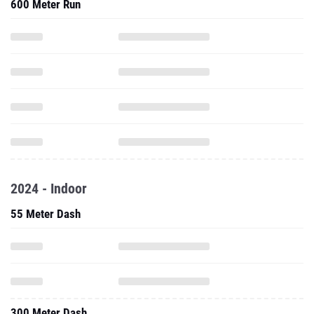
600 Meter Run
2024 - Indoor
55 Meter Dash
300 Meter Dash