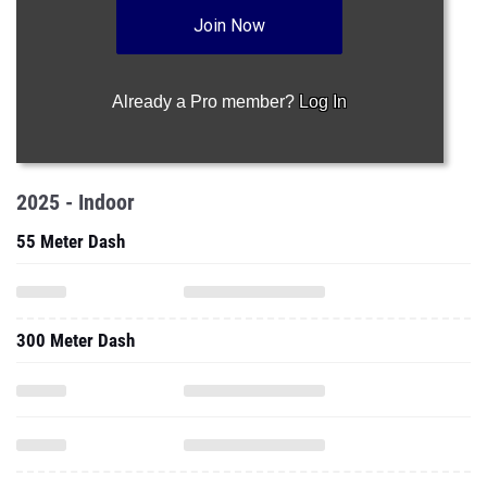
Join Now
Already a Pro member?
Log In
2025 - Indoor
55 Meter Dash
300 Meter Dash