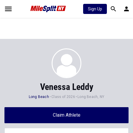
Sign Up
Venessa Leddy
Long Beach
Class of 2026
Long Beach, NY
Claim Athlete