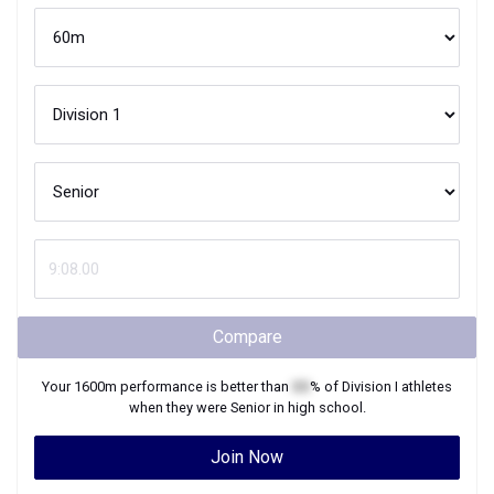
Compare
Your
1600m
performance is better than
XX
% of
Division I
athletes
when they were
Senior
in high school.
Join Now