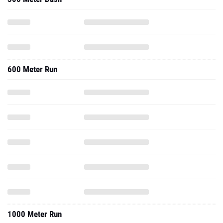
600 Meter Run
1000 Meter Run