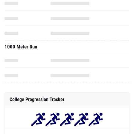
1000 Meter Run
College Progression Tracker