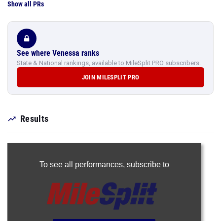
Show all PRs
See where Venessa ranks
State & National rankings, available to MileSplit PRO subscribers.
JOIN MILESPLIT PRO
Results
To see all performances,
subscribe to