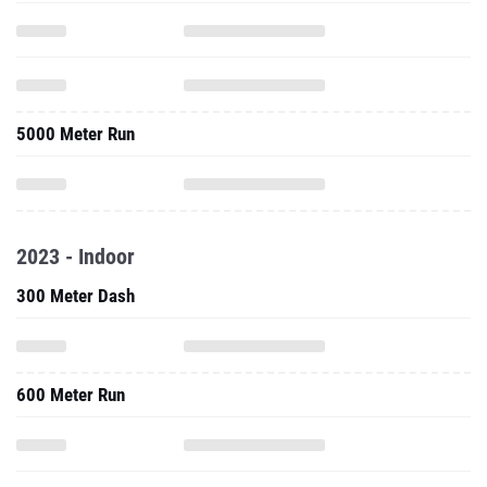
5000 Meter Run
2023 - Indoor
300 Meter Dash
600 Meter Run