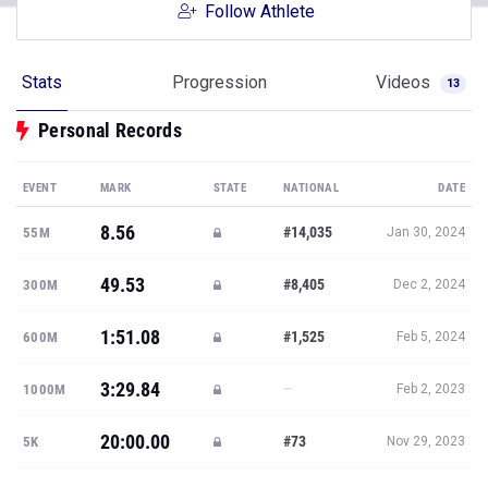
Follow Athlete
Stats
Progression
Videos
13
Personal Records
EVENT
MARK
STATE
NATIONAL
DATE
8.56
#14,035
55M
Jan 30, 2024
49.53
#8,405
300M
Dec 2, 2024
1:51.08
#1,525
600M
Feb 5, 2024
3:29.84
—
1000M
Feb 2, 2023
20:00.00
#73
5K
Nov 29, 2023