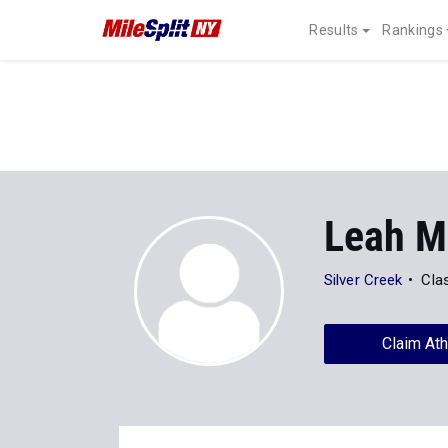
Results
Rankings
Leah M
Silver Creek
Cla
Claim Ath