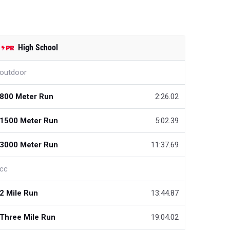
High School
outdoor
800 Meter Run
2:26.02
1500 Meter Run
5:02.39
3000 Meter Run
11:37.69
cc
2 Mile Run
13:44.87
Three Mile Run
19:04.02