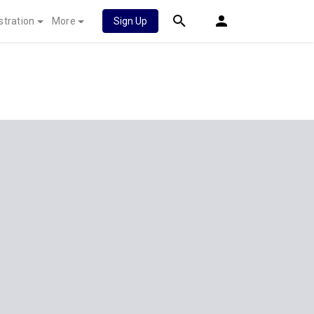
stration
More
Sign Up