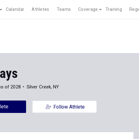
Calendar
Athletes
Teams
Coverage
Training
Regi
ays
ss of 2028
Silver Creek, NY
lete
Follow Athlete