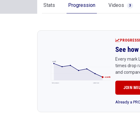
Stats
Progression
Videos
3
PROGRESS
See how 
Every mark L
4:45
times drop r
and compare
4:24 PR
Early season
Latest race
JOIN MI
Already a P