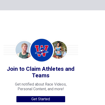
Join to Claim Athletes and
Teams
Get notified about Race Videos,
Personal Content, and more!
Get Started