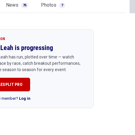
News
Photos
75
7
ION
Leah is progressing
eah has run, plotted over time — watch
ace by race, catch breakout performances,
 season to season for every event.
LESPLIT PRO
RO member?
Log in