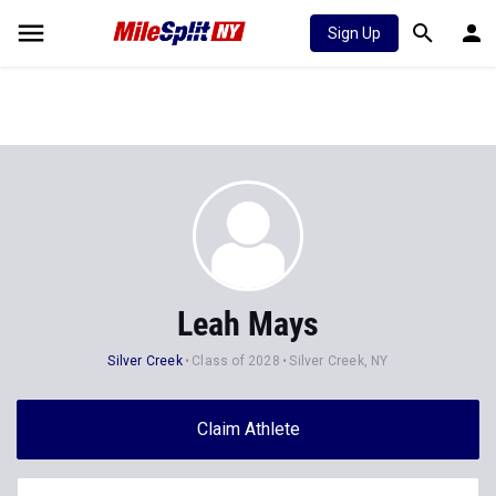
Sign Up
Leah Mays
Silver Creek
Class of 2028
Silver Creek, NY
Claim Athlete