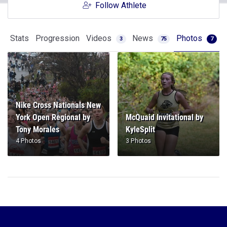
Follow Athlete
Stats
Progression
Videos
News
Photos
3
75
7
Nike Cross Nationals New
York Open Regional by
McQuaid Invitational by
Tony Morales
KyleSplit
4 Photos
3 Photos