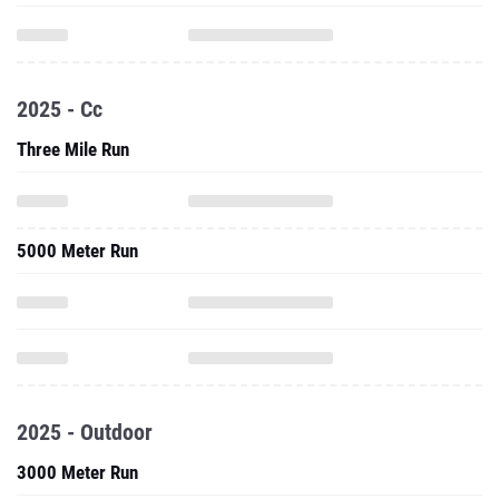
2025 - Cc
Three Mile Run
5000 Meter Run
2025 - Outdoor
3000 Meter Run