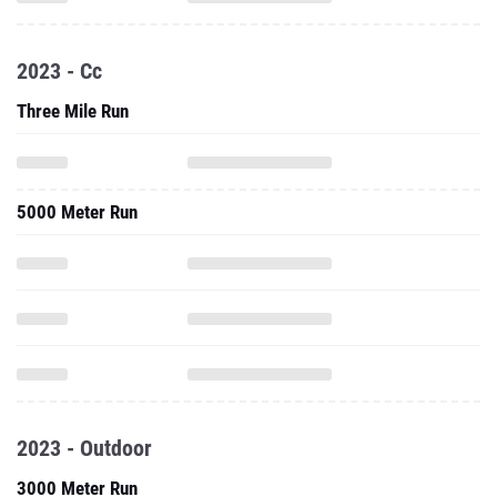
2023 - Cc
Three Mile Run
5000 Meter Run
2023 - Outdoor
3000 Meter Run