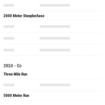
2000 Meter Steeplechase
2024 - Cc
Three Mile Run
5000 Meter Run