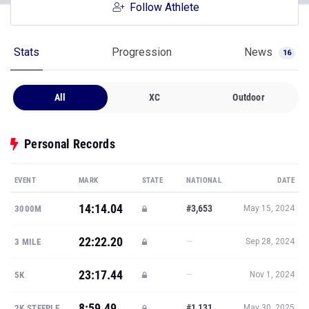
Follow Athlete
Stats
Progression
News
16
All
XC
Outdoor
Personal Records
EVENT
MARK
STATE
NATIONAL
DATE
14:14.04
#3,653
3000M
May 15, 2024
22:22.20
—
3 MILE
Sep 28, 2024
23:17.44
—
5K
Nov 1, 2024
8:59.49
#1,131
2K STEEPLE
May 30, 2025