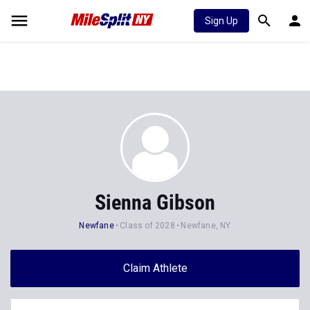
Sign Up
Sienna Gibson
Newfane
Class of 2028
Newfane, NY
Claim Athlete