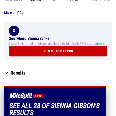
Show all PRs
See where Sienna ranks
State & National rankings, available to MileSplit PRO subscribers.
JOIN MILESPLIT PRO
Results
PRO
SEE ALL 28 OF SIENNA GIBSON'S
RESULTS