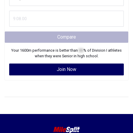
Compare
Your
1600m
performance is better than
XX
% of
Division I
athletes
when they were
Senior
in high school.
Join Now