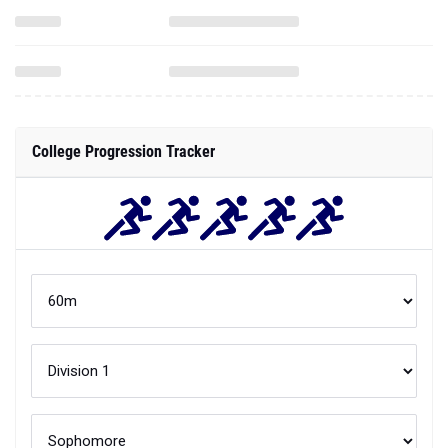
College Progression Tracker