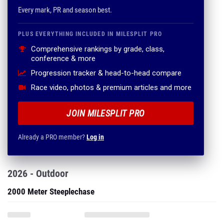
Every mark, PR and season best.
PLUS EVERYTHING INCLUDED IN MILESPLIT PRO
Comprehensive rankings by grade, class,
conference & more
Progression tracker & head-to-head compare
Race video, photos & premium articles and more
JOIN MILESPLIT PRO
Already a PRO member?
Log in
2026 - Outdoor
2000 Meter Steeplechase