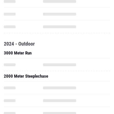
2024 - Outdoor
3000 Meter Run
2000 Meter Steeplechase