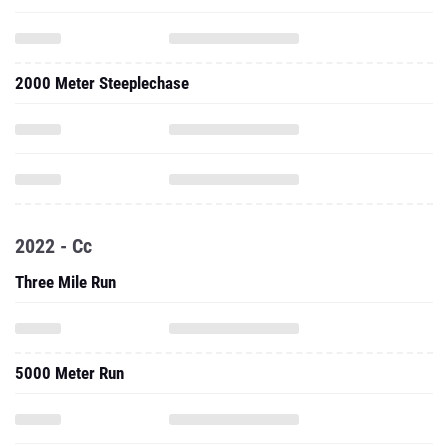
2000 Meter Steeplechase
2022 - Cc
Three Mile Run
5000 Meter Run