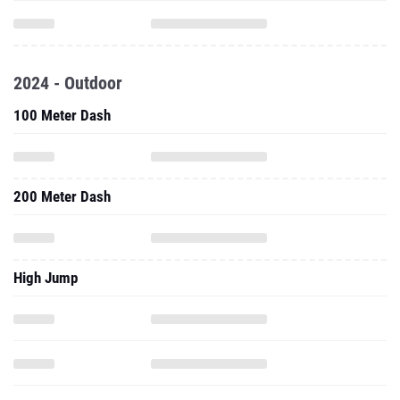
2024 - Outdoor
100 Meter Dash
200 Meter Dash
High Jump