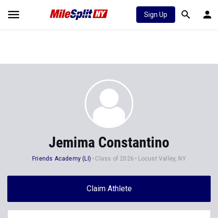
Sign Up
Jemima Constantino
Friends Academy (LI)
Class of 2026
Locust Valley, NY
Claim Athlete