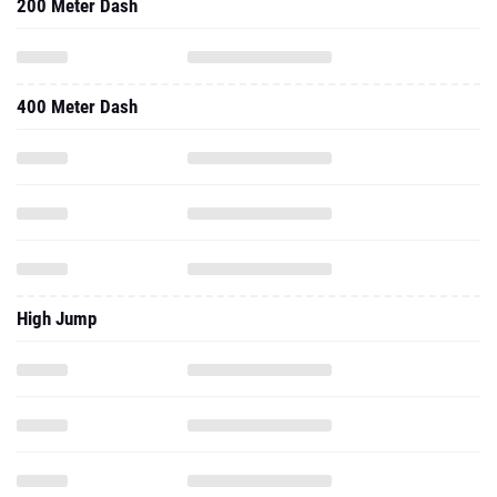
200 Meter Dash
400 Meter Dash
High Jump