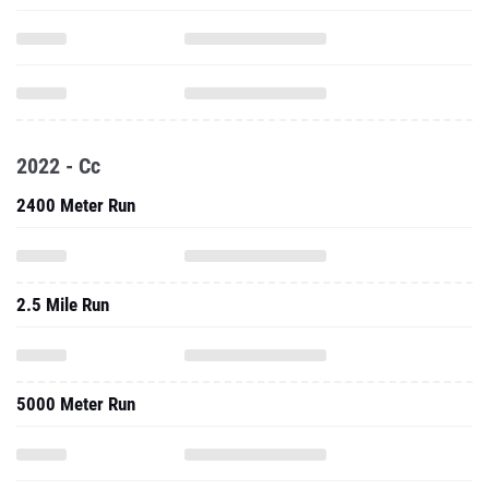
2022 - Cc
2400 Meter Run
2.5 Mile Run
5000 Meter Run