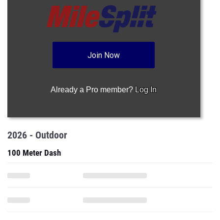
Join Now
Already a Pro member?
Log In
2026 - Outdoor
100 Meter Dash