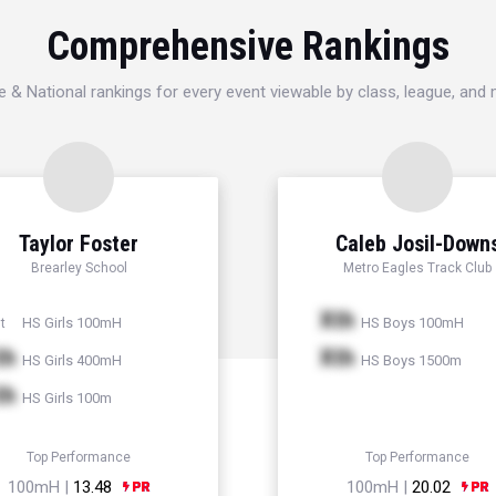
Comprehensive Rankings
e & National rankings for every event viewable by class, league, and
Taylor Foster
Caleb Josil-Down
Brearley School
Metro Eagles Track Club
Xth
HS Girls 100mH
HS Boys 100mH
t
th
Xth
HS Girls 400mH
HS Boys 1500m
th
HS Girls 100m
Top Performance
Top Performance
100mH |
13.48
100mH |
20.02