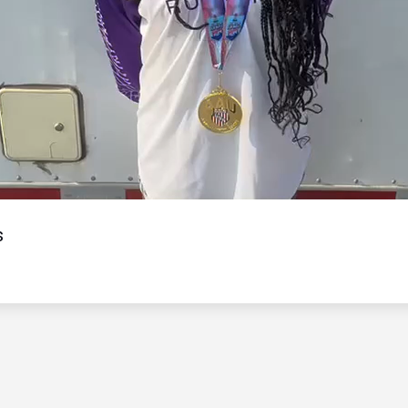
Video
s