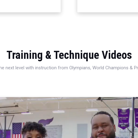
Training & Technique Videos
 the next level with instruction from Olympians, World Champions & 