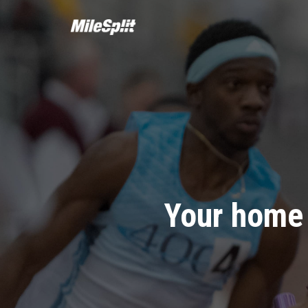
Your home 