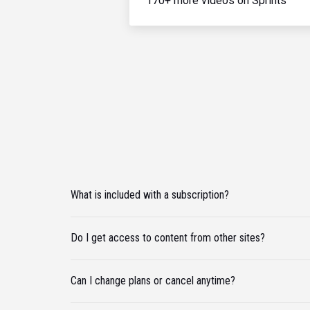
170+ more videos on Sprints
What is included with a subscription?
Do I get access to content from other sites?
Can I change plans or cancel anytime?