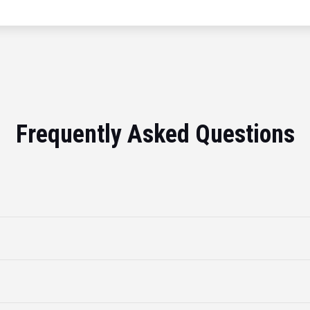
Frequently Asked Questions