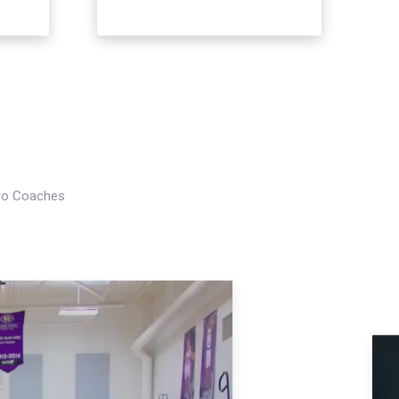
Pro Coaches