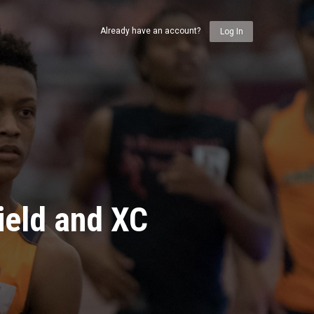
Already have an account?
Log In
ield and XC