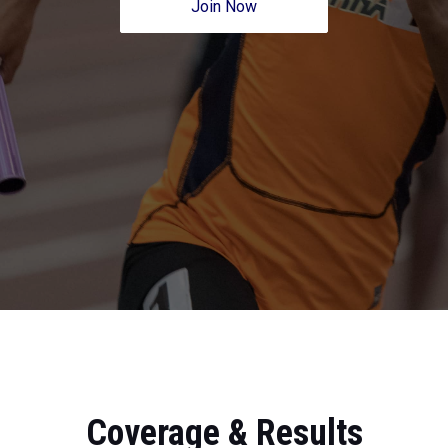
Join Now
Coverage & Results