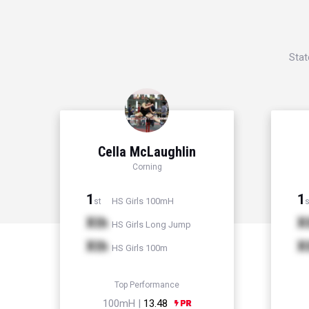
Stat
Cella McLaughlin
Corning
1
1
HS Girls 100mH
st
s
Xth
X
HS Girls Long Jump
Xth
X
HS Girls 100m
Top Performance
100mH |
13.48