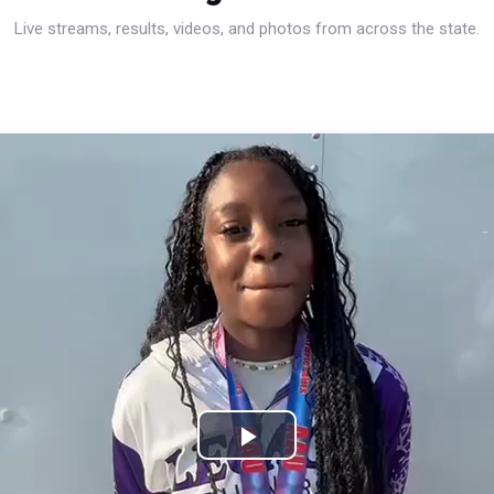
Live streams, results, videos, and photos from across the state.
Play