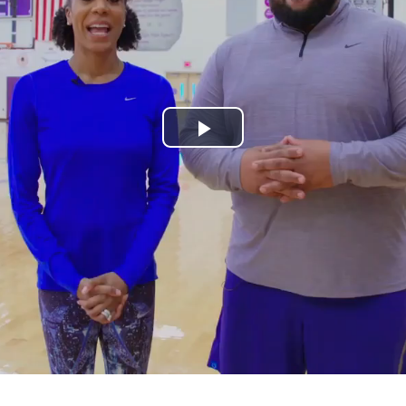
Play
Video