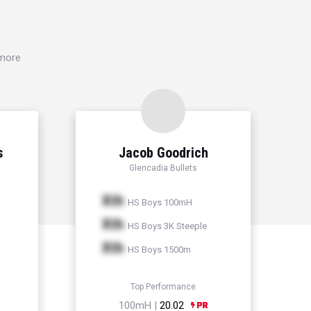
 more
s
Jacob Goodrich
Glencadia Bullets
Xth
HS Boys 100mH
Xth
HS Boys 3K Steeple
Xth
HS Boys 1500m
Top Performance
100mH |
20.02