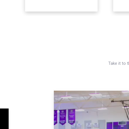
Take it to