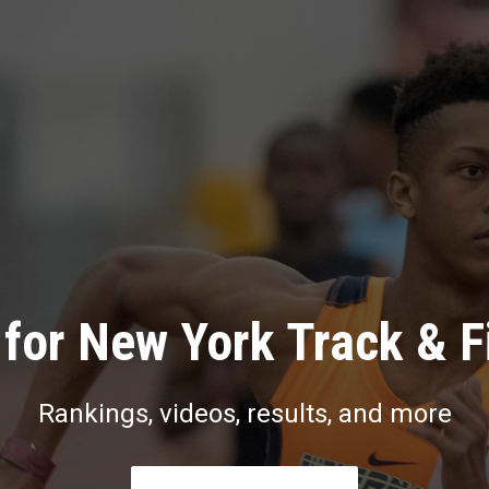
for New York Track & F
Rankings, videos, results, and more