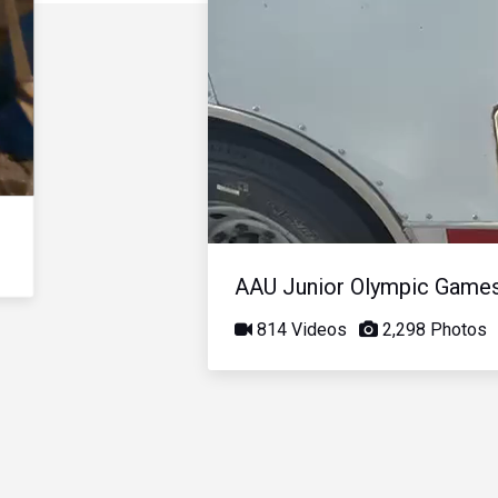
AAU Junior Olympic Game
814 Videos
2,298 Photos