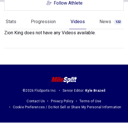
Follow Athlete
Stats
Progression
Videos
News
122
Zion King does not have any Videos available.
©2026 FloSports Inc.
Senior Editor:
Kyle Brazeil
Contact Us
Privacy Policy
Terms of Use
Cookie Preferences / Do Not Sell or Share My Personal Information