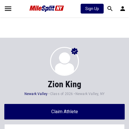
Sign Up
Zion King
Newark Valley
Class of 2026
Newark Valley, NY
Claim Athlete