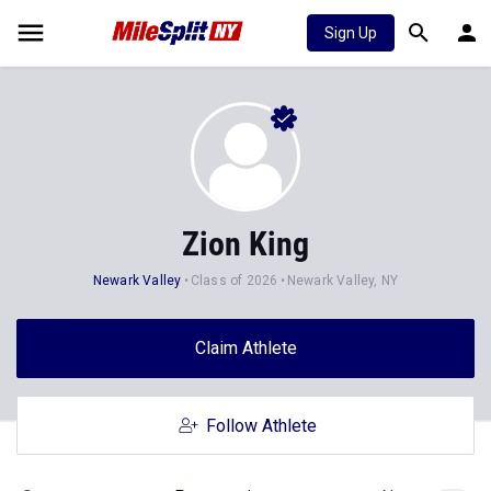
Sign Up
Zion King
Newark Valley
Class of 2026
Newark Valley, NY
Claim Athlete
Follow Athlete