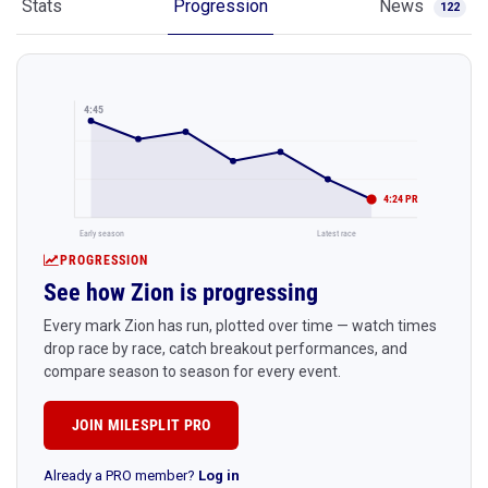
Stats
Progression
News
122
4:45
4:24 PR
Early season
Latest race
PROGRESSION
See how Zion is progressing
Every mark Zion has run, plotted over time — watch times
drop race by race, catch breakout performances, and
compare season to season for every event.
JOIN MILESPLIT PRO
Already a PRO member?
Log in