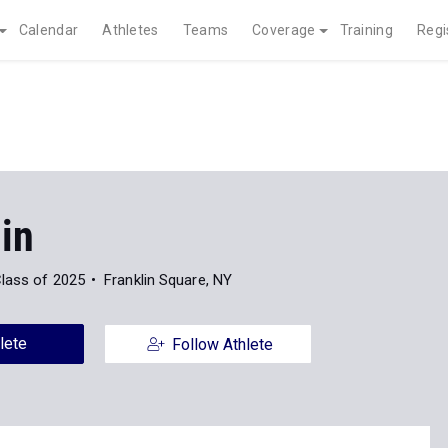
Calendar
Athletes
Teams
Coverage
Training
Regi
in
lass of 2025
Franklin Square, NY
lete
Follow Athlete