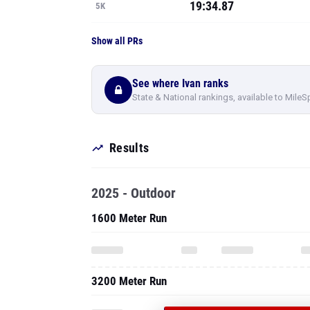
19:34.87
5K
Show all PRs
See where Ivan ranks
State & National rankings, available to MileS
Results
2025 - Outdoor
1600 Meter Run
3200 Meter Run