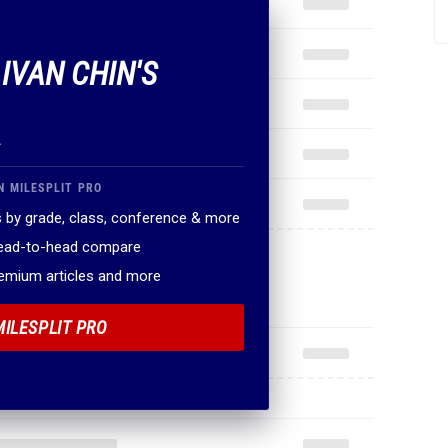
 IVAN CHIN'S
.
N MILESPLIT PRO
 by grade, class, conference & more
head-to-head compare
remium articles and more
MILESPLIT PRO