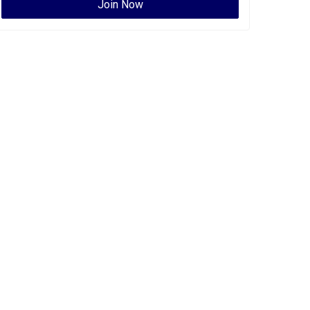
Join Now