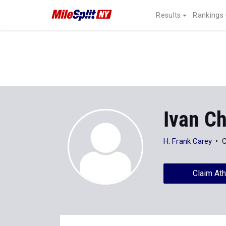
Results
Rankings
Ivan Ch
H. Frank Carey
C
Claim Ath