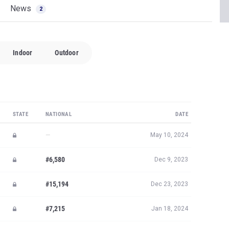
News
2
Indoor
Outdoor
STATE
NATIONAL
DATE
—
May 10, 2024
#6,580
Dec 9, 2023
#15,194
Dec 23, 2023
#7,215
Jan 18, 2024