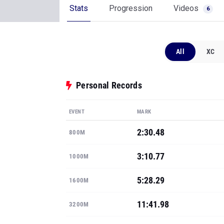
Stats
Progression
Videos
6
All
XC
Personal Records
EVENT
MARK
2:30.48
800M
3:10.77
1000M
5:28.29
1600M
11:41.98
3200M