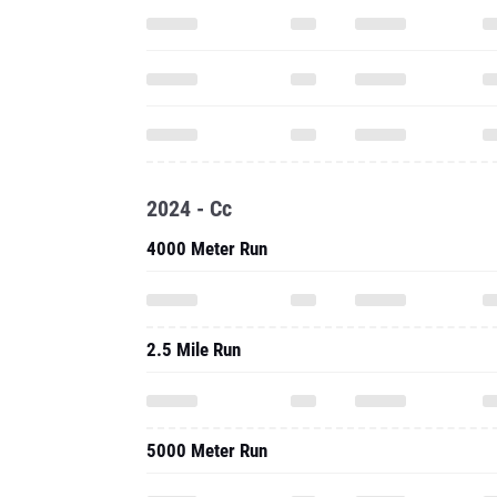
2024 - Cc
4000 Meter Run
2.5 Mile Run
5000 Meter Run