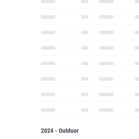
2024 - Outdoor