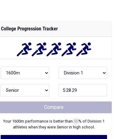
College Progression Tracker
Compare
Your
1600m
performance is better than
XX
% of
Division 1
athletes when they were
Senior
in high school.