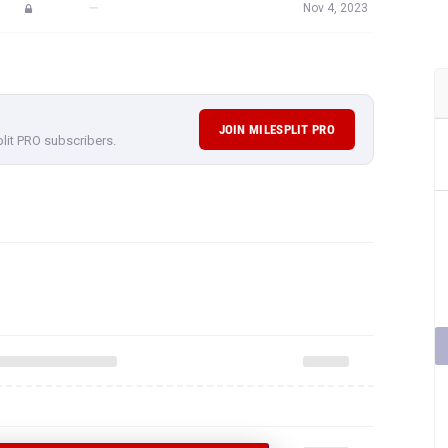
—
Nov 4, 2023
JOIN MILESPLIT PRO
plit PRO subscribers.