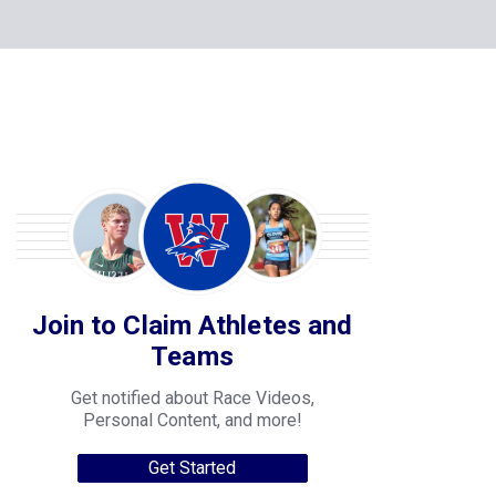
Join to Claim Athletes and
Teams
Get notified about Race Videos,
Personal Content, and more!
Get Started