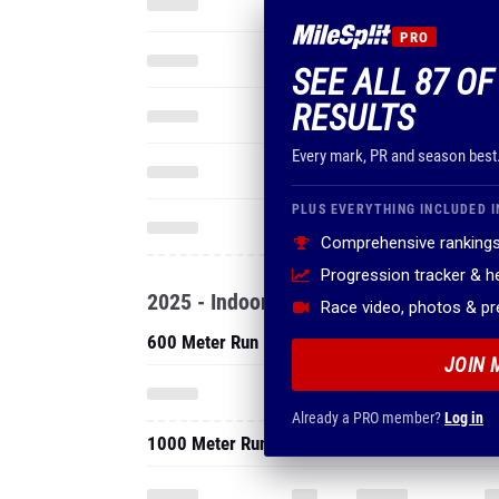
PRO
SEE ALL 87 OF
RESULTS
Every mark, PR and season best
PLUS EVERYTHING INCLUDED I
Comprehensive rankings
Progression tracker & 
2025 - Indoor
Race video, photos & p
600 Meter Run
JOIN 
Already a PRO member?
Log in
1000 Meter Run