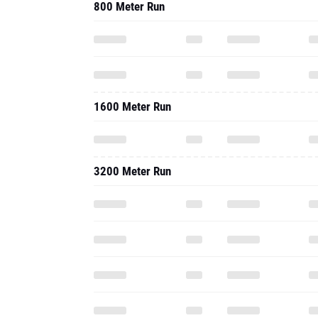
800 Meter Run
1600 Meter Run
3200 Meter Run