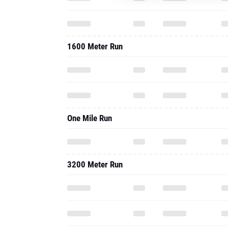
1600 Meter Run
One Mile Run
3200 Meter Run