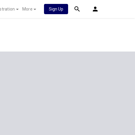
stration
More
Sign Up