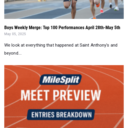
Boys Weekly Merge: Top 100 Performances April 28th-May 5th
May 05, 2025
We look at everything that happened at Saint Anthony's and
beyond....