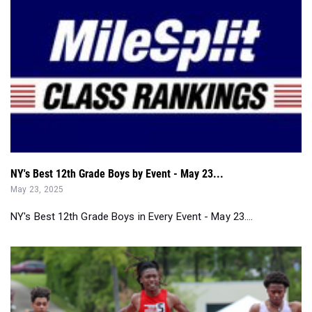
NY's Best 12th Grade Boys by Event - May 23...
May 23, 2025
NY's Best 12th Grade Boys in Every Event - May 23....