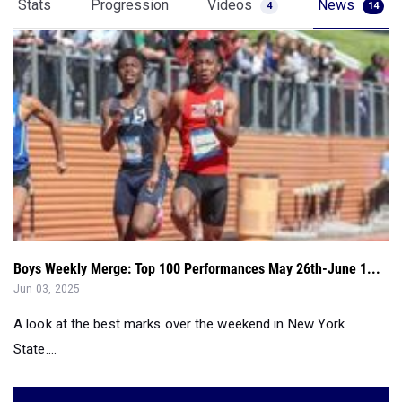
Stats
Progression
Videos
News
4
14
Boys Weekly Merge: Top 100 Performances May 26th-June 1...
Jun 03, 2025
A look at the best marks over the weekend in New York
State....