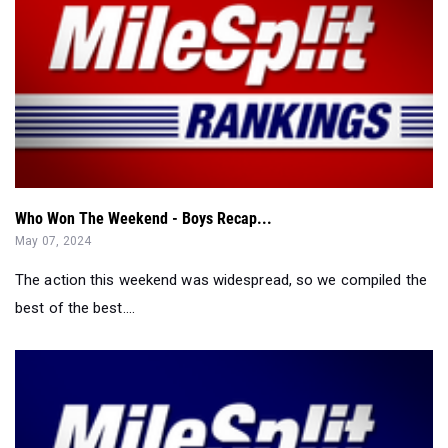
Who Won The Weekend - Boys Recap...
May 07, 2024
The action this weekend was widespread, so we compiled the
best of the best....