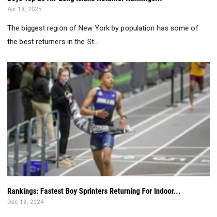
Apr 18, 2025
The biggest region of New York by population has some of
the best returners in the St...
Rankings: Fastest Boy Sprinters Returning For Indoor...
Dec 19, 2024