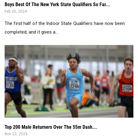
Boys Best Of The New York State Qualifiers So Far...
Feb 20, 2024
The first half of the Indoor State Qualifiers have now been
completed, and it gives a...
Top 200 Male Returners Over The 55m Dash...
Nov 22, 2023