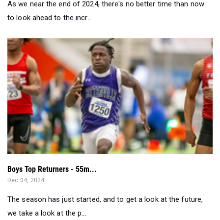
As we near the end of 2024, there's no better time than now
to look ahead to the incr...
Boys Top Returners - 55m...
Dec 04, 2024
The season has just started, and to get a look at the future,
we take a look at the p...