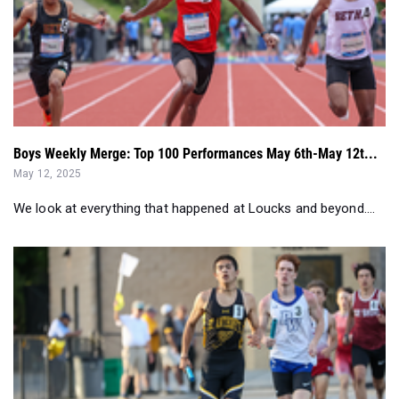
Boys Weekly Merge: Top 100 Performances May 6th-May 12t...
May 12, 2025
We look at everything that happened at Loucks and beyond....