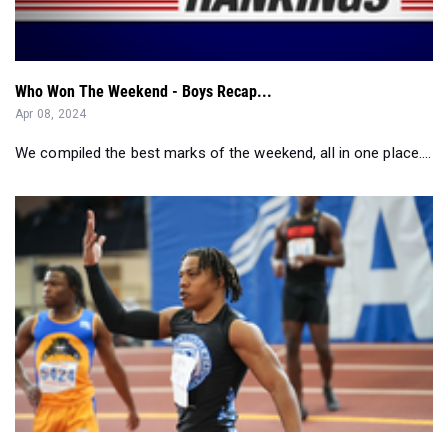
Who Won The Weekend - Boys Recap...
Apr 08, 2024
We compiled the best marks of the weekend, all in one place....