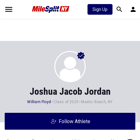
Sign Up
Joshua Jacob Jordan
William Floyd
Class of 2025
Mastic Beach, NY
Follow Athlete