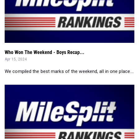
Who Won The Weekend - Boys Recap...
Apr 15, 2024
We compiled the best marks of the weekend, all in one place....