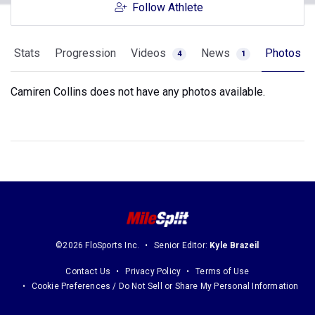
Follow Athlete
Stats
Progression
Videos
News
Photos
4
1
Camiren Collins does not have any photos available.
©2026 FloSports Inc.
Senior Editor:
Kyle Brazeil
Contact Us
Privacy Policy
Terms of Use
Cookie Preferences / Do Not Sell or Share My Personal Information