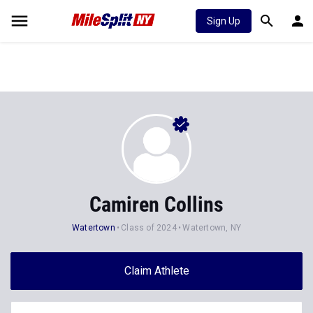
Sign Up
Camiren Collins
Watertown
Class of 2024
Watertown, NY
Claim Athlete