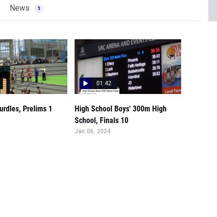
News
1
01:42
rdles, Prelims 1
High School Boys' 300m High
School, Finals 10
Jan 06, 2024