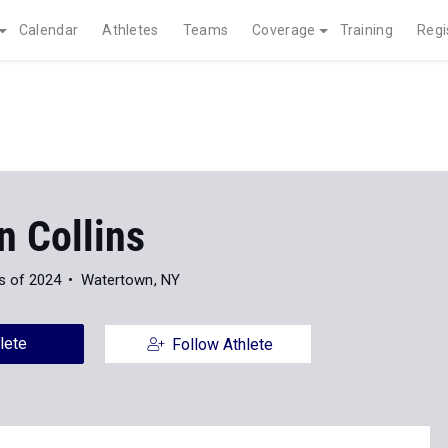
Calendar
Athletes
Teams
Coverage
Training
Regi
n Collins
s of 2024
Watertown, NY
lete
Follow Athlete