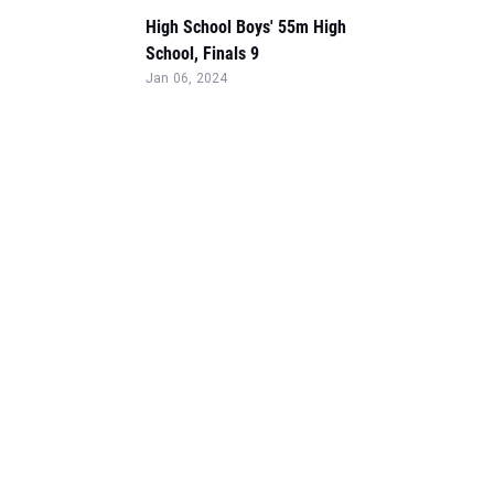
High School Boys' 55m High
School, Finals 9
Jan 06, 2024