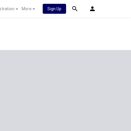
stration
More
Sign Up