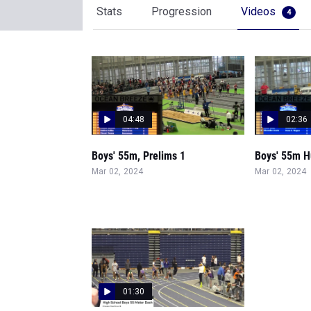
Stats
Progression
Videos
4
04:48
02:36
Boys' 55m, Prelims 1
Boys' 55m Hu
Mar 02, 2024
Mar 02, 2024
01:30