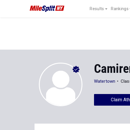
Results
Rankings
Camire
Watertown
Clas
Claim Ath