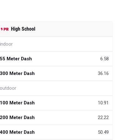
High School
indoor
55 Meter Dash
6.58
300 Meter Dash
36.16
outdoor
100 Meter Dash
10.91
200 Meter Dash
22.22
400 Meter Dash
50.49