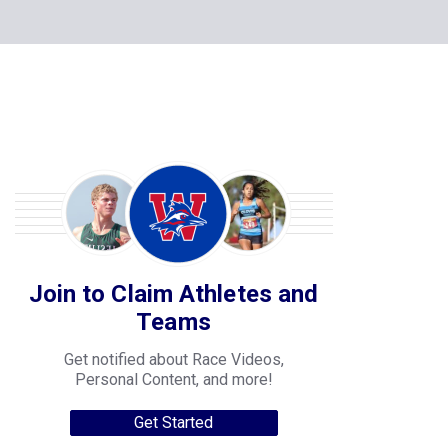
Join to Claim Athletes and
Teams
Get notified about Race Videos,
Personal Content, and more!
Get Started