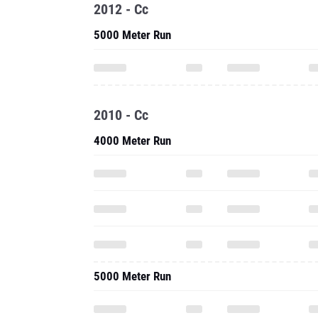
2012 - Cc
5000 Meter Run
2010 - Cc
4000 Meter Run
5000 Meter Run