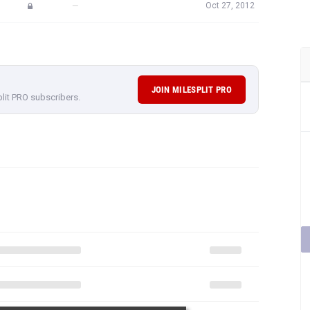
—
Oct 27, 2012
JOIN MILESPLIT PRO
plit PRO subscribers.