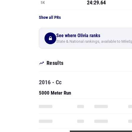
24:29.64
5K
Show all PRs
See where Olivia ranks
State & National rankings, available to MileS
Results
2016 - Cc
5000 Meter Run