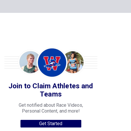
Join to Claim Athletes and
Teams
Get notified about Race Videos,
Personal Content, and more!
Get Started