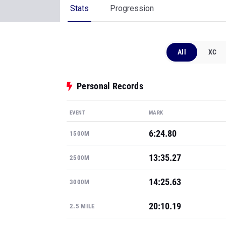
Stats
Progression
All
XC
Personal Records
EVENT
MARK
6:24.80
1500M
13:35.27
2500M
14:25.63
3000M
20:10.19
2.5 MILE