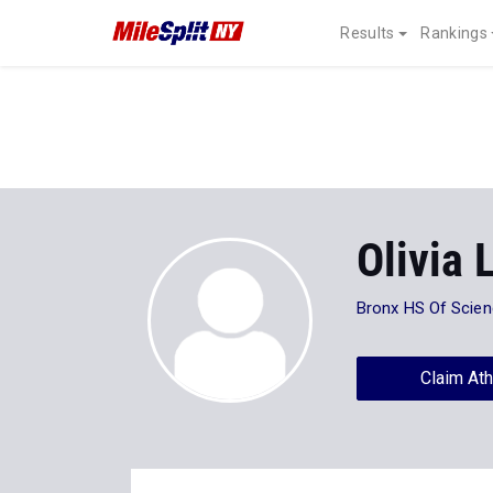
Results
Rankings
Olivia 
Bronx HS Of Scie
Claim Ath