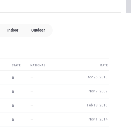
Indoor
Outdoor
STATE
NATIONAL
DATE
—
Apr 25, 2010
—
Nov 7, 2009
—
Feb 18, 2010
—
Nov 1, 2014