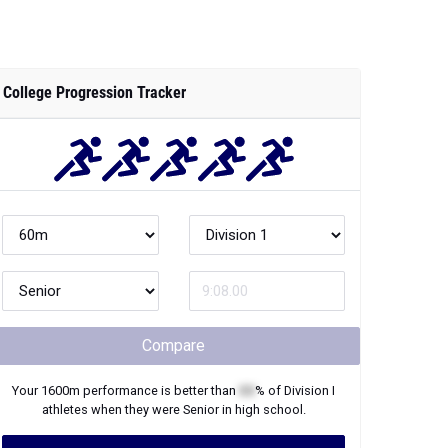
College Progression Tracker
Compare
Your
1600m
performance is better than
XX
% of
Division I
athletes when they were
Senior
in high school.