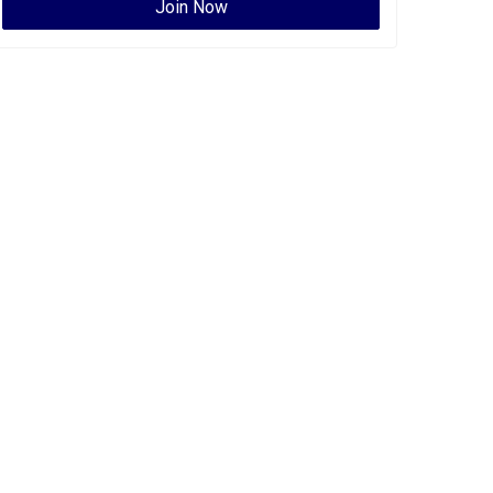
Join Now