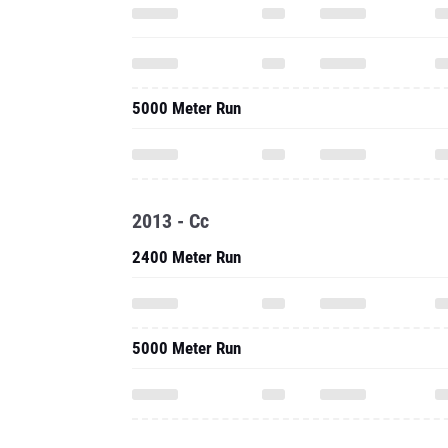
5000 Meter Run
2013 - Cc
2400 Meter Run
5000 Meter Run