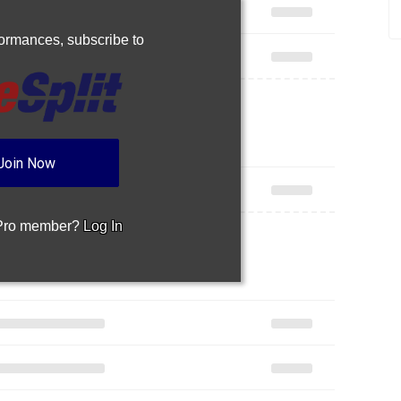
rformances,
subscribe to
Join Now
 Pro member?
Log In