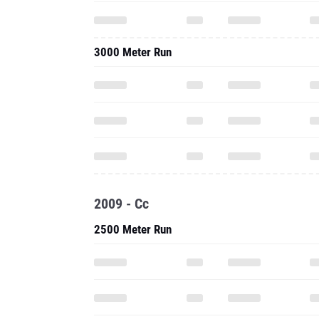
3000 Meter Run
2009 - Cc
2500 Meter Run