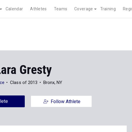
Calendar
Athletes
Teams
Coverage
Training
Regi
Lara Gresty
nce
Class of 2013
Bronx, NY
lete
Follow Athlete