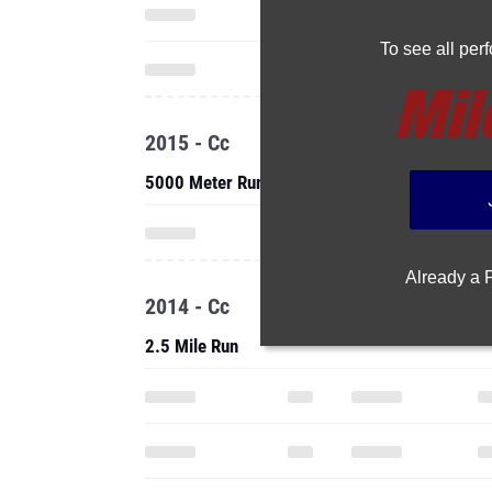
To see all pe
2015 - Cc
5000 Meter Run
Already a
2014 - Cc
2.5 Mile Run