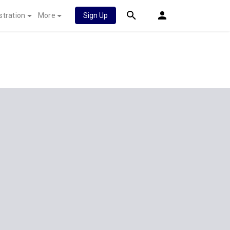
stration
More
Sign Up