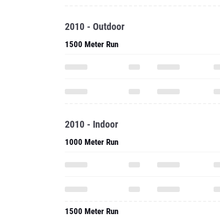
2010 - Outdoor
1500 Meter Run
2010 - Indoor
1000 Meter Run
1500 Meter Run