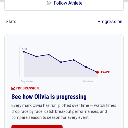
Follow Athlete
Stats
Progression
4:45
4:24 PR
Early season
Latest race
PROGRESSION
See how Olivia is progressing
Every mark Olivia has run, plotted over time — watch times
drop race by race, catch breakout performances, and
compare season to season for every event.