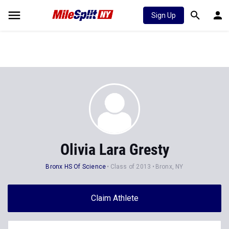
Sign Up
Olivia Lara Gresty
Bronx HS Of Science
Class of 2013
Bronx, NY
Claim Athlete