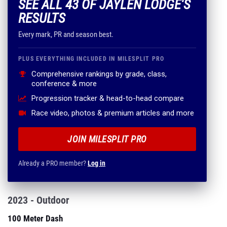
SEE ALL 43 OF JAYLEN LODGE'S
RESULTS
Every mark, PR and season best.
PLUS EVERYTHING INCLUDED IN MILESPLIT PRO
Comprehensive rankings by grade, class,
conference & more
Progression tracker & head-to-head compare
Race video, photos & premium articles and more
JOIN MILESPLIT PRO
Already a PRO member?
Log in
2023 - Outdoor
100 Meter Dash