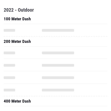
2022 - Outdoor
100 Meter Dash
200 Meter Dash
400 Meter Dash