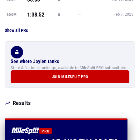
1:38.52
—
600M
Feb 7, 2023
Show all PRs
See where Jaylen ranks
State & National rankings, available to MileSplit PRO subscribers.
JOIN MILESPLIT PRO
Results
PRO