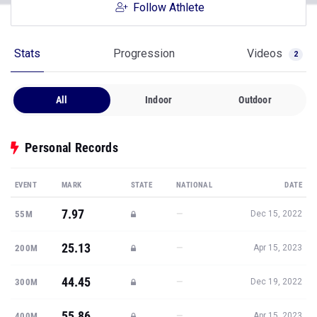
Follow Athlete
Stats
Progression
Videos
2
All
Indoor
Outdoor
Personal Records
EVENT
MARK
STATE
NATIONAL
DATE
7.97
—
55M
Dec 15, 2022
25.13
—
200M
Apr 15, 2023
44.45
—
300M
Dec 19, 2022
55.86
—
400M
Apr 15, 2023