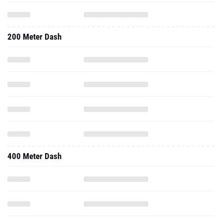
200 Meter Dash
400 Meter Dash