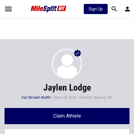
Sign Up
Jaylen Lodge
Val Stream North
Class of 2025
Franklin Square, NY
Claim Athlete