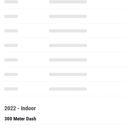
2022 - Indoor
300 Meter Dash