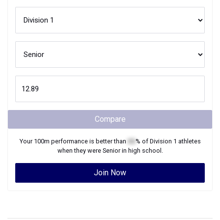
Compare
Your
100m
performance is better than
XX
% of
Division 1
athletes
when they were
Senior
in high school.
Join Now