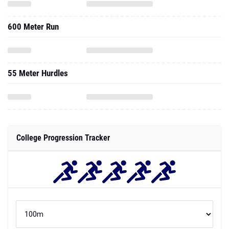
600 Meter Run
55 Meter Hurdles
College Progression Tracker