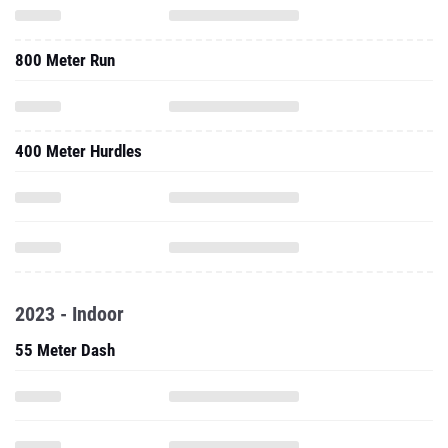
800 Meter Run
400 Meter Hurdles
2023 - Indoor
55 Meter Dash