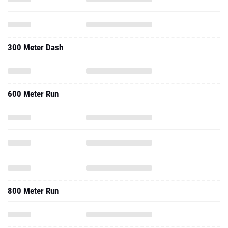
300 Meter Dash
600 Meter Run
800 Meter Run