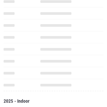
2025 - Indoor