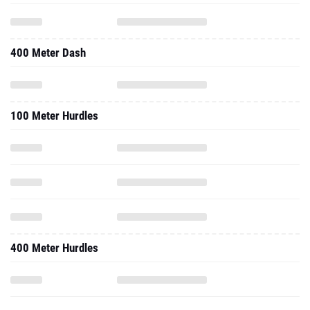
400 Meter Dash
100 Meter Hurdles
400 Meter Hurdles