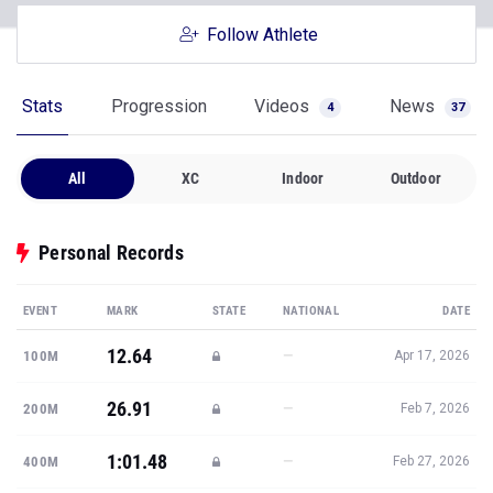
Follow Athlete
Stats
Progression
Videos
News
4
37
All
XC
Indoor
Outdoor
Personal Records
EVENT
MARK
STATE
NATIONAL
DATE
12.64
—
100M
Apr 17, 2026
26.91
—
200M
Feb 7, 2026
1:01.48
—
400M
Feb 27, 2026