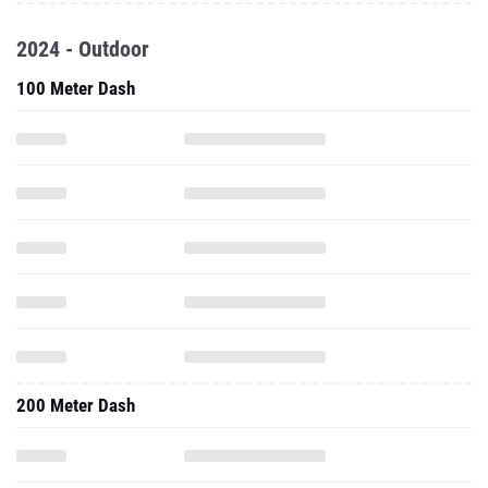
2024 - Outdoor
100 Meter Dash
200 Meter Dash