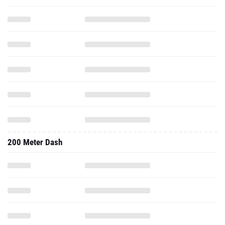
200 Meter Dash