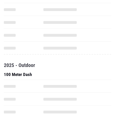
2025 - Outdoor
100 Meter Dash