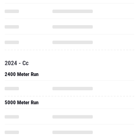
2024 - Cc
2400 Meter Run
5000 Meter Run