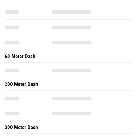
60 Meter Dash
200 Meter Dash
300 Meter Dash