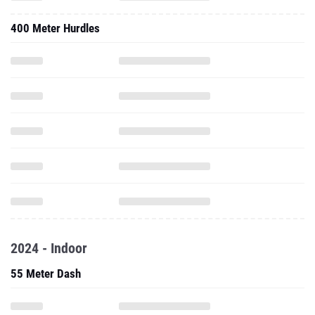
400 Meter Hurdles
2024 - Indoor
55 Meter Dash