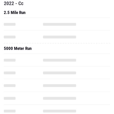
2022 - Cc
2.5 Mile Run
5000 Meter Run