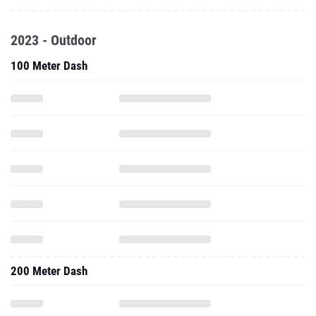
2023 - Outdoor
100 Meter Dash
200 Meter Dash