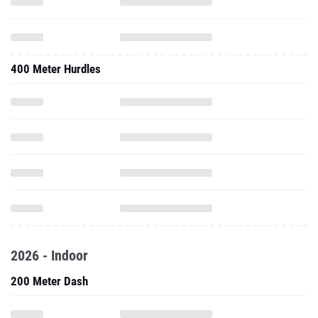
400 Meter Hurdles
2026 - Indoor
200 Meter Dash