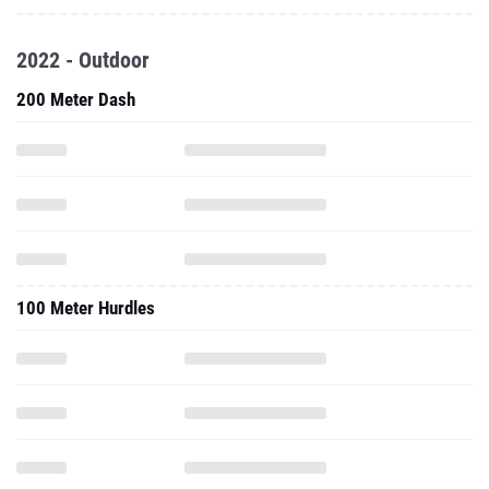
2022 - Outdoor
200 Meter Dash
100 Meter Hurdles