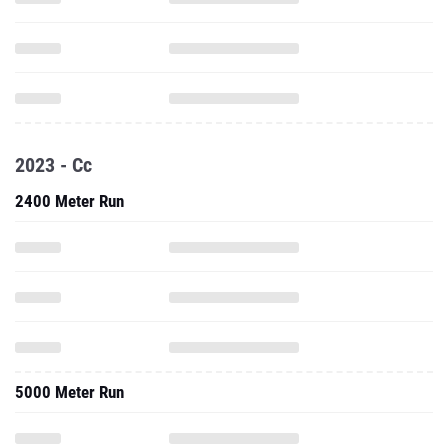
2023 - Cc
2400 Meter Run
5000 Meter Run