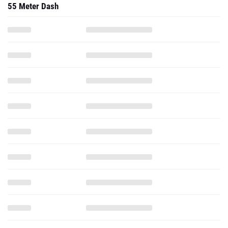
55 Meter Dash