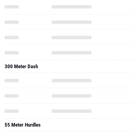
300 Meter Dash
55 Meter Hurdles