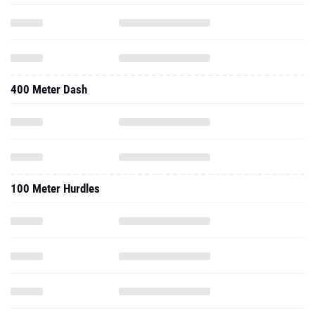
400 Meter Dash
100 Meter Hurdles