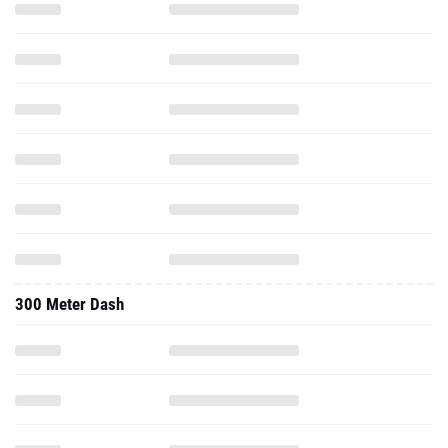
300 Meter Dash