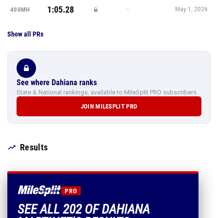
1:05.28
—
400MH
May 1, 2026
Show all PRs
See where Dahiana ranks
State & National rankings, available to MileSplit PRO subscribers.
JOIN MILESPLIT PRO
Results
PRO
SEE ALL 202 OF DAHIANA