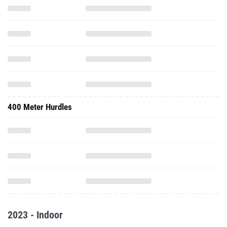
400 Meter Hurdles
2023 - Indoor