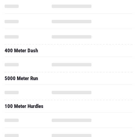
400 Meter Dash
5000 Meter Run
100 Meter Hurdles