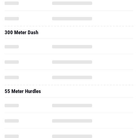
300 Meter Dash
55 Meter Hurdles