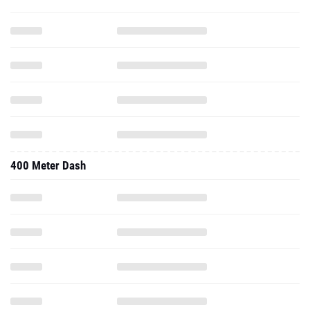
400 Meter Dash