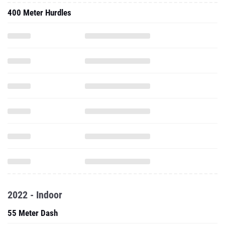
400 Meter Hurdles
2022 - Indoor
55 Meter Dash