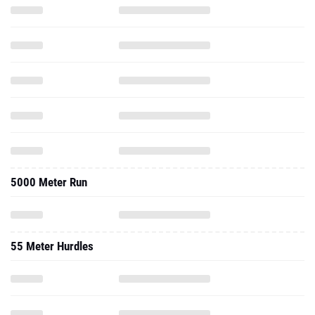
5000 Meter Run
55 Meter Hurdles