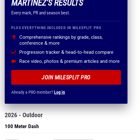
MARTINEZ'S RESULTS
Every mark, PR and season best.
PLUS EVERYTHING INCLUDED IN MILESPLIT PRO
Comprehensive rankings by grade, class,
conference & more
Progression tracker & head-to-head compare
Race video, photos & premium articles and more
JOIN MILESPLIT PRO
Already a PRO member?
Log in
2026 - Outdoor
100 Meter Dash