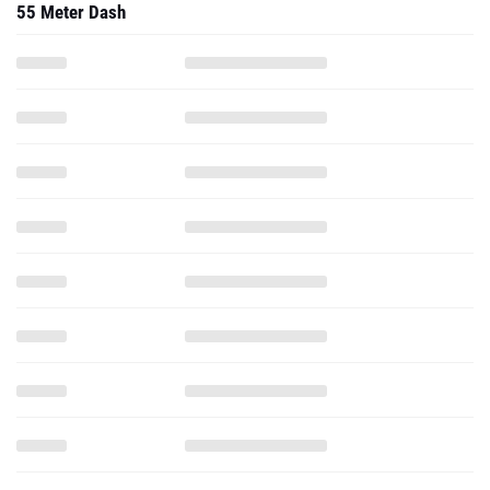
55 Meter Dash