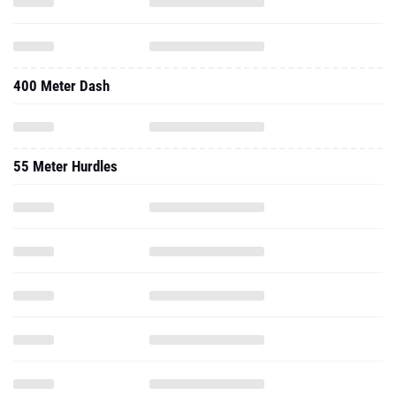
400 Meter Dash
55 Meter Hurdles