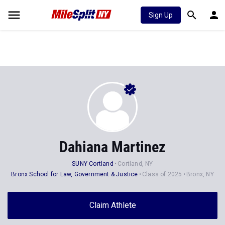
Sign Up
Dahiana Martinez
SUNY Cortland
Cortland, NY
Bronx School for Law, Government & Justice
Class of 2025
Bronx, NY
Claim Athlete