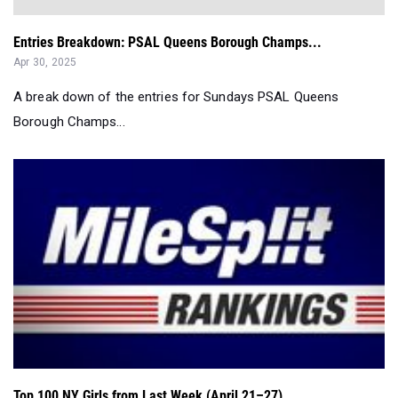
Entries Breakdown: PSAL Queens Borough Champs...
Apr 30, 2025
A break down of the entries for Sundays PSAL Queens
Borough Champs...
Top 100 NY Girls from Last Week (April 21–27)...