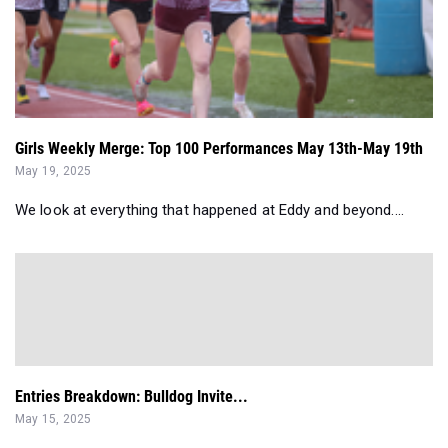
Girls Weekly Merge: Top 100 Performances May 13th-May 19th
May 19, 2025
We look at everything that happened at Eddy and beyond....
Entries Breakdown: Bulldog Invite...
May 15, 2025