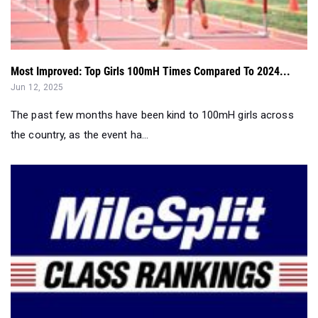
Most Improved: Top Girls 100mH Times Compared To 2024...
Jun 12, 2025
The past few months have been kind to 100mH girls across
the country, as the event ha...