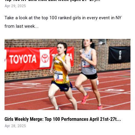
Apr 29, 2025
Take a look at the top 100 ranked girls in every event in NY
from last week....
Girls Weekly Merge: Top 100 Performances April 21st-27t...
Apr 28, 2025