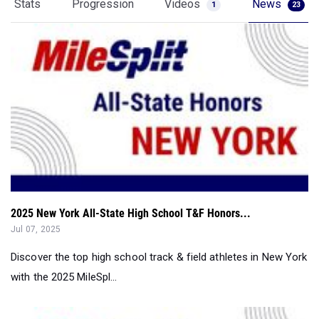
Stats
Progression
Videos
News
1
23
2025 New York All-State High School T&F Honors...
Jul 07, 2025
Discover the top high school track & field athletes in New York
with the 2025 MileSpl...