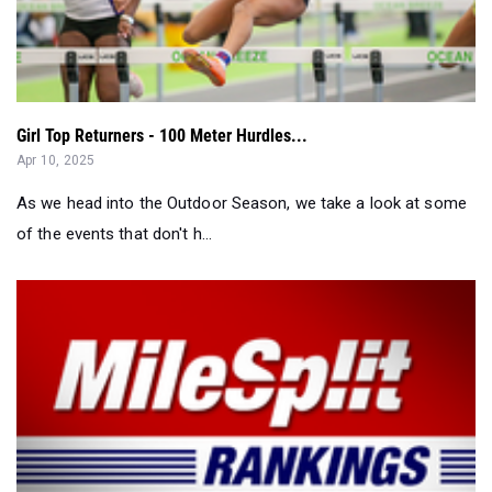
Girl Top Returners - 100 Meter Hurdles...
Apr 10, 2025
As we head into the Outdoor Season, we take a look at some
of the events that don't h...