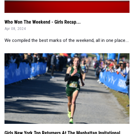
Who Won The Weekend - Girls Recap...
Apr 08, 2024
We compiled the best marks of the weekend, all in one place....
Girls New York Top Returners At The Manhattan Invitational