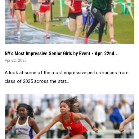
NY's Most Impressive Senior Girls by Event - Apr. 22nd...
Apr 22, 2025
A look at some of the most impressive performances from
class of 2025 across the stat...