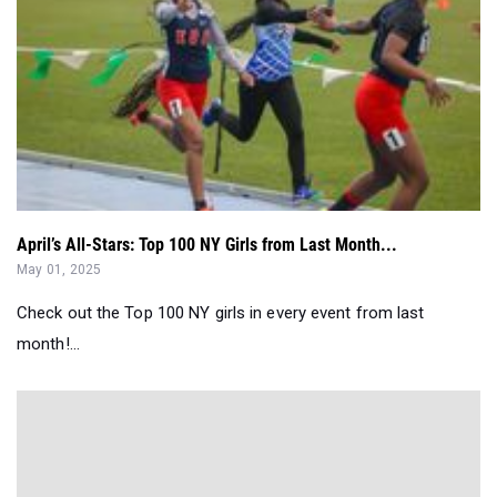
April’s All-Stars: Top 100 NY Girls from Last Month...
May 01, 2025
Check out the Top 100 NY girls in every event from last
month!...