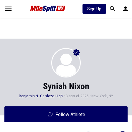
Sign Up
Syniah Nixon
Benjamin N. Cardozo High
Class of 2025
New York, NY
Follow Athlete