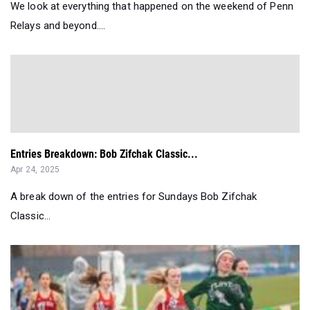
We look at everything that happened on the weekend of Penn
Relays and beyond....
Entries Breakdown: Bob Zifchak Classic...
Apr 24, 2025
A break down of the entries for Sundays Bob Zifchak
Classic...