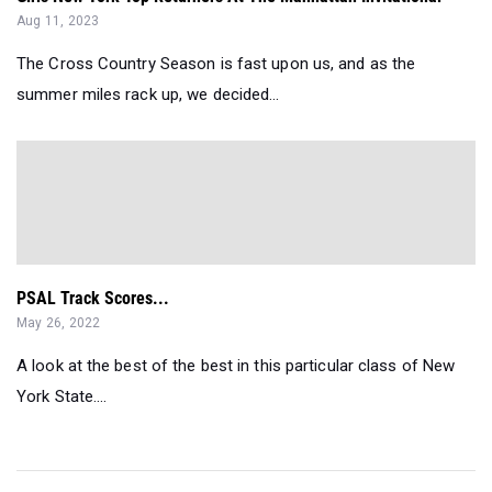
Aug 11, 2023
The Cross Country Season is fast upon us, and as the
summer miles rack up, we decided...
PSAL Track Scores...
May 26, 2022
A look at the best of the best in this particular class of New
York State....