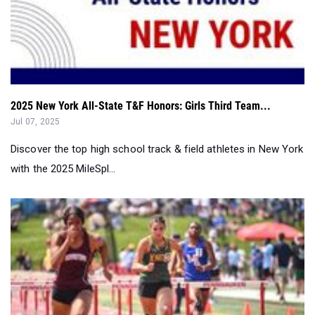
2025 New York All-State T&F Honors: Girls Third Team...
Jul 07, 2025
Discover the top high school track & field athletes in New York
with the 2025 MileSpl...