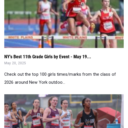
NY's Best 11th Grade Girls by Event - May 19...
May 20, 2025
Check out the top 100 girls times/marks from the class of
2026 around New York outdoo...