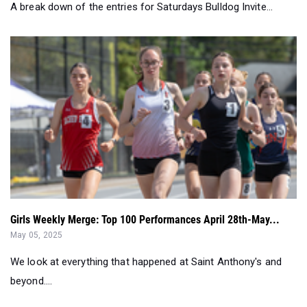
A break down of the entries for Saturdays Bulldog Invite...
Girls Weekly Merge: Top 100 Performances April 28th-May...
May 05, 2025
We look at everything that happened at Saint Anthony's and
beyond....