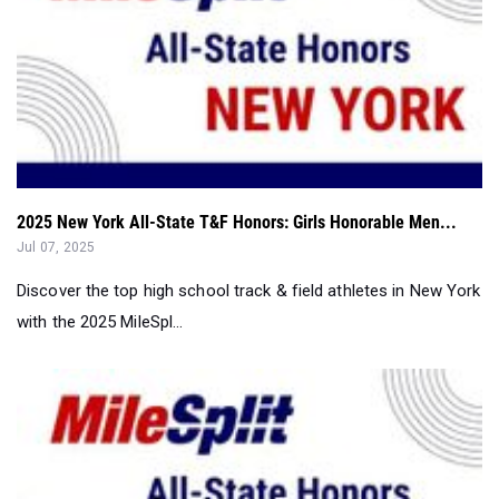
2025 New York All-State T&F Honors: Girls Honorable Men...
Jul 07, 2025
Discover the top high school track & field athletes in New York
with the 2025 MileSpl...