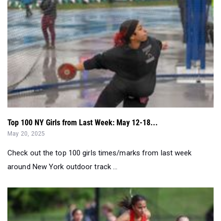
Top 100 NY Girls from Last Week: May 12-18...
May 20, 2025
Check out the top 100 girls times/marks from last week
around New York outdoor track ...