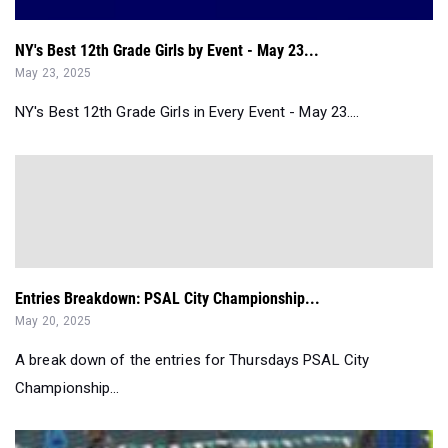
NY's Best 12th Grade Girls by Event - May 23...
May 23, 2025
NY's Best 12th Grade Girls in Every Event - May 23....
Entries Breakdown: PSAL City Championship...
May 20, 2025
A break down of the entries for Thursdays PSAL City
Championship...