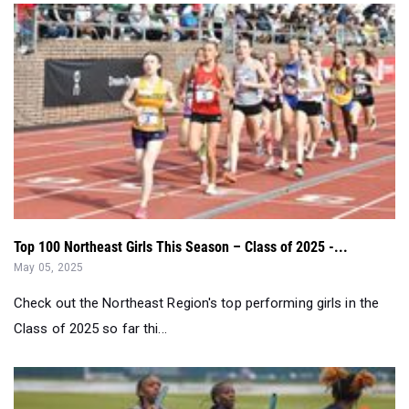
Top 100 Northeast Girls This Season – Class of 2025 -...
May 05, 2025
Check out the Northeast Region's top performing girls in the
Class of 2025 so far thi...