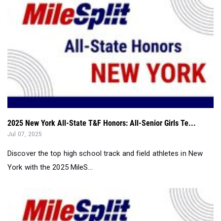
2025 New York All-State T&F Honors: All-Senior Girls Te...
Jul 07, 2025
Discover the top high school track and field athletes in New
York with the 2025 MileS...