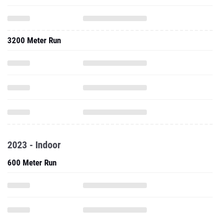
3200 Meter Run
2023 - Indoor
600 Meter Run