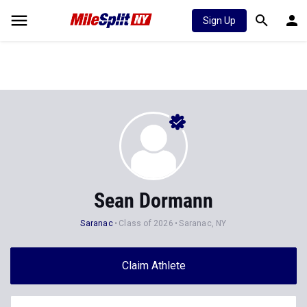
Sign Up
Sean Dormann
Saranac
Class of 2026
Saranac, NY
Claim Athlete