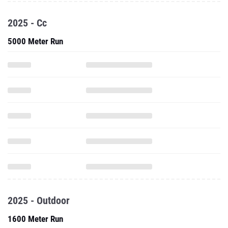
2025 - Cc
5000 Meter Run
2025 - Outdoor
1600 Meter Run