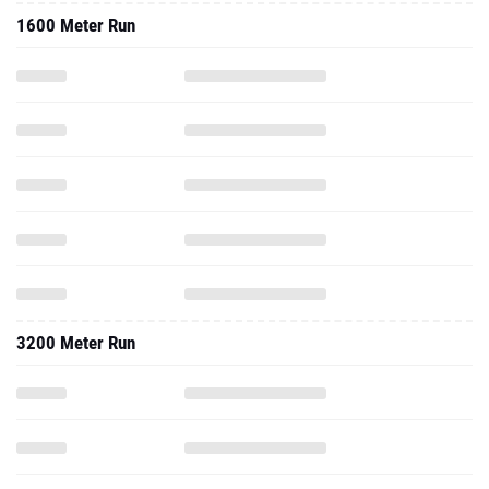
1600 Meter Run
3200 Meter Run