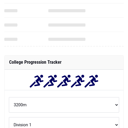
College Progression Tracker