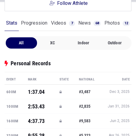
Follow Athlete
Stats
Progression
Videos
News
Photos
7
68
12
All
XC
Indoor
Outdoor
Personal Records
EVENT
MARK
STATE
NATIONAL
DATE
1:37.04
#3,487
600M
Dec 3, 2025
2:53.43
#2,835
1000M
Jan 31, 2026
4:37.73
#9,583
1600M
Jun 2, 2025
9:55.28
#5,323
3200M
Apr 26, 2025