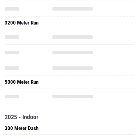
3200 Meter Run
5000 Meter Run
2025 - Indoor
300 Meter Dash