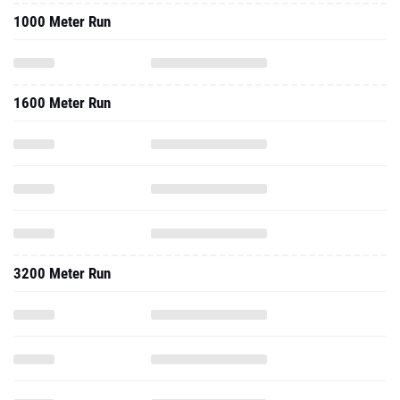
1000 Meter Run
1600 Meter Run
3200 Meter Run