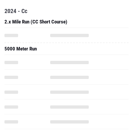
2024 - Cc
2.x Mile Run (CC Short Course)
5000 Meter Run