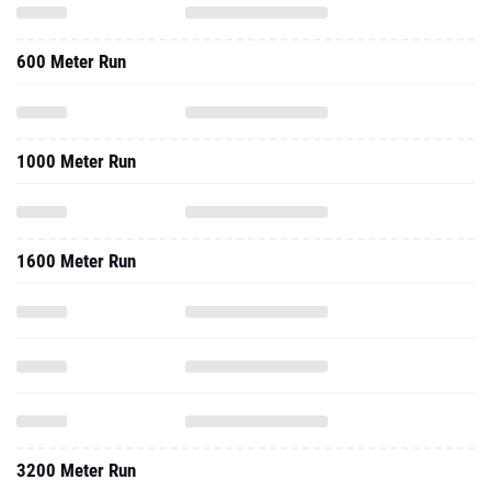
600 Meter Run
1000 Meter Run
1600 Meter Run
3200 Meter Run