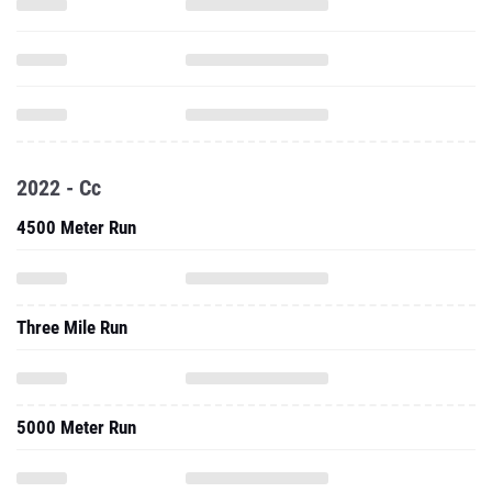
2022 - Cc
4500 Meter Run
Three Mile Run
5000 Meter Run