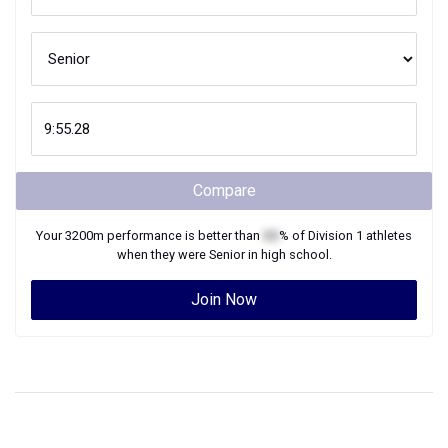
Compare
Your
3200m
performance is better than
XX
% of
Division 1
athletes
when they were
Senior
in high school.
Join Now