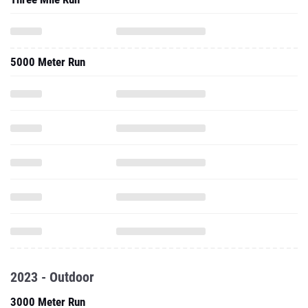
5000 Meter Run
2023 - Outdoor
3000 Meter Run