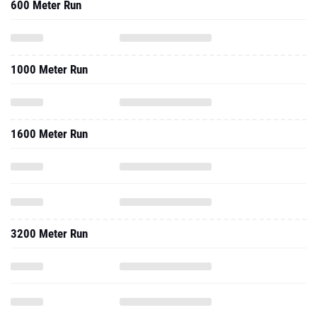
600 Meter Run
1000 Meter Run
1600 Meter Run
3200 Meter Run