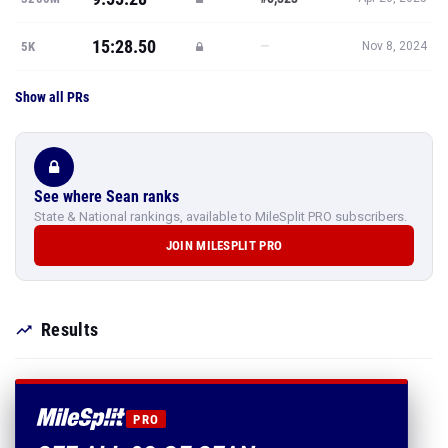
15:28.50
—
5K
Nov 8, 2024
Show all PRs
See where Sean ranks
State & National rankings, available to MileSplit PRO subscribers.
JOIN MILESPLIT PRO
Results
PRO