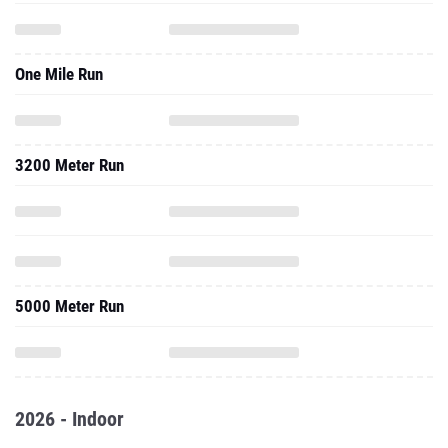
One Mile Run
3200 Meter Run
5000 Meter Run
2026 - Indoor