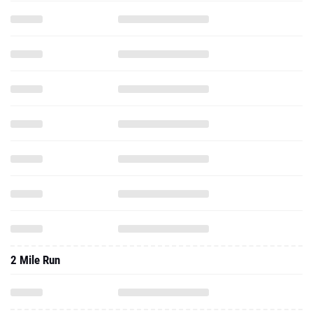
2 Mile Run