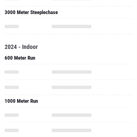
3000 Meter Steeplechase
2024 - Indoor
600 Meter Run
1000 Meter Run