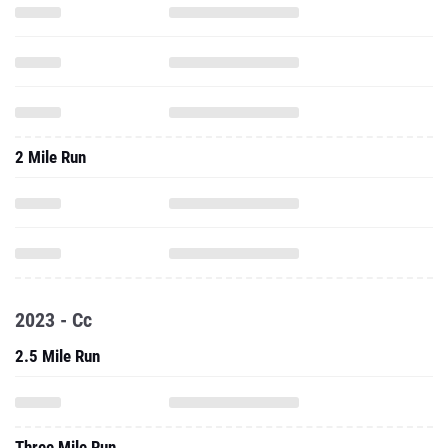
2 Mile Run
2023 - Cc
2.5 Mile Run
Three Mile Run