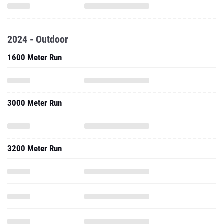
2024 - Outdoor
1600 Meter Run
3000 Meter Run
3200 Meter Run