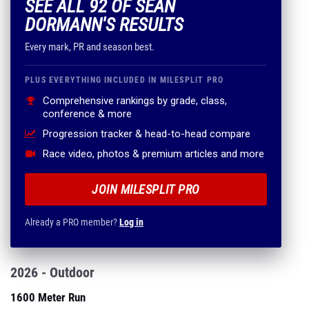
SEE ALL 92 OF SEAN
DORMANN'S RESULTS
Every mark, PR and season best.
PLUS EVERYTHING INCLUDED IN MILESPLIT PRO
Comprehensive rankings by grade, class,
conference & more
Progression tracker & head-to-head compare
Race video, photos & premium articles and more
JOIN MILESPLIT PRO
Already a PRO member?
Log in
2026 - Outdoor
1600 Meter Run