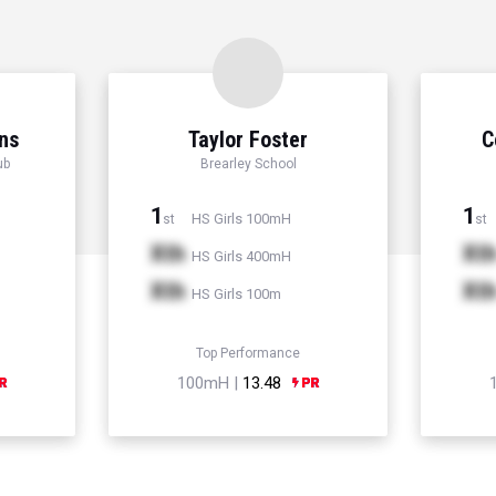
ns
Taylor Foster
C
ub
Brearley School
1
1
HS Girls 100mH
st
st
Xth
Xt
HS Girls 400mH
Xth
Xt
HS Girls 100m
Top Performance
100mH |
13.48