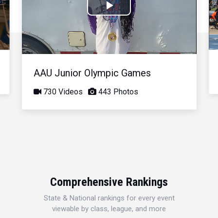
Play
Video
AAU Junior Olympic Games
730 Videos
443 Photos
Comprehensive Rankings
State & National rankings for every event
viewable by class, league, and more