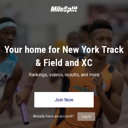
Your home for New York Track
& Field and XC
Rankings, videos, results, and more
Join Now
Already have an account?
Log In