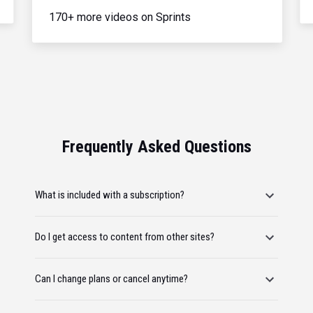
170+ more videos on Sprints
Frequently Asked Questions
What is included with a subscription?
Do I get access to content from other sites?
Can I change plans or cancel anytime?