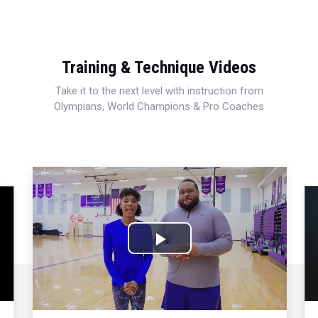
Training & Technique Videos
Take it to the next level with instruction from
Olympians, World Champions & Pro Coaches
Play
Video