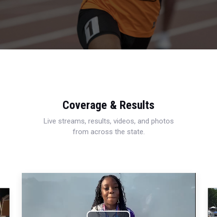
Coverage & Results
Live streams, results, videos, and photos
from across the state.