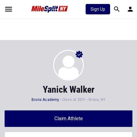
Sign Up
Yanick Walker
Bronx Academy
Class of 2031
Bronx, NY
Claim Athlete