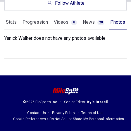
Follow Athlete
Stats
Progression
Videos
News
Photos
8
20
Yanick Walker does not have any photos available.
©2026 FloSports Inc.
Senior Editor:
Kyle Brazeil
Contact Us
Privacy Policy
Terms of Use
Cookie Preferences / Do Not Sell or Share My Personal Information