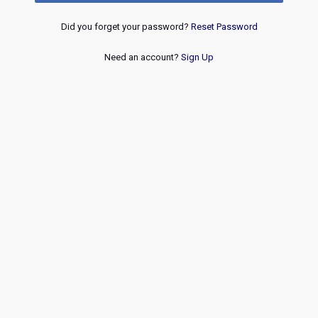
Did you forget your password?
Reset Password
Need an account?
Sign Up