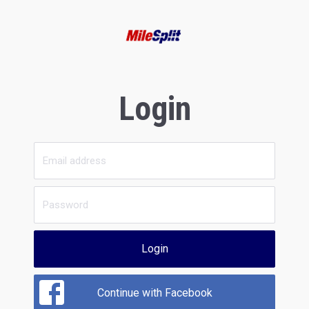
Login
Login
Continue with Facebook