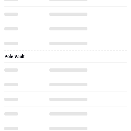
Pole Vault