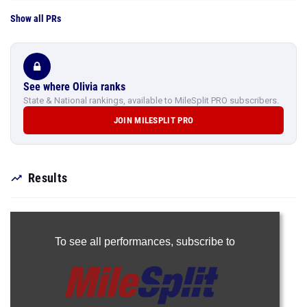
Show all PRs
See where Olivia ranks
State & National rankings, available to MileSplit PRO subscribers.
JOIN MILESPLIT PRO
Results
To see all performances,
subscribe to