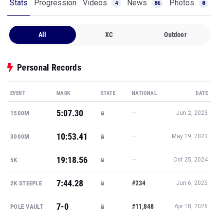
Stats
Progression
Videos
News
Photos
4
86
8
All
XC
Outdoor
Personal Records
EVENT
MARK
STATE
NATIONAL
DATE
5:07.30
—
1500M
Jun 2, 2023
10:53.41
—
3000M
May 19, 2023
19:18.56
—
5K
Oct 25, 2024
7:44.28
#234
2K STEEPLE
Jun 6, 2025
7-0
#11,848
POLE VAULT
Apr 18, 2026