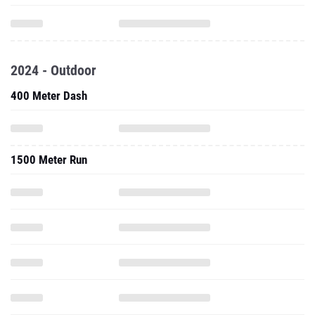
2024 - Outdoor
400 Meter Dash
1500 Meter Run