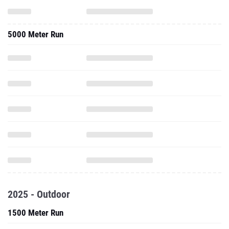
5000 Meter Run
2025 - Outdoor
1500 Meter Run