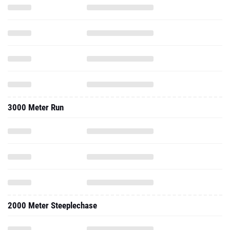
3000 Meter Run
2000 Meter Steeplechase