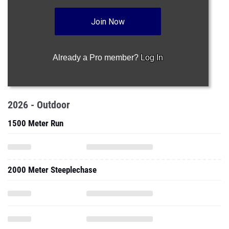
Join Now
Already a Pro member?
Log In
2026 - Outdoor
1500 Meter Run
2000 Meter Steeplechase