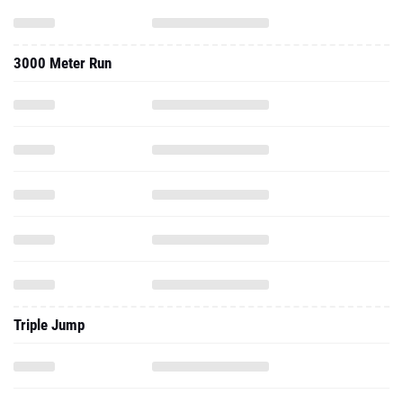
3000 Meter Run
Triple Jump