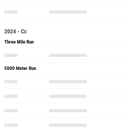
2024 - Cc
Three Mile Run
5000 Meter Run