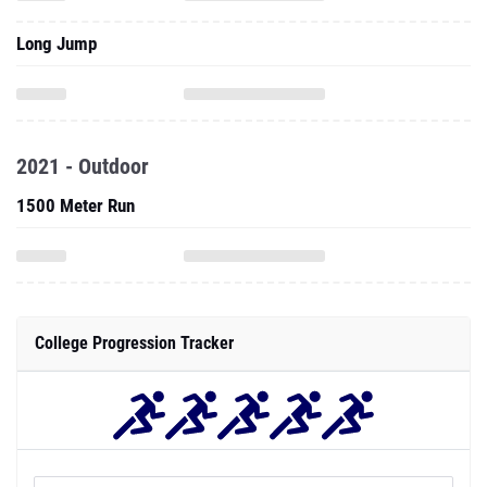
Long Jump
2021 - Outdoor
1500 Meter Run
College Progression Tracker