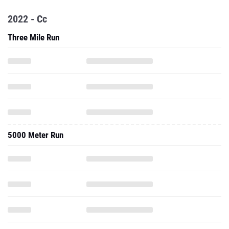
2022 - Cc
Three Mile Run
5000 Meter Run