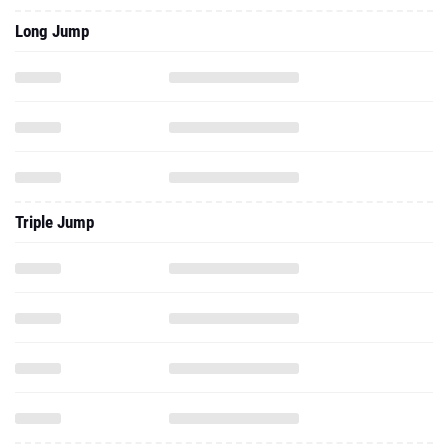
Long Jump
Triple Jump