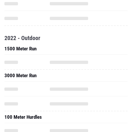
2022 - Outdoor
1500 Meter Run
3000 Meter Run
100 Meter Hurdles