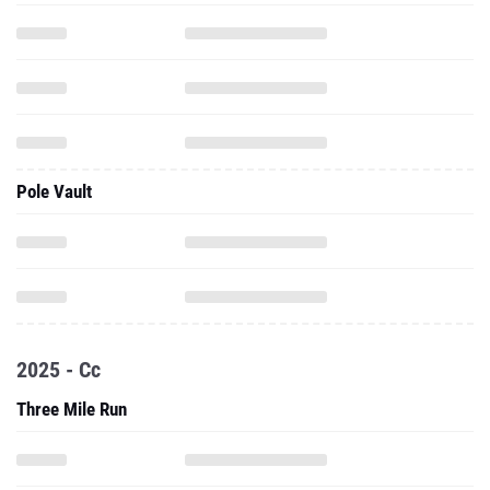
Pole Vault
2025 - Cc
Three Mile Run