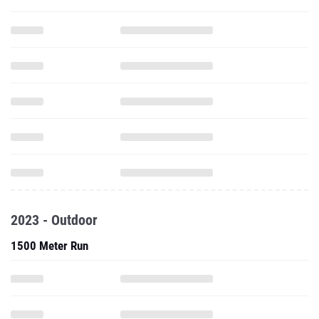
2023 - Outdoor
1500 Meter Run