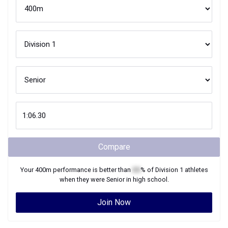
Compare
Your
400m
performance is better than
XX
% of
Division 1
athletes
when they were
Senior
in high school.
Join Now