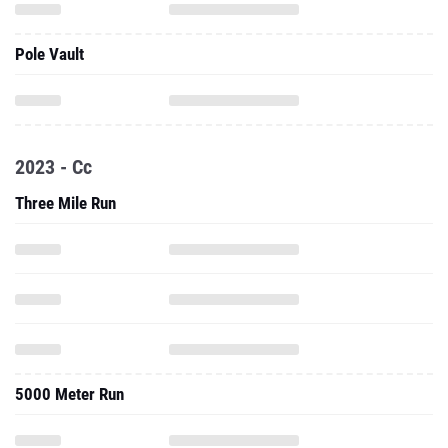
Pole Vault
2023 - Cc
Three Mile Run
5000 Meter Run