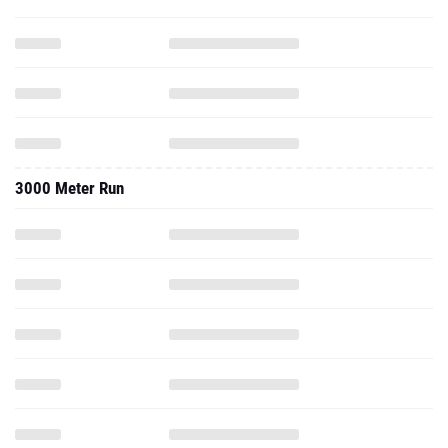
3000 Meter Run