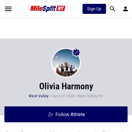
Sign Up
Olivia Harmony
West Valley
Class of 2026
West Valley, NY
Follow Athlete