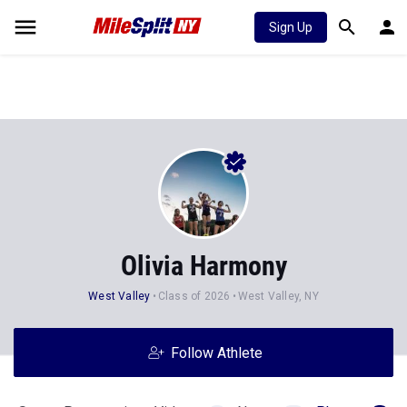
Sign Up
Olivia Harmony
West Valley
Class of 2026
West Valley, NY
Follow Athlete