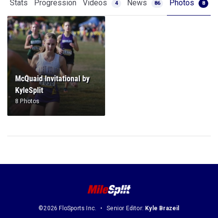
Stats
Progression
Videos
News
Photos
4
86
8
McQuaid Invitational by
KyleSplit
8 Photos
©2026 FloSports Inc.
Senior Editor:
Kyle Brazeil