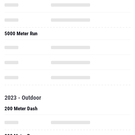
5000 Meter Run
2023 - Outdoor
200 Meter Dash