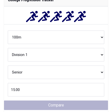
Compare