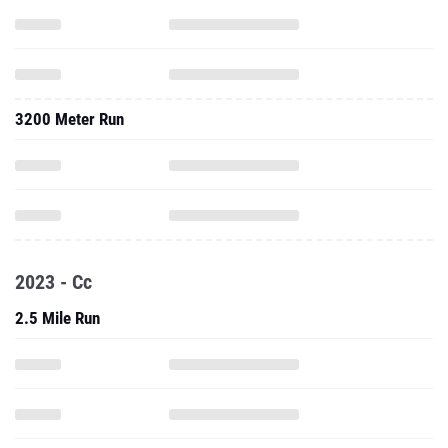
3200 Meter Run
2023 - Cc
2.5 Mile Run