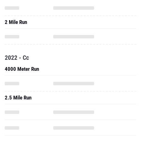
2 Mile Run
2022 - Cc
4000 Meter Run
2.5 Mile Run