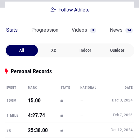
Follow Athlete
Stats
Progression
Videos
News
3
14
All
XC
Indoor
Outdoor
Personal Records
EVENT
MARK
STATE
NATIONAL
DATE
15.00
—
100M
Dec 3, 2024
4:27.74
—
1 MILE
Feb 7, 2025
25:38.00
—
8K
Oct 12, 2024