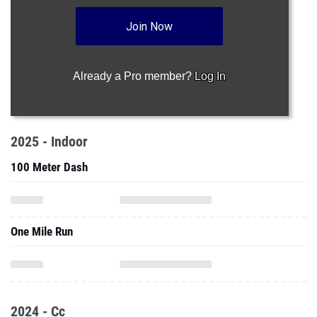
Join Now
Already a Pro member?
Log In
2025 - Indoor
100 Meter Dash
One Mile Run
2024 - Cc