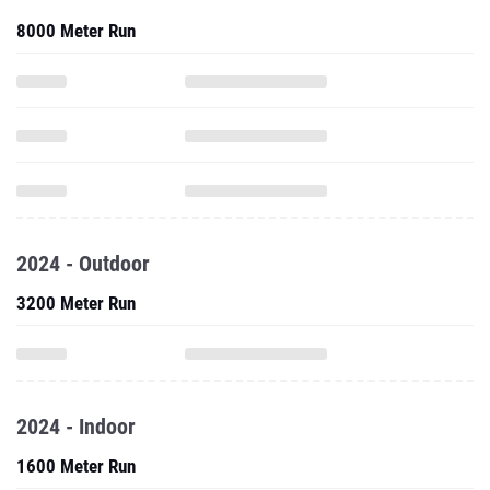
8000 Meter Run
2024 - Outdoor
3200 Meter Run
2024 - Indoor
1600 Meter Run