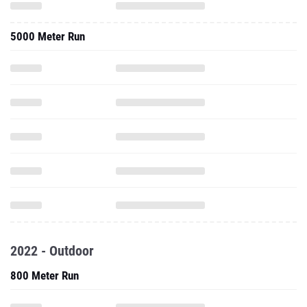
5000 Meter Run
2022 - Outdoor
800 Meter Run