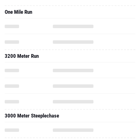
One Mile Run
3200 Meter Run
3000 Meter Steeplechase