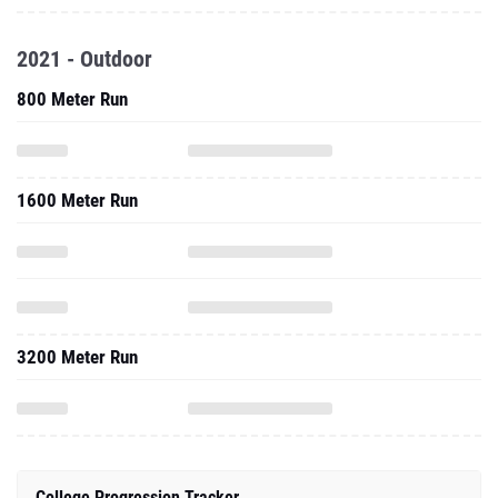
2021 - Outdoor
800 Meter Run
1600 Meter Run
3200 Meter Run
College Progression Tracker