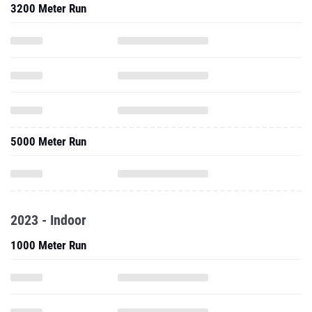
3200 Meter Run
5000 Meter Run
2023 - Indoor
1000 Meter Run