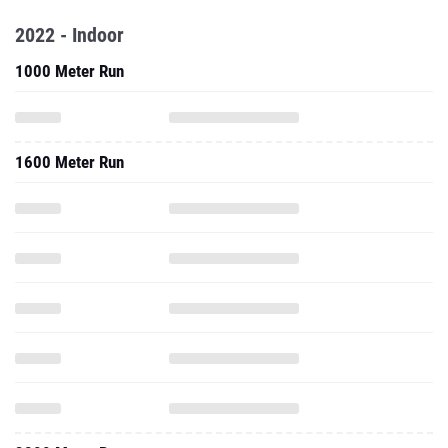
2022 - Indoor
1000 Meter Run
1600 Meter Run