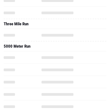
Three Mile Run
5000 Meter Run