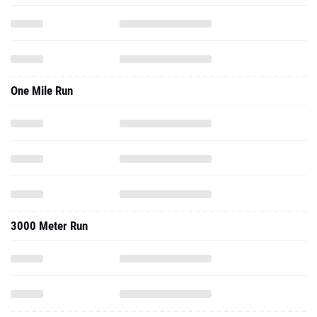
One Mile Run
3000 Meter Run