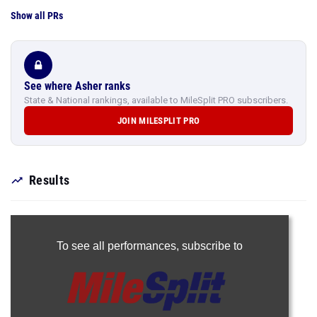
Show all PRs
See where Asher ranks
State & National rankings, available to MileSplit PRO subscribers.
JOIN MILESPLIT PRO
Results
To see all performances,
subscribe to