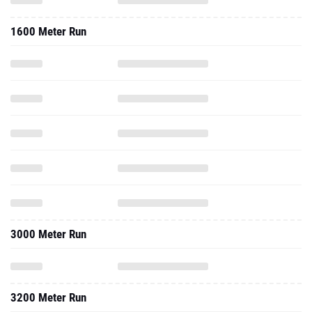
1600 Meter Run
3000 Meter Run
3200 Meter Run