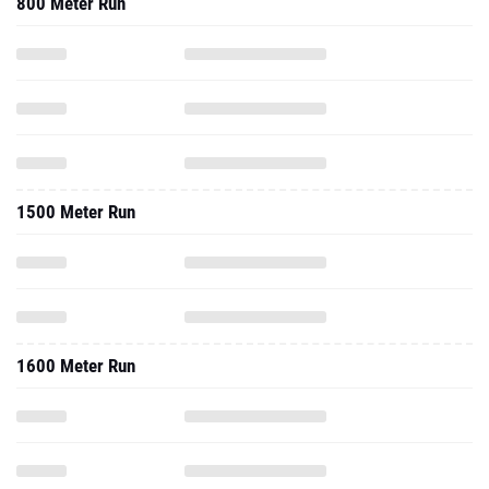
800 Meter Run
1500 Meter Run
1600 Meter Run