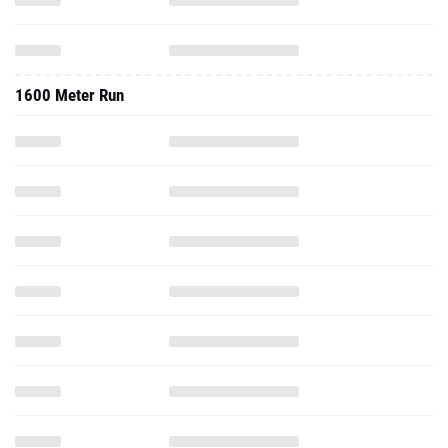
1600 Meter Run