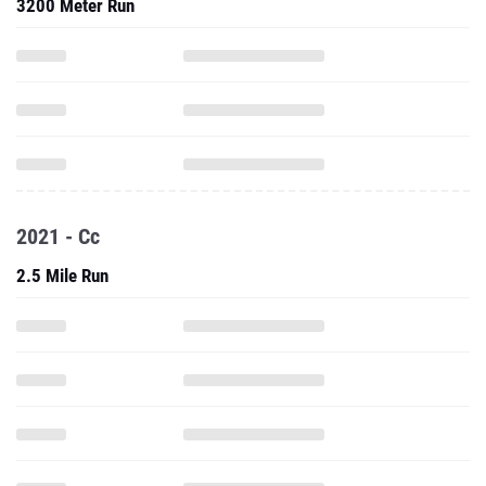
3200 Meter Run
2021 - Cc
2.5 Mile Run