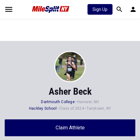
Sign Up
Asher Beck
Dartmouth College
Hanover, NH
Hackley School
Class of 2024
Tarrytown, NY
Claim Athlete