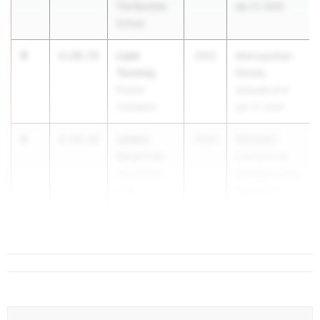
The Buckley
Apr 27, 2026
School
3
Liam
2:19.73
2031
Metropolitan
Toumey
Middle
Packer
Schools # 4
Collegiate
Apr 27, 2026
4
Jaiden
2:24.16
2030
WSMSAC
Slowinski
Conference
Churchville-
Championship
Chili
May 5, 2026
5
2:24.68
...