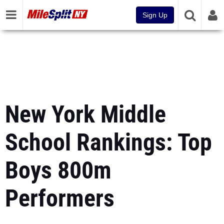
Sign Up
New York Middle
School Rankings: Top
Boys 800m
Performers