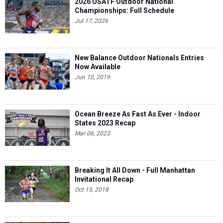
2026 USATF Outdoor National
Championships: Full Schedule
Jul 17, 2026
New Balance Outdoor Nationals Entries
Now Available
Jun 10, 2019
Ocean Breeze As Fast As Ever - Indoor
States 2023 Recap
Mar 06, 2023
Breaking It All Down - Full Manhattan
Invitational Recap
Oct 15, 2018