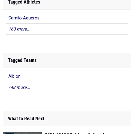
Tagged Athletes
Camilo Agueros
163 more...
Tagged Teams
Albion
<48 more...
What to Read Next