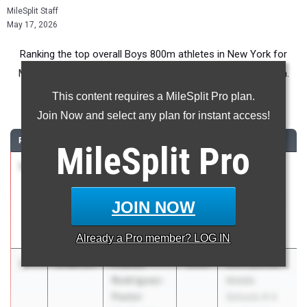
MileSplit Staff
May 17, 2026
Ranking the top overall Boys 800m athletes in New York for
Middle School competition during the 2026 Outdoor Season.
This content requires a MileSplit Pro plan.
800 Meter Run
Join Now and select any plan for instant access!
RANK
TIME
ATHLETE/TEAM
CLASS
MEET / DATE
MileSplit
Pro
1
Keannu
2:03.88
2030
Puma East
Lawson
Coast
Ruff KUTZ
International
JOIN NOW
Track Team
Showcase
May 2, 2026
Already a
Pro
member? LOG IN
2
Franco
2:09.25
2030
Metropolitan
Rodriguez-
Middle
Pastor
Schools # 4