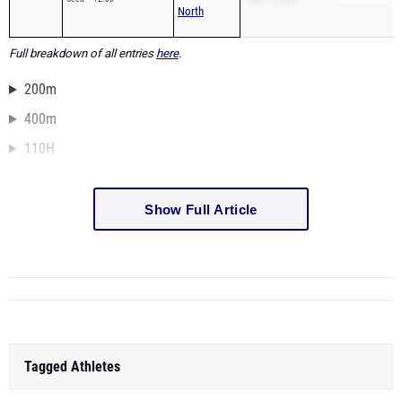
North
Full breakdown of all entries
here
.
200m
400m
110H
Show Full Article
Tagged Athletes