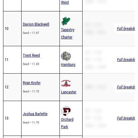
200m – 26.44
West
Davion Blackwell
PR – 11.67
10
Full breakdow
Tapestry
200m – 23.21
Seed – 11.67
Charter
SB – 11.69
Trent Reed
11
PR – 11.69
Full breakdow
Seed – 11.69
Hamburg
200m – 23.90
Ryan Krohn
12
200m – 25.76
Full breakdow
Seed – 11.70
Lancaster
SB – 12.24
Joshua Barlette
13
PR – 12.24
Full breakdow
Orchard
Seed – 11.70
200m – 24.96
Park