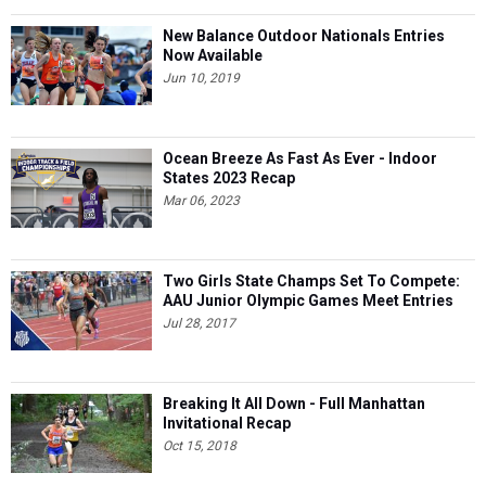
New Balance Outdoor Nationals Entries
Now Available
Jun 10, 2019
Ocean Breeze As Fast As Ever - Indoor
States 2023 Recap
Mar 06, 2023
Two Girls State Champs Set To Compete:
AAU Junior Olympic Games Meet Entries
Jul 28, 2017
Breaking It All Down - Full Manhattan
Invitational Recap
Oct 15, 2018