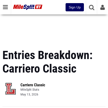
Sign Up
Entries Breakdown:
Carriero Classic
Carriero Classic
MileSplit Stats
May 13, 2026