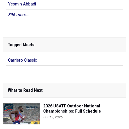
Yesmin Abbadi
396 more...
Tagged Meets
Carriero Classic
What to Read Next
2026 USATF Outdoor National
Championships: Full Schedule
Jul 17, 2026