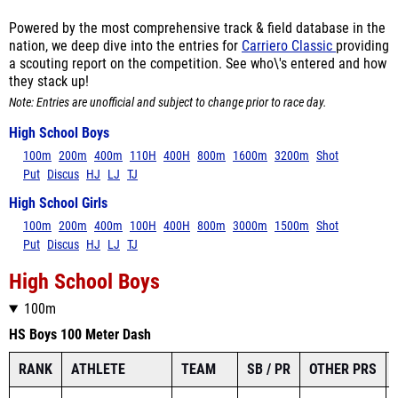
Powered by the most comprehensive track & field database in the
nation, we deep dive into the entries for
Carriero Classic
providing
a scouting report on the competition. See who\'s entered and how
they stack up!
Note: Entries are unofficial and subject to change prior to race day.
High School Boys
100m
200m
400m
110H
400H
800m
1600m
3200m
Shot
Put
Discus
HJ
LJ
TJ
High School Girls
100m
200m
400m
100H
400H
800m
3000m
1500m
Shot
Put
Discus
HJ
LJ
TJ
High School Boys
100m
HS Boys 100 Meter Dash
RANK
ATHLETE
TEAM
SB / PR
OTHER PRS