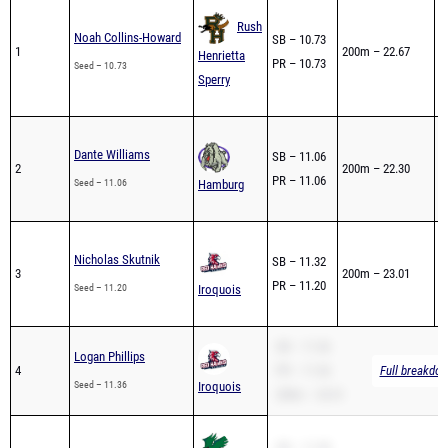
0
Rush
Noah Collins-Howard
SB – 10.73
1
1
200m – 22.67
Henrietta
PR – 10.73
1
Seed – 10.73
Sperry
4
0
Dante Williams
SB – 11.06
2
200m – 22.30
2
PR – 11.06
Seed – 11.06
Hamburg
2
0
Nicholas Skutnik
SB – 11.32
3
200m – 23.01
5
PR – 11.20
Seed – 11.20
Iroquois
4
SB – 11.36
Logan Phillips
4
PR – 11.36
Full breakdow
Seed – 11.36
Iroquois
200m – 23.51
SB – 11.38