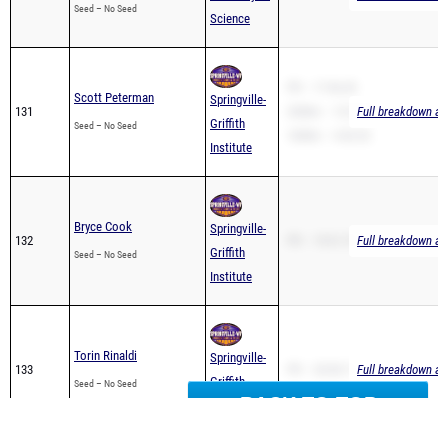
PR – 17:46.30
Scott Peterman
Springville-
131
3200m – 12:37.94
Full breakdown ava
Griffith
Seed – No Seed
1600m – 4:42.52
Institute
Bryce Cook
Springville-
132
PR – 19:31.70
Full breakdown ava
Griffith
Seed – No Seed
Institute
Torin Rinaldi
Springville-
133
PR – 20:40.17
Full breakdown ava
Griffith
Seed – No Seed
Institute
BACK TO TOP
Ivan Miess