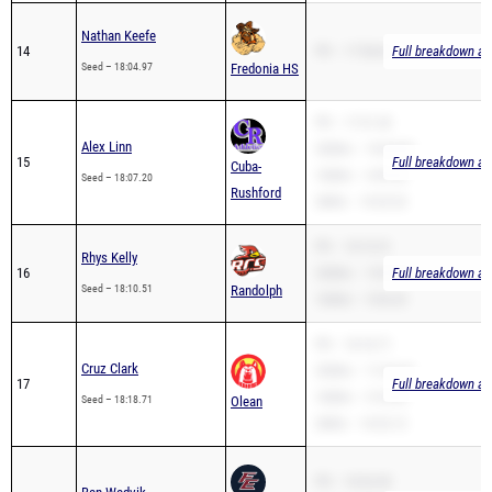
14
PR – 17:58.60
Full breakdown ava
Seed – 18:04.97
Fredonia HS
PR – 17:31.30
Alex Linn
3200m – 10:44.00
15
Full breakdown ava
Cuba-
1600m – 4:59.56
Seed – 18:07.20
Rushford
2Mile – 14:33.32
PR – 18:10.51
Rhys Kelly
16
3200m – 10:39.06
Full breakdown ava
Seed – 18:10.51
Randolph
1600m – 5:04.20
PR – 18:18.71
Cruz Clark
3200m – 11:42.42
17
Full breakdown ava
1600m – 5:18.30
Seed – 18:18.71
Olean
2Mile – 14:32.12
PR – 18:26.90
Ben Wedvik
18
1600m – 5:36.94
Full breakdown ava
Franklinville-
Seed – 18:26.90