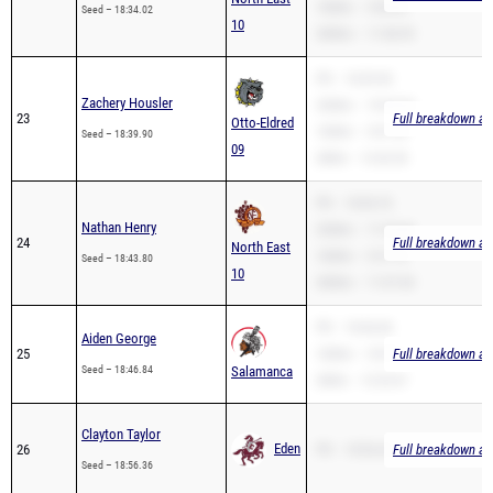
PR – 18:39.90
Zachery Housler
3200m – 10:54.36
23
Full breakdown ava
Otto-Eldred
1600m – 5:01.05
Seed – 18:39.90
09
2Mile – 12:42.50
PR – 18:04.76
Nathan Henry
3200m – 11:29.46
24
Full breakdown ava
North East
1600m – 5:31.10
Seed – 18:43.80
10
3000m – 11:07.00
PR – 18:46.84
Aiden George
25
1600m – 5:07.91
Full breakdown ava
Seed – 18:46.84
Salamanca
2Mile – 12:25.67
Clayton Taylor
Eden
26
PR – 18:56.36
Full breakdown ava
Seed – 18:56.36
PR – 19:01.91
Anson Miller