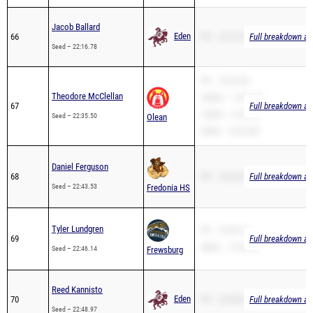
Jacob Ballard
Eden
66
PR – 22:16.78
Full breakdown ava
Seed – 22:16.78
PR – 22:35.50
Theodore McClellan
3200m – 14:31.88
67
Full breakdown ava
1600m – 6:22.40
Seed – 22:35.50
Olean
2Mile – 20:25.88
Daniel Ferguson
68
PR – 22:43.53
Full breakdown ava
Seed – 22:43.53
Fredonia HS
Tyler Lundgren
PR – 22:46.14
69
Full breakdown ava
2Mile – 14:33.52
Seed – 22:46.14
Frewsburg
Reed Kannisto
Eden
70
PR – 22:48.97
Full breakdown ava
Seed – 22:48.97