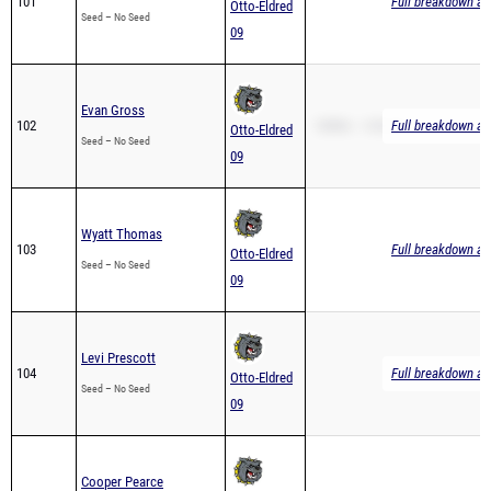
Evan Gross
102
1600m – 6:42.30
Full breakdown ava
Otto-Eldred
Seed – No Seed
09
Wyatt Thomas
103
Full breakdown ava
Otto-Eldred
Seed – No Seed
09
Levi Prescott
104
Full breakdown ava
Otto-Eldred
Seed – No Seed
09
Cooper Pearce
105
Full breakdown ava
Otto-Eldred
Seed – No Seed
09