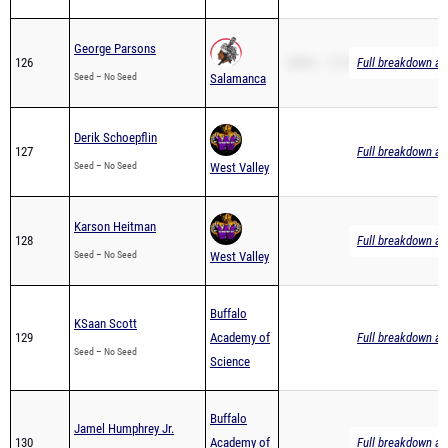
George Parsons
126
2Mile – 12:51.55
Full breakdown ava
Seed – No Seed
Salamanca
Derik Schoepflin
127
Full breakdown ava
Seed – No Seed
West Valley
Karson Heitman
128
Full breakdown ava
Seed – No Seed
West Valley
Buffalo
KSaan Scott
129
Academy of
Full breakdown ava
Seed – No Seed
Science
Buffalo
Jamel Humphrey Jr.
130
Academy of
Full breakdown ava
Seed – No Seed
Science