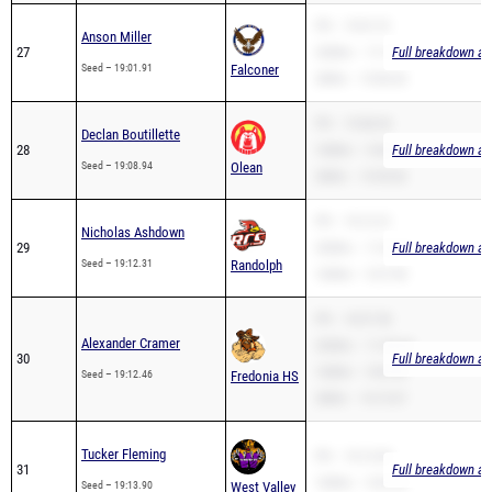
27
3200m – 11:14.49
Full breakdown ava
Seed – 19:01.91
Falconer
2Mile – 13:00.42
PR – 19:08.94
Declan Boutillette
28
1600m – 5:46.44
Full breakdown ava
Seed – 19:08.94
Olean
2Mile – 15:59.82
PR – 19:12.31
Nicholas Ashdown
29
3200m – 11:40.86
Full breakdown ava
Seed – 19:12.31
Randolph
1600m – 5:27.90
PR – 18:37.50
Alexander Cramer
3200m – 11:45.64
30
Full breakdown ava
1600m – 5:05.38
Seed – 19:12.46
Fredonia HS
2Mile – 14:15.07
Tucker Fleming
PR – 19:13.90
31
Full breakdown ava
1600m – 5:29.54
Seed – 19:13.90
West Valley