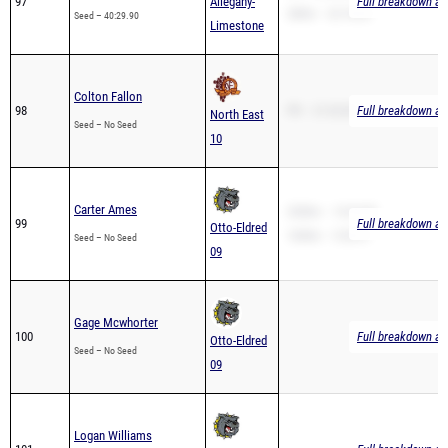
Colton Fallon
98
PR – 21:32.00
Full breakdown ava
North East
Seed – No Seed
10
Carter Ames
3200m – 14:34.00
99
Full breakdown ava
Otto-Eldred
1600m – 5:30.91
Seed – No Seed
09
Gage Mcwhorter
100
Full breakdown ava
Otto-Eldred
Seed – No Seed
09
Logan Williams
101
Full breakdown ava
Otto-Eldred
Seed – No Seed
09