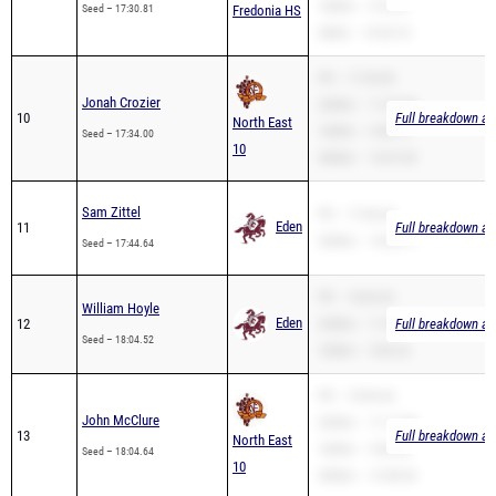
PR – 17:34.00
Jonah Crozier
3200m – 11:20.50
10
Full breakdown ava
North East
1600m – 4:58.73
Seed – 17:34.00
10
3000m – 10:47.00
Sam Zittel
PR – 17:44.64
Eden
11
Full breakdown ava
3200m – 10:38.77
Seed – 17:44.64
PR – 18:04.52
William Hoyle
Eden
12
3200m – 11:35.77
Full breakdown ava
Seed – 18:04.52
1600m – 5:06.32
PR – 18:04.64
John McClure
3200m – 11:17.49
13
Full breakdown ava
North East
1600m – 5:06.58
Seed – 18:04.64
10
3000m – 13:58.56
Nathan Keefe