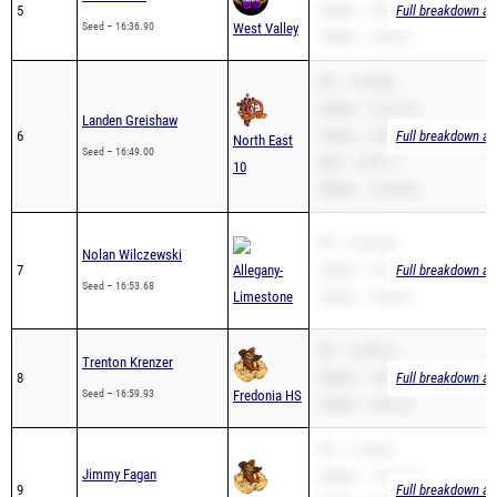
PR – 16:49.00
3200m – 12:22.10
Landen Greishaw
6
1600m – 4:46.04
Full breakdown ava
North East
Seed – 16:49.00
Mile – 5:45.17
10
3000m – 12:03.00
PR – 16:53.68
Nolan Wilczewski
7
Allegany-
3200m – 10:17.89
Full breakdown ava
Seed – 16:53.68
Limestone
1600m – 4:52.32
PR – 16:59.93
Trenton Krenzer
8
3200m – 10:44.79
Full breakdown ava
Seed – 16:59.93
Fredonia HS
1600m – 4:52.18
PR – 17:30.81
Jimmy Fagan
3200m – 11:01.90
9
Full breakdown ava
1600m – 5:10.01
Seed – 17:30.81
Fredonia HS
2Mile – 14:34.74