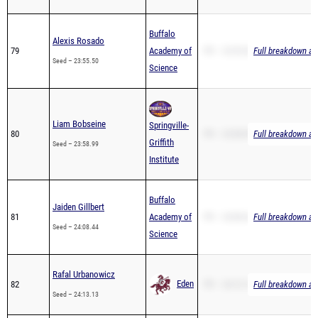
Buffalo
Alexis Rosado
79
Academy of
PR – 23:55.50
Full breakdown ava
Seed – 23:55.50
Science
Liam Bobseine
Springville-
80
PR – 23:58.99
Full breakdown ava
Griffith
Seed – 23:58.99
Institute
Buffalo
Jaiden Gillbert
81
Academy of
PR – 24:08.44
Full breakdown ava
Seed – 24:08.44
Science
Rafal Urbanowicz
Eden
82
PR – 24:13.13
Full breakdown ava
Seed – 24:13.13
PR – 24:33.00