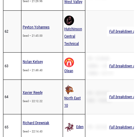
Peyton Yohannes
Hutchinson
62
Full breakdown ava
Seed – 21:45.00
Central
Technical
PR – 21:49.40
Nolan Kelsey
63
3200m – 14:00.08
Full breakdown ava
Seed – 21:49.40
Olean
1600m – 6:11.71
Xavier Reedy
PR – 22:12.22
64
Full breakdown ava
North East
Mile – 10:00.00
Seed – 22:12.22
10
Richard Drewniak
Eden
65
PR – 22:14.43
Full breakdown ava
Seed – 22:14.43