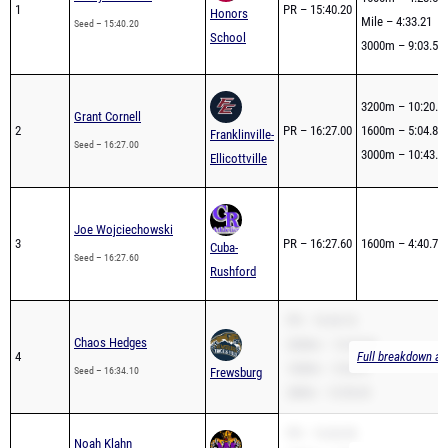
School
3000m – 9:03.56
3200m – 10:20.2
Grant Cornell
2
PR – 16:27.00
1600m – 5:04.83
Franklinville-
Seed – 16:27.00
3000m – 10:43.2
Ellicottville
Joe Wojciechowski
3
PR – 16:27.60
1600m – 4:40.75
Cuba-
Seed – 16:27.60
Rushford
PR – 16:34.10
Chaos Hedges
3200m – 12:25.52
4
Full breakdown ava
1600m – 5:26.67
Seed – 16:34.10
Frewsburg
2Mile – 12:50.65
PR – 16:36.90
Noah Klahn
5
3200m – 9:59.96
Full breakdown ava
Seed – 16:36.90
West Valley
1600m – 4:32.02