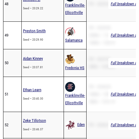
Ellicottville
PR – 20:29.90
Preston Smith
49
3200m – 11:31.43
Full breakdown ava
Seed – 20:29.90
Salamanca
1600m – 5:30.75
Aidan Kinney
PR – 20:37.81
50
Full breakdown ava
2Mile – 14:56.66
Seed – 20:37.81
Fredonia HS
PR – 20:40.30
Ethan Learn
51
1600m – 5:38.97
Full breakdown ava
Franklinville-
Seed – 20:40.30
2Mile – 13:51.75
Ellicottville
Zeke Tillotson
Eden
52
PR – 20:46.37
Full breakdown ava
Seed – 20:46.37
Theo Krenzer
PR – 20:48.70