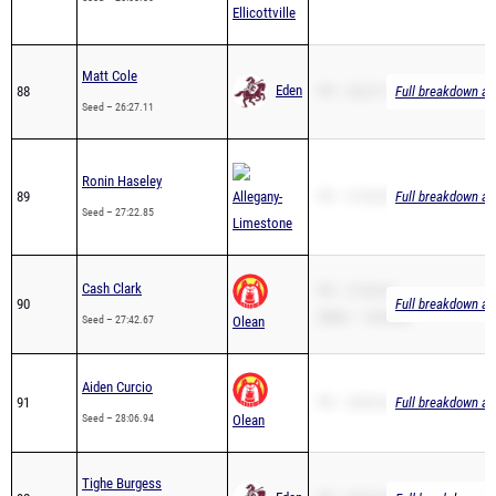
Matt Cole
Eden
88
PR – 26:27.11
Full breakdown ava
Seed – 26:27.11
Ronin Haseley
89
Allegany-
PR – 27:04.00
Full breakdown ava
Seed – 27:22.85
Limestone
Cash Clark
PR – 27:42.67
90
Full breakdown ava
2Mile – 16:06.38
Seed – 27:42.67
Olean
Aiden Curcio
91
PR – 28:06.94
Full breakdown ava
Seed – 28:06.94
Olean
Tighe Burgess
Eden
92
PR – 28:32.66
Full breakdown ava
Seed – 28:32.66