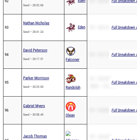
Nathan Nicholas
Eden
93
PR – 28:41.24
Full breakdown ava
Seed – 28:41.24
David Peterson
94
PR – 29:17.51
Full breakdown ava
Seed – 29:17.51
Falconer
Parker Morrison
PR – 30:25.00
95
Full breakdown ava
2Mile – 19:13.11
Seed – 30:25.00
Randolph
Gabriel Myers
96
PR – 30:58.49
Full breakdown ava
Seed – 30:58.49
Olean
Jacob Thomas
PR – 40:29.90
97
Allegany-
Full breakdown ava
2Mile – 22:18.04
Seed – 40:29.90
Limestone