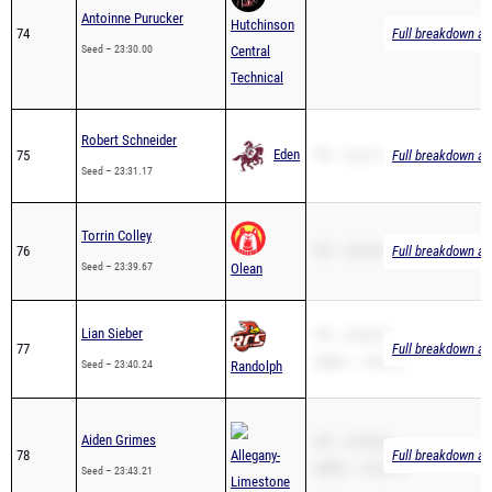
Seed – 23:30.00
Central
Technical
Robert Schneider
Eden
75
PR – 23:31.17
Full breakdown ava
Seed – 23:31.17
Torrin Colley
76
PR – 23:39.67
Full breakdown ava
Seed – 23:39.67
Olean
Lian Sieber
PR – 23:40.24
77
Full breakdown ava
2Mile – 12:56.31
Seed – 23:40.24
Randolph
Aiden Grimes
PR – 22:56.80
78
Allegany-
Full breakdown ava
2Mile – 13:55.10
Seed – 23:43.21
Limestone