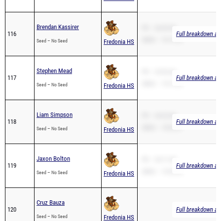
Brendan Kassirer
PR – 26:03.90
116
Full breakdown ava
2Mile – 16:13.24
Seed – No Seed
Fredonia HS
Stephen Mead
PR – 23:03.60
117
Full breakdown ava
2Mile – 15:13.62
Seed – No Seed
Fredonia HS
Liam Simpson
PR – 24:22.80
118
Full breakdown ava
2Mile – 18:02.87
Seed – No Seed
Fredonia HS
Jaxon Bolton
PR – 24:11.00
119
Full breakdown ava
2Mile – 15:04.20
Seed – No Seed
Fredonia HS
Cruz Bauza
120
Full breakdown ava
Seed – No Seed
Fredonia HS