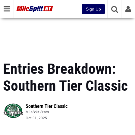
Sign Up
Entries Breakdown:
Southern Tier Classic
Southern Tier Classic
MileSplit Stats
Oct 01, 2025
Powered by the most comprehensive track & field database in the