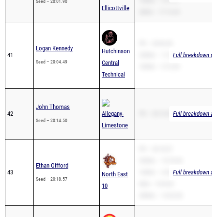
PR – 20:04.49
Logan Kennedy
Hutchinson
41
3200m – 11:25.98
Full breakdown ava
Seed – 20:04.49
Central
1600m – 5:12.50
Technical
John Thomas
42
Allegany-
PR – 20:14.50
Full breakdown ava
Seed – 20:14.50
Limestone
PR – 20:18.57
3200m – 15:18.96
Ethan Gifford
43
1600m – 6:03.46
Full breakdown ava
North East
Seed – 20:18.57
Mile – 9:35.00
10
3000m – 14:32.00
Colin Simons
44
PR – 20:19.81
Full breakdown ava
Seed – 20:19.81
Olean