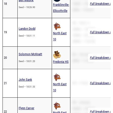
2Mile – 13:26.29
Ellicottville
PR – 18:31.11
Landon Dodd
3200m – 12:49.80
19
Full breakdown ava
North East
1600m – 5:21.63
Seed – 18:31.11
10
3000m – 11:41.00
Solomon McKnatt
PR – 18:10.60
20
Full breakdown ava
2Mile – 11:55.22
Seed – 18:31.20
Fredonia HS
John Sank
21
PR – 17:53.21
Full breakdown ava
North East
Seed – 18:31.33
10
PR – 18:34.02
Flynn Carver
3200m – 14:38.74
22
Full breakdown ava
North East
1600m – 5:00.65
Seed – 18:34.02
10
3000m – 11:08.99