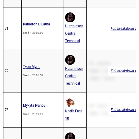
Kameron DiLaura
Hutchinson
71
Full breakdown ava
Seed – 23:00.00
Central
Technical
PR – 23:05.52
Tyon Myrie
Hutchinson
72
3200m – 12:59.93
Full breakdown ava
Seed – 23:05.52
Central
1600m – 6:04.22
Technical
Mykyta Ivanov
PR – 20:49.11
73
Full breakdown ava
North East
2Mile – 13:23.00
Seed – 23:10.90
10
Antoinne Purucker
Hutchinson
74
Full breakdown ava