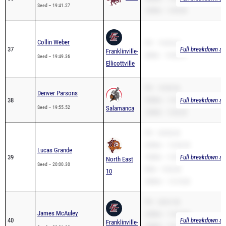
Collin Weber
PR – 19:49.36
37
Full breakdown ava
Franklinville-
2Mile – 14:00.47
Seed – 19:49.36
Ellicottville
PR – 19:55.52
Denver Parsons
38
3200m – 12:51.15
Full breakdown ava
Seed – 19:55.52
Salamanca
1600m – 5:34.20
PR – 20:00.30
3200m – 12:43.95
Lucas Grande
39
1600m – 5:39.57
Full breakdown ava
North East
Seed – 20:00.30
Mile – 9:42.00
10
3000m – 12:10.00
PR – 20:01.90
James McAuley
3200m – 12:26.80
40
Full breakdown ava
Franklinville-
1600m – 5:31.31
Seed – 20:01.90
Ellicottville
2Mile – 17:13.44