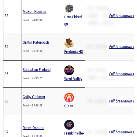
Maxon Housler
83
3200m – 15:43.37
Full breakdown ava
Otto-Eldred
Seed – 24:33.00
1600m – 7:22.02
09
Griffin Paternosh
84
PR – 23:32.00
Full breakdown ava
Seed – 25:10.58
Fredonia HS
Sebastian Froland
PR – 25:35.71
85
Full breakdown ava
2Mile – 15:24.84
Seed – 25:35.71
West Valley
Colby Gibbons
86
PR – 25:46.29
Full breakdown ava
Seed – 25:46.29
Olean
Derek Ossont
87
PR – 25:58.80
Full breakdown ava
Franklinville-
Seed – 25:58.80
Ellicottville