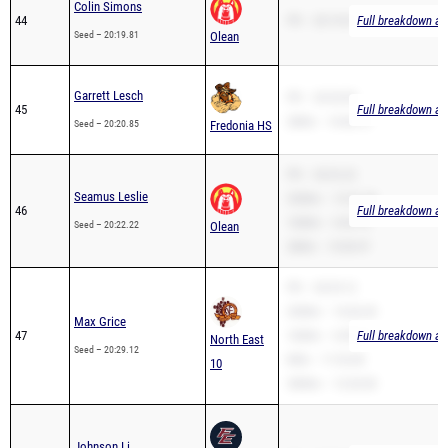
Garrett Lesch
PR – 20:20.85
45
Full breakdown ava
2Mile – 14:46.72
Seed – 20:20.85
Fredonia HS
PR – 20:22.22
Seamus Leslie
3200m – 12:37.78
46
Full breakdown ava
1600m – 6:03.16
Seed – 20:22.22
Olean
2Mile – 15:00.97
PR – 20:29.12
3200m – 14:26.30
Max Grice
47
1600m – 6:09.93
Full breakdown ava
North East
Seed – 20:29.12
Mile – 11:33.00
10
3000m – 12:20.00
Johnson Li
48
PR – 20:29.22
Full breakdown ava
Franklinville-
Seed – 20:29.22