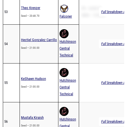
53
Full breakdown ava
2Mile – 12:38.88
Seed – 20:48.70
Falconer
Hectiel Gonzalez Carrillo
Hutchinson
54
Full breakdown ava
Seed – 21:00.00
Central
Technical
KeShawn Hudson
Hutchinson
55
Full breakdown ava
Seed – 21:00.00
Central
Technical
Mustafa Kiraish
Hutchinson
56
Full breakdown ava
Seed – 21:00.00
Central
Technical