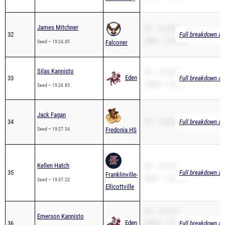
James Mitchner
PR – 19:24.85
32
Full breakdown ava
2Mile – 13:03.08
Seed – 19:24.85
Falconer
Silas Kannisto
PR – 19:26.85
Eden
33
Full breakdown ava
1600m – 5:48.41
Seed – 19:26.85
Jack Fagan
34
PR – 19:05.90
Full breakdown ava
Seed – 19:27.34
Fredonia HS
Kellen Hatch
PR – 19:37.22
35
Full breakdown ava
Franklinville-
2Mile – 14:54.19
Seed – 19:37.22
Ellicottville
PR – 19:41.27
Emerson Kannisto
Eden
36
3200m – 12:26.10
Full breakdown ava
Seed – 19:41.27
1600m – 5:49.84