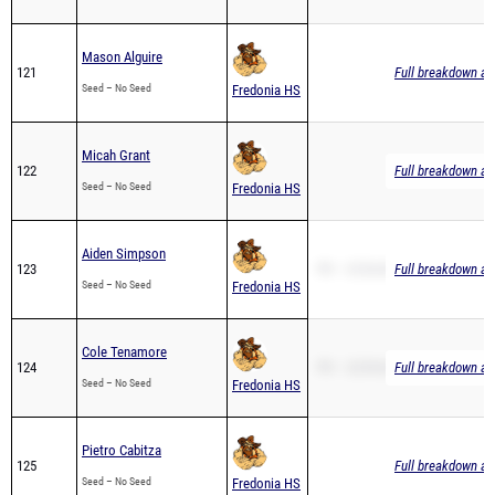
Mason Alguire
121
Full breakdown ava
Seed – No Seed
Fredonia HS
Micah Grant
122
Full breakdown ava
Seed – No Seed
Fredonia HS
Aiden Simpson
123
PR – 25:56.80
Full breakdown ava
Seed – No Seed
Fredonia HS
Cole Tenamore
124
PR – 23:59.60
Full breakdown ava
Seed – No Seed
Fredonia HS
Pietro Cabitza
125
Full breakdown ava
Seed – No Seed
Fredonia HS