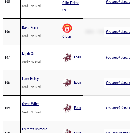
Daks Perry
106
2Mile – 13:28.89
Full breakdown ava
Seed – No Seed
Olean
Elijah Qi
Eden
107
Full breakdown ava
Seed – No Seed
Luke Hetey
Eden
108
Full breakdown ava
Seed – No Seed
Owen Wiles
Eden
109
Full breakdown ava
Seed – No Seed
Emmett Chimera
Eden
110
Full breakdown ava
Seed – No Seed