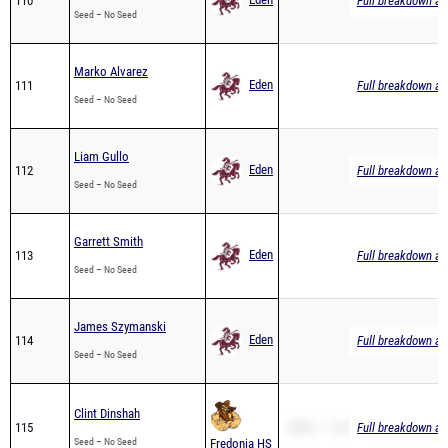
Marko Alvarez
Eden
111
Full breakdown ava
Seed – No Seed
Liam Gullo
Eden
112
Full breakdown ava
Seed – No Seed
Garrett Smith
Eden
113
Full breakdown ava
Seed – No Seed
James Szymanski
Eden
114
Full breakdown ava
Seed – No Seed
Clint Dinshah
115
2Mile – 13:25.67
Full breakdown ava
Seed – No Seed
Fredonia HS