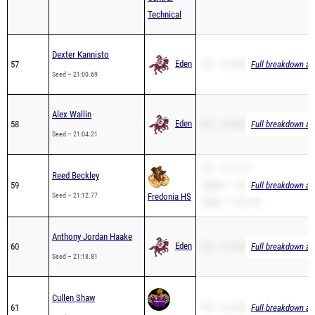
Dexter Kannisto
Eden
57
PR – 21:00.69
Full breakdown ava
Seed – 21:00.69
Alex Wallin
Eden
58
PR – 21:04.21
Full breakdown ava
Seed – 21:04.21
PR – 21:12.77
Reed Beckley
59
3200m – 14:50.39
Full breakdown ava
Seed – 21:12.77
Fredonia HS
2Mile – 14:27.99
Anthony Jordan Haake
Eden
60
PR – 21:18.81
Full breakdown ava
Seed – 21:18.81
Cullen Shaw
61
PR – 21:29.96
Full breakdown ava
Seed – 21:29.96
West Valley