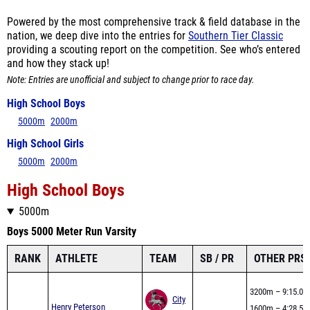
nation, we deep dive into the entries for
Southern Tier Classic
providing a scouting report on the competition. See who’s entered
and how they stack up!
Note: Entries are unofficial and subject to change prior to race day.
High School Boys
5000m
2000m
High School Girls
5000m
2000m
High School Boys
5000m
Boys 5000 Meter Run Varsity
RANK
ATHLETE
TEAM
SB / PR
OTHER PRS
3200m – 9:15.03
City
Henry Peterson
1600m – 4:28.53
1
PR – 15:40.20
Honors
Mile – 4:33.21
Seed – 15:40.20