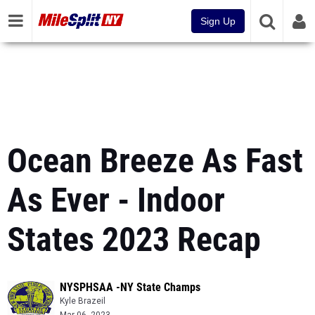
Sign Up
Ocean Breeze As Fast
As Ever - Indoor
States 2023 Recap
NYSPHSAA -NY State Champs
Kyle Brazeil