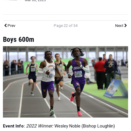
Mar 06, 2023
Prev
Page 22 of 34
Next
Boys 600m
Event Info:
2022 Winner:
Wesley Noble (Bishop Loughlin)