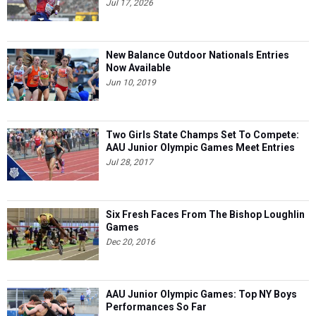
Jul 17, 2026
New Balance Outdoor Nationals Entries
Now Available
Jun 10, 2019
Two Girls State Champs Set To Compete:
AAU Junior Olympic Games Meet Entries
Jul 28, 2017
Six Fresh Faces From The Bishop Loughlin
Games
Dec 20, 2016
AAU Junior Olympic Games: Top NY Boys
Performances So Far