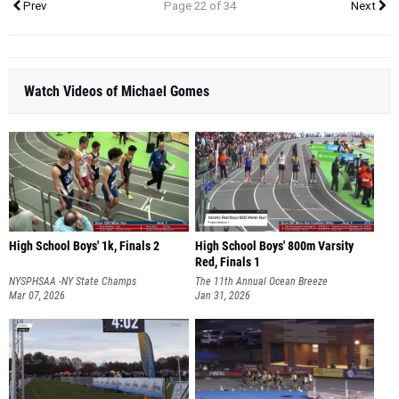
Prev
Page 22 of 34
Next
Watch Videos of Michael Gomes
High School Boys' 1k, Finals 2
High School Boys' 800m Varsity
Red, Finals 1
NYSPHSAA -NY State Champs
The 11th Annual Ocean Breeze
Mar 07, 2026
Invitational
Jan 31, 2026