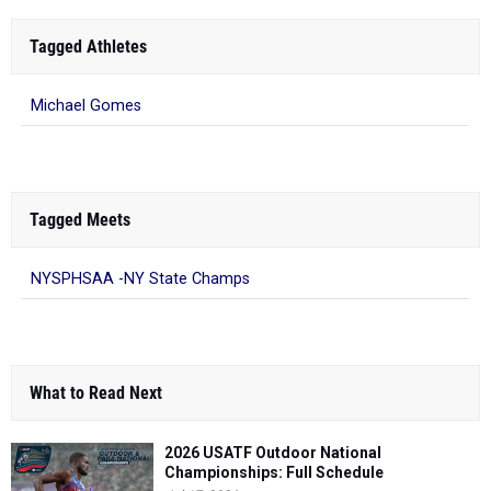
Tagged Athletes
Michael Gomes
Tagged Meets
NYSPHSAA -NY State Champs
What to Read Next
2026 USATF Outdoor National
Championships: Full Schedule