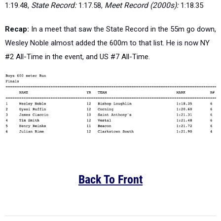
1:19.48,
State Record:
1:17.58,
Meet Record (2000s):
1:18.35
Recap:
In a meet that saw the State Record in the 55m go down,
Wesley Noble almost added the 600m to that list. He is now NY
#2 All-Time in the event, and US #7 All-Time.
Back To Front