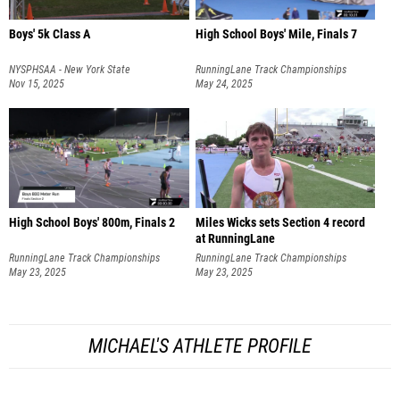
Boys' 5k Class A
High School Boys' Mile, Finals 7
NYSPHSAA - New York State
RunningLane Track Championships
Championships
Nov 15, 2025
May 24, 2025
High School Boys' 800m, Finals 2
Miles Wicks sets Section 4 record
at RunningLane
RunningLane Track Championships
RunningLane Track Championships
May 23, 2025
May 23, 2025
MICHAEL'S ATHLETE PROFILE