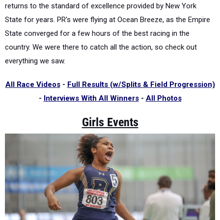
returns to the standard of excellence provided by New York
State for years. PR's were flying at Ocean Breeze, as the Empire
State converged for a few hours of the best racing in the
country. We were there to catch all the action, so check out
everything we saw.
All Race Videos
-
Full Results (w/Splits & Field Progression)
-
Interviews With All Winners
-
All Photos
Girls Events