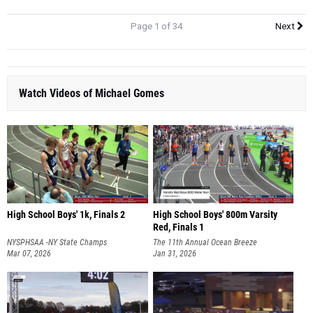
Page 1 of 34
Next
Watch Videos of Michael Gomes
High School Boys' 1k, Finals 2
High School Boys' 800m Varsity
Red, Finals 1
NYSPHSAA -NY State Champs
The 11th Annual Ocean Breeze
Mar 07, 2026
Invitational
Jan 31, 2026