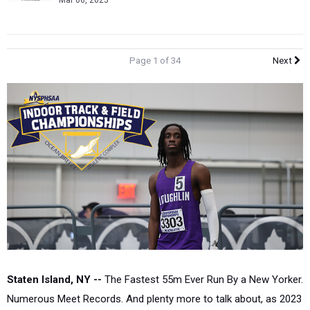
Mar 06, 2023
Page 1 of 34
Next
Staten Island, NY --
The Fastest 55m Ever Run By a New Yorker.
Numerous Meet Records. And plenty more to talk about, as 2023