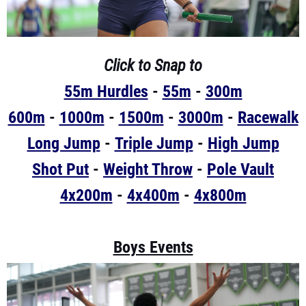
Click to Snap to
55m Hurdles
-
55m
-
300m
600m
-
1000m
-
1500m
-
3000m
-
Racewalk
Long Jump
-
Triple Jump
-
High Jump
Shot Put
-
Weight Throw
-
Pole Vault
4x200m
-
4x400m
-
4x800m
Boys Events