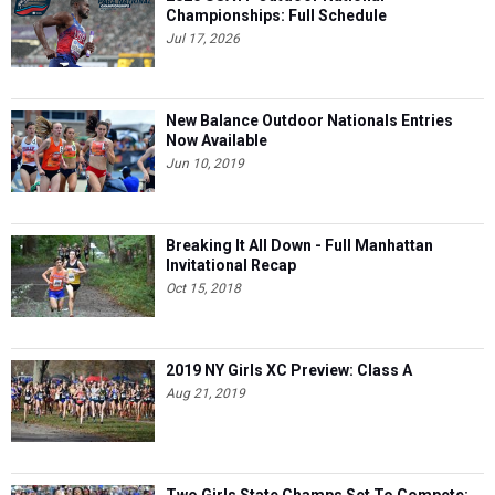
Championships: Full Schedule
Jul 17, 2026
New Balance Outdoor Nationals Entries
Now Available
Jun 10, 2019
Breaking It All Down - Full Manhattan
Invitational Recap
Oct 15, 2018
2019 NY Girls XC Preview: Class A
Aug 21, 2019