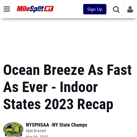
Sign Up
Ocean Breeze As Fast
As Ever - Indoor
States 2023 Recap
NYSPHSAA -NY State Champs
Kyle Brazeil