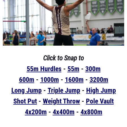
Click to Snap to
55m Hurdles
-
55m
-
300m
600m
-
1000m
-
1600m
-
3200m
Long Jump
-
Triple Jump
-
High Jump
Shot Put
-
Weight Throw
-
Pole Vault
4x200m
-
4x400m
-
4x800m