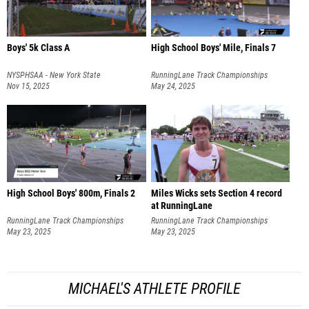
Boys' 5k Class A
High School Boys' Mile, Finals 7
NYSPHSAA - New York State
RunningLane Track Championships
Championships
Nov 15, 2025
May 24, 2025
High School Boys' 800m, Finals 2
Miles Wicks sets Section 4 record
at RunningLane
RunningLane Track Championships
RunningLane Track Championships
May 23, 2025
May 23, 2025
MICHAEL'S ATHLETE PROFILE