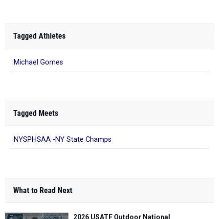
Tagged Athletes
Michael Gomes
Tagged Meets
NYSPHSAA -NY State Champs
What to Read Next
2026 USATF Outdoor National