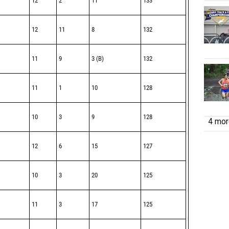
12
2
11
133
12
11
8
132
11
9
3 (B)
132
11
1
10
128
10
3
9
128
4 more
12
6
15
127
10
3
20
125
11
3
17
125