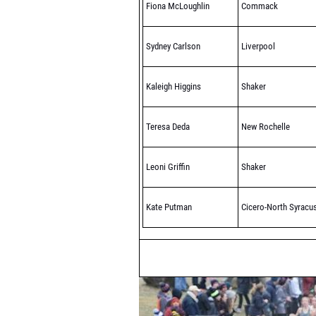
Fiona McLoughlin
Commack
Sydney Carlson
Liverpool
Kaleigh Higgins
Shaker
Teresa Deda
New Rochelle
Leoni Griffin
Shaker
Kate Putman
Cicero-North Syracu