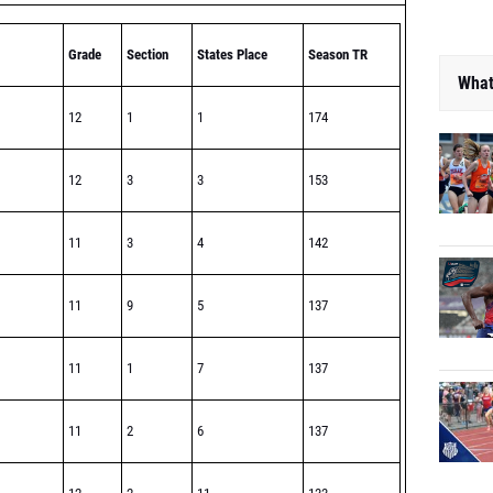
Grade
Section
States Place
Season TR
What
12
1
1
174
12
3
3
153
11
3
4
142
11
9
5
137
11
1
7
137
11
2
6
137