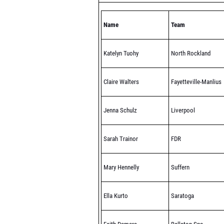
Name
Team
Katelyn Tuohy
North Rockland
Claire Walters
Fayetteville-Manlius
Jenna Schulz
Liverpool
Sarah Trainor
FDR
Mary Hennelly
Suffern
Ella Kurto
Saratoga