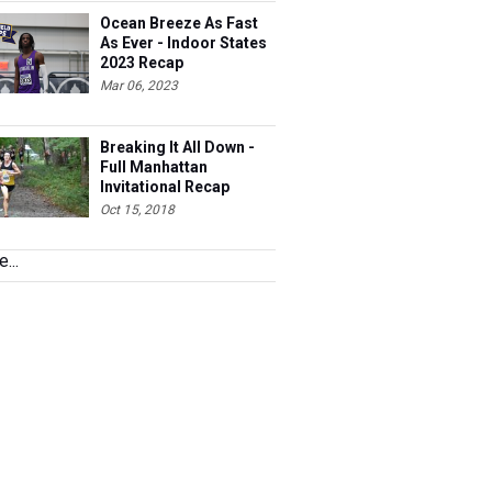
Ocean Breeze As Fast
As Ever - Indoor States
2023 Recap
Mar 06, 2023
Breaking It All Down -
Full Manhattan
Invitational Recap
Oct 15, 2018
...