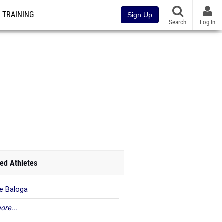
TRAINING
Sign Up
Search
Log In
ed Athletes
ie Baloga
ore...