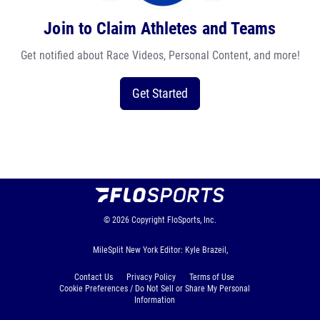
Join to Claim Athletes and Teams
Get notified about Race Videos, Personal Content, and more!
Get Started
© 2026
Copyright
FloSports, Inc.
MileSplit New York Editor: Kyle Brazeil,
Contact Us
Privacy Policy
Terms of Use
Cookie Preferences / Do Not Sell or Share My Personal
Information