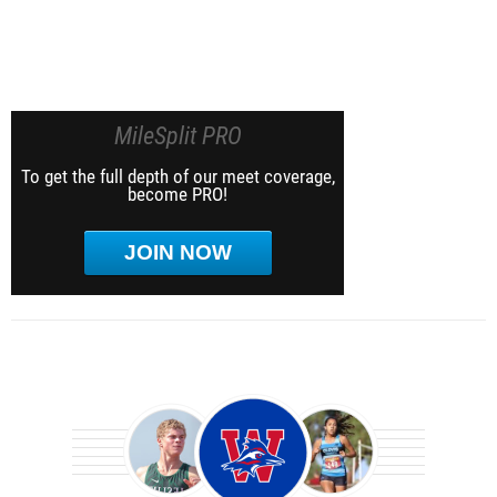
MileSplit PRO
To get the full depth of our meet coverage,
become PRO!
JOIN NOW