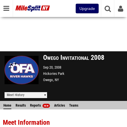
Upgrade
Owego Invitational 2008
Sep 20, 2008
Hickories Park
Owego, NY
Meet History
Home
Results
Reports
Articles
Teams
NEW
Meet Information