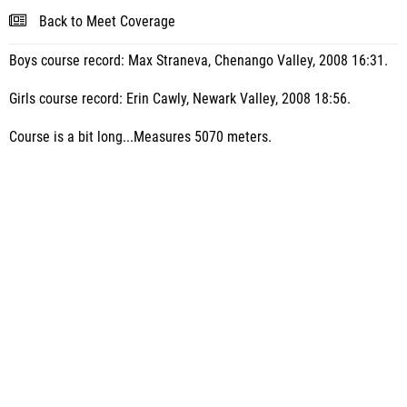
Back to Meet Coverage
Boys course record: Max Straneva, Chenango Valley, 2008 16:31.
Girls course record: Erin Cawly, Newark Valley, 2008 18:56.
Course is a bit long...Measures 5070 meters.