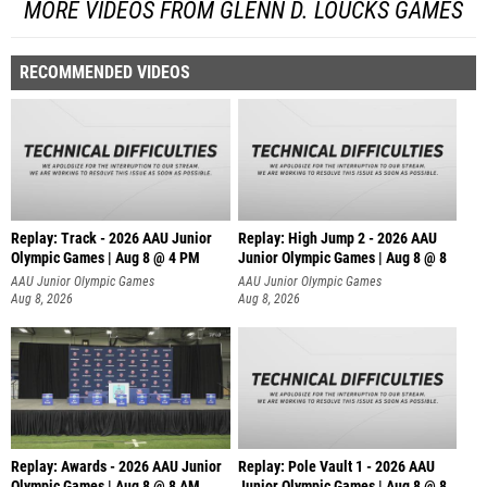
MORE VIDEOS FROM GLENN D. LOUCKS GAMES
RECOMMENDED VIDEOS
Replay: Track - 2026 AAU Junior
Replay: High Jump 2 - 2026 AAU
Olympic Games | Aug 8 @ 4 PM
Junior Olympic Games | Aug 8 @ 8
AAU Junior Olympic Games
AAU Junior Olympic Games
Aug 8, 2026
Aug 8, 2026
Replay: Awards - 2026 AAU Junior
Replay: Pole Vault 1 - 2026 AAU
Olympic Games | Aug 8 @ 8 AM
Junior Olympic Games | Aug 8 @ 8