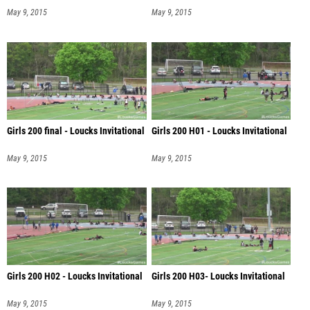
May 9, 2015
May 9, 2015
Girls 200 final - Loucks Invitational
Girls 200 H01 - Loucks Invitational
May 9, 2015
May 9, 2015
Girls 200 H02 - Loucks Invitational
Girls 200 H03- Loucks Invitational
May 9, 2015
May 9, 2015