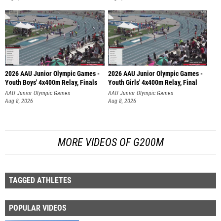
2026 AAU Junior Olympic Games -
2026 AAU Junior Olympic Games -
Youth Boys' 4x400m Relay, Finals
Youth Girls' 4x400m Relay, Final
AAU Junior Olympic Games
AAU Junior Olympic Games
Aug 8, 2026
Aug 8, 2026
MORE VIDEOS OF G200M
TAGGED ATHLETES
POPULAR VIDEOS