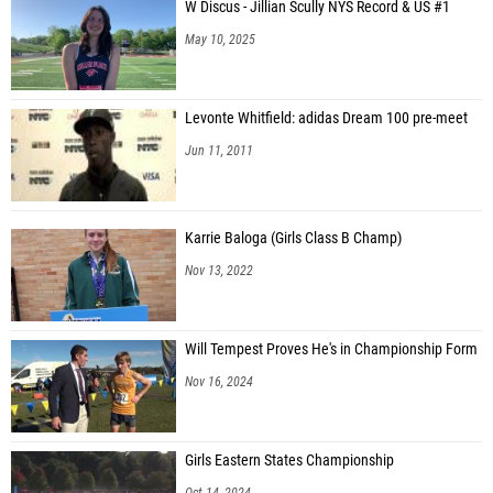
W Discus - Jillian Scully NYS Record & US #1
May 10, 2025
Levonte Whitfield: adidas Dream 100 pre-meet
Jun 11, 2011
Karrie Baloga (Girls Class B Champ)
Nov 13, 2022
Will Tempest Proves He's in Championship Form
Nov 16, 2024
Girls Eastern States Championship
Oct 14, 2024