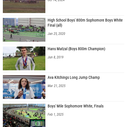
High School Boys' 800m Sophomore Boys White
Final (all)
Jan 25, 2020
Hans Matzal (Boys 800m Champion)
Jun 8, 2019
Ava Kitchings Long Jump Champ
Mar 21, 2025
Boys' Mile Sophomore White, Finals
Feb 1, 2025