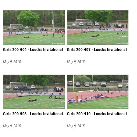
Girls 200 H04 - Loucks Invitational
Girls 200 H07 - Loucks Invitational
May 9, 2015
May 9, 2015
Girls 200 H08 - Loucks Invitational
Girls 200 H10 - Loucks Invitational
May 9, 2015
May 9, 2015