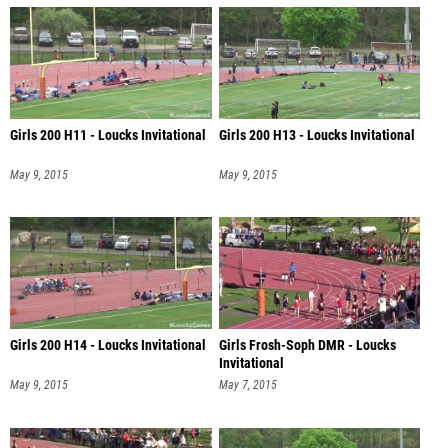
Girls 200 H11 - Loucks Invitational
Girls 200 H13 - Loucks Invitational
May 9, 2015
May 9, 2015
Girls 200 H14 - Loucks Invitational
Girls Frosh-Soph DMR - Loucks
Invitational
May 9, 2015
May 7, 2015