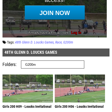
Tags:
48th Glenn D. Loucks Games
Race
G200m
48TH GLENN D. LOUCKS GAMES
Folders
Girls 200 H09 - Loucks Invitational
Girls 200 H06 - Loucks Invitational