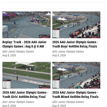
Replay: Track - 2026 AAU Junior
2026 AAU Junior Olympic Games -
Olympic Games | Aug 8 @ 8 AM
Youth Boys' 4x400m Relay, Finals
AAU Junior Olympic Games
AAU Junior Olympic Games
Aug 8, 2026
Aug 8, 2026
2026 AAU Junior Olympic Games -
2026 AAU Junior Olympic Games -
Youth Girls' 4x400m Relay, Final
Youth Mixed 4x400m Relay, Finals
AAU Junior Olympic Games
AAU Junior Olympic Games
Aug 8, 2026
Aug 8, 2026