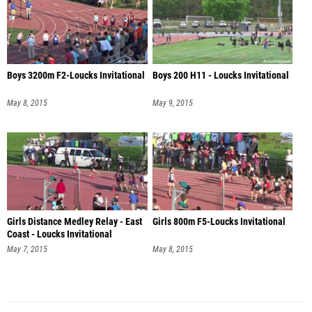
Boys 3200m F2-Loucks Invitational
Boys 200 H11 - Loucks Invitational
May 8, 2015
May 9, 2015
Girls Distance Medley Relay - East
Girls 800m F5-Loucks Invitational
Coast - Loucks Invitational
May 7, 2015
May 8, 2015