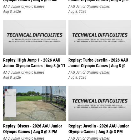
AAU Junior Olympic Games
AAU Junior Olympic Games
Aug 8, 2026
Aug 8, 2026
Replay: High Jump 1 - 2026 AAU
Replay: Turbo Javelin - 2026 AAU
Junior Olympic Games | Aug 8 @ 11
Junior Olympic Games | Aug 8 @
AAU Junior Olympic Games
AAU Junior Olympic Games
Aug 8, 2026
Aug 8, 2026
Replay: Discus - 2026 AAU Junior
Replay: Javelin - 2026 AAU Junior
Olympic Games | Aug 8 @ 3 PM
Olympic Games | Aug 8 @ 3 PM
AAU Junior Olympic Games
AAU Junior Olympic Games