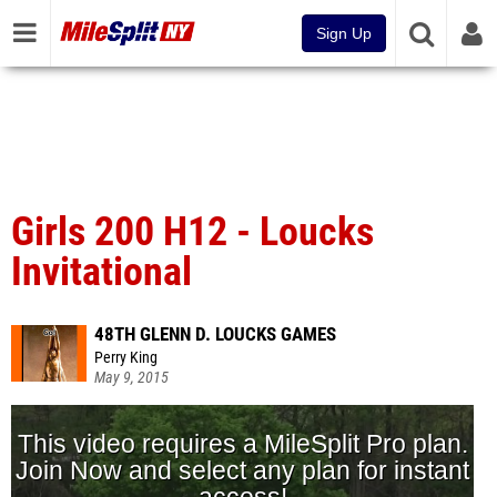
Sign Up
Girls 200 H12 - Loucks
Invitational
48TH GLENN D. LOUCKS GAMES
Perry King
May 9, 2015