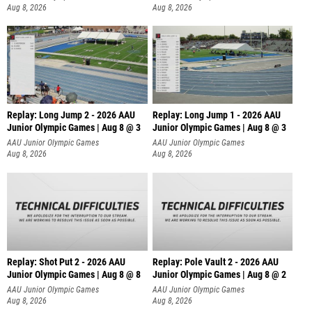
Aug 8, 2026
Aug 8, 2026
Replay: Long Jump 2 - 2026 AAU
Replay: Long Jump 1 - 2026 AAU
Junior Olympic Games | Aug 8 @ 3
Junior Olympic Games | Aug 8 @ 3
AAU Junior Olympic Games
AAU Junior Olympic Games
Aug 8, 2026
Aug 8, 2026
Replay: Shot Put 2 - 2026 AAU
Replay: Pole Vault 2 - 2026 AAU
Junior Olympic Games | Aug 8 @ 8
Junior Olympic Games | Aug 8 @ 2
A
AAU Junior Olympic Games
AAU Junior Olympic Games
Aug 8, 2026
Aug 8, 2026