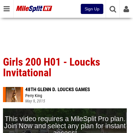
Sign Up
Girls 200 H01 - Loucks
Invitational
48TH GLENN D. LOUCKS GAMES
Perry King
May 9, 2015