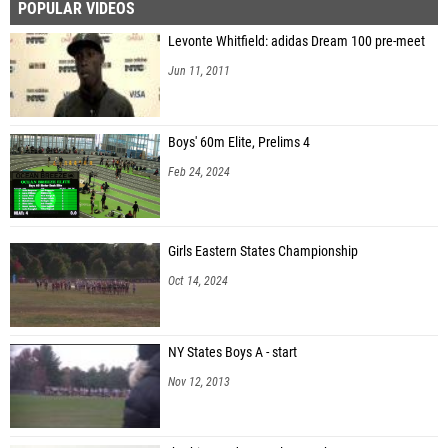
POPULAR VIDEOS
Levonte Whitfield: adidas Dream 100 pre-meet
Jun 11, 2011
Boys' 60m Elite, Prelims 4
Feb 24, 2024
Girls Eastern States Championship
Oct 14, 2024
NY States Boys A - start
Nov 12, 2013