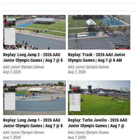
Replay: Long Jump 2 - 2026 AAU
Replay: Track - 2026 AAU Junior
Junior Olympic Games | Aug 7 @ 8
Olympic Games | Aug 7 @ 8 AM
AAU Junior Olympic Games
AAU Junior Olympic Games
Aug 7, 2026
Aug 7, 2026
Replay: Long Jump 1 - 2026 AAU
Replay: Turbo Javelin - 2026 AAU
Junior Olympic Games | Aug 7 @ 8
Junior Olympic Games | Aug 7 @
AAU Junior Olympic Games
AAU Junior Olympic Games
Aug 7, 2026
Aug 7, 2026