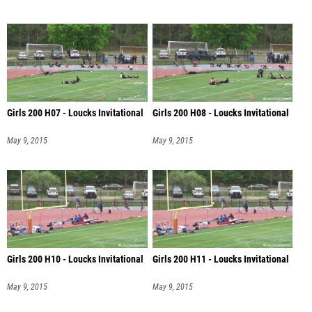
Girls 200 H07 - Loucks Invitational
Girls 200 H08 - Loucks Invitational
May 9, 2015
May 9, 2015
Girls 200 H10 - Loucks Invitational
Girls 200 H11 - Loucks Invitational
May 9, 2015
May 9, 2015