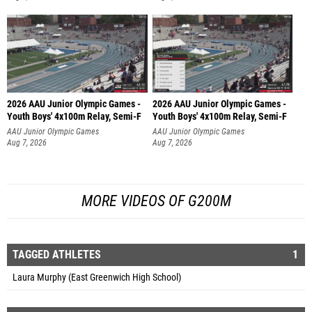
2026 AAU Junior Olympic Games -
2026 AAU Junior Olympic Games -
Youth Boys' 4x100m Relay, Semi-F
Youth Boys' 4x100m Relay, Semi-F
AAU Junior Olympic Games
AAU Junior Olympic Games
Aug 7, 2026
Aug 7, 2026
MORE VIDEOS OF G200M
TAGGED ATHLETES
1
Laura Murphy (East Greenwich High School)