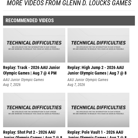
MORE VIDEOS FROM GLENN D. LOUCKS GAMES
RECOMMENDED VIDEOS
Replay: Track - 2026 AAU Junior
Replay: High Jump 2 - 2026 AAU
Olympic Games | Aug 7 @ 4 PM
Junior Olympic Games | Aug 7 @ 8
AAU Junior Olympic Games
AAU Junior Olympic Games
Aug 7, 2026
Aug 7, 2026
Replay: Shot Put 2 - 2026 AAU
Replay: Pole Vault 1 - 2026 AAU
Junior Olympic Games | Aug 7 @ 8
Junior Olympic Games | Aug 7 @ 8