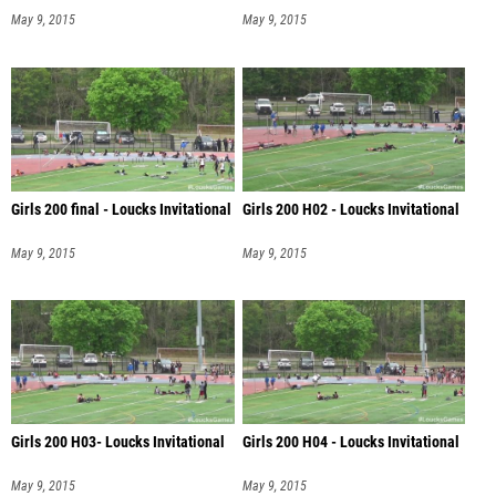
May 9, 2015
May 9, 2015
Girls 200 final - Loucks Invitational
Girls 200 H02 - Loucks Invitational
May 9, 2015
May 9, 2015
Girls 200 H03- Loucks Invitational
Girls 200 H04 - Loucks Invitational
May 9, 2015
May 9, 2015