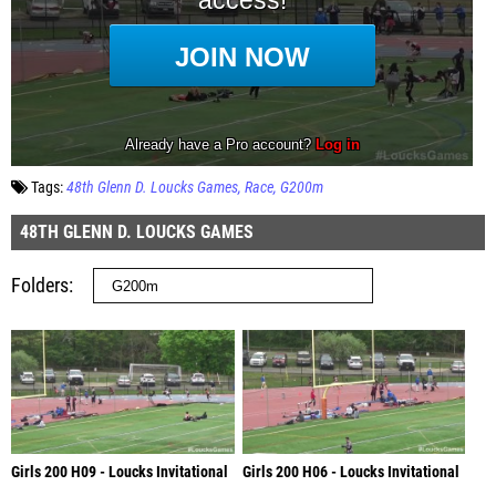
Tags:
48th Glenn D. Loucks Games
Race
G200m
48TH GLENN D. LOUCKS GAMES
Folders
Girls 200 H09 - Loucks Invitational
Girls 200 H06 - Loucks Invitational