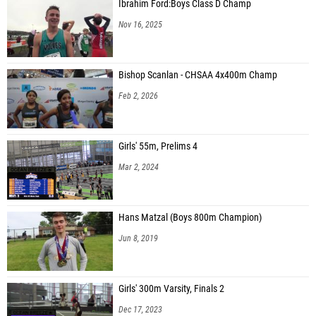
Ibrahim Ford:Boys Class D Champ
Nov 16, 2025
Bishop Scanlan - CHSAA 4x400m Champ
Feb 2, 2026
Girls' 55m, Prelims 4
Mar 2, 2024
Hans Matzal (Boys 800m Champion)
Jun 8, 2019
Girls' 300m Varsity, Finals 2
Dec 17, 2023