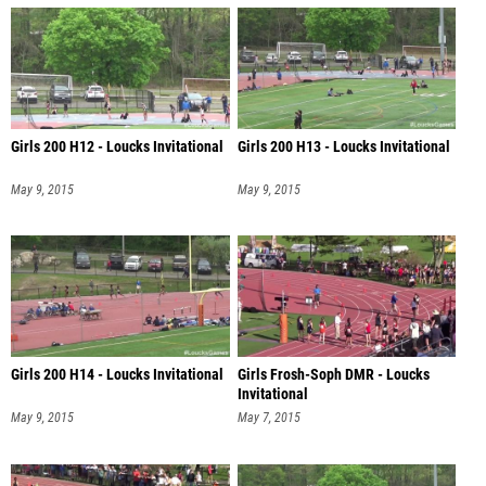
Girls 200 H12 - Loucks Invitational
Girls 200 H13 - Loucks Invitational
May 9, 2015
May 9, 2015
Girls 200 H14 - Loucks Invitational
Girls Frosh-Soph DMR - Loucks
Invitational
May 9, 2015
May 7, 2015