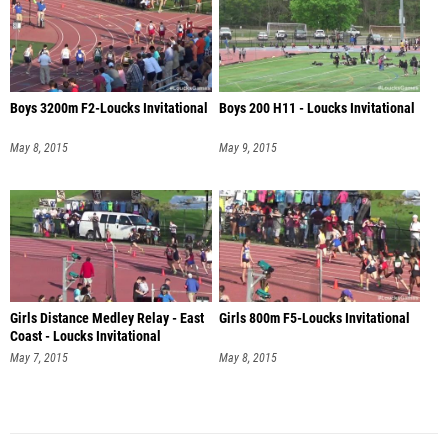
Boys 3200m F2-Loucks Invitational
Boys 200 H11 - Loucks Invitational
May 8, 2015
May 9, 2015
Girls Distance Medley Relay - East
Girls 800m F5-Loucks Invitational
Coast - Loucks Invitational
May 7, 2015
May 8, 2015