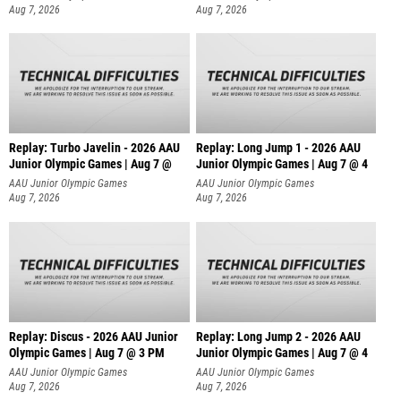
Aug 7, 2026
Aug 7, 2026
Replay: Turbo Javelin - 2026 AAU
Replay: Long Jump 1 - 2026 AAU
Junior Olympic Games | Aug 7 @
Junior Olympic Games | Aug 7 @ 4
AAU Junior Olympic Games
AAU Junior Olympic Games
Aug 7, 2026
Aug 7, 2026
Replay: Discus - 2026 AAU Junior
Replay: Long Jump 2 - 2026 AAU
Olympic Games | Aug 7 @ 3 PM
Junior Olympic Games | Aug 7 @ 4
AAU Junior Olympic Games
AAU Junior Olympic Games
Aug 7, 2026
Aug 7, 2026