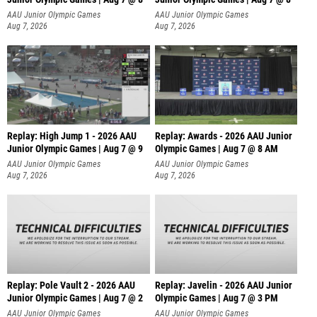
A
AAU Junior Olympic Games
AAU Junior Olympic Games
Aug 7, 2026
Aug 7, 2026
Replay: High Jump 1 - 2026 AAU
Replay: Awards - 2026 AAU Junior
Junior Olympic Games | Aug 7 @ 9
Olympic Games | Aug 7 @ 8 AM
AAU Junior Olympic Games
AAU Junior Olympic Games
Aug 7, 2026
Aug 7, 2026
Replay: Pole Vault 2 - 2026 AAU
Replay: Javelin - 2026 AAU Junior
Junior Olympic Games | Aug 7 @ 2
Olympic Games | Aug 7 @ 3 PM
AAU Junior Olympic Games
AAU Junior Olympic Games