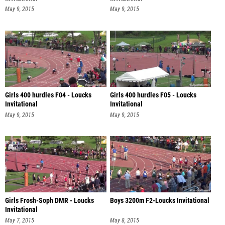
May 9, 2015
May 9, 2015
Girls 400 hurdles F04 - Loucks
Girls 400 hurdles F05 - Loucks
Invitational
Invitational
May 9, 2015
May 9, 2015
Girls Frosh-Soph DMR - Loucks
Boys 3200m F2-Loucks Invitational
Invitational
May 7, 2015
May 8, 2015