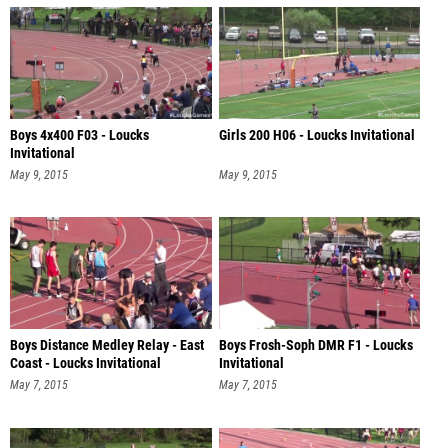
Boys 4x400 F03 - Loucks
Girls 200 H06 - Loucks Invitational
Invitational
May 9, 2015
May 9, 2015
Boys Distance Medley Relay - East
Boys Frosh-Soph DMR F1 - Loucks
Coast - Loucks Invitational
Invitational
May 7, 2015
May 7, 2015