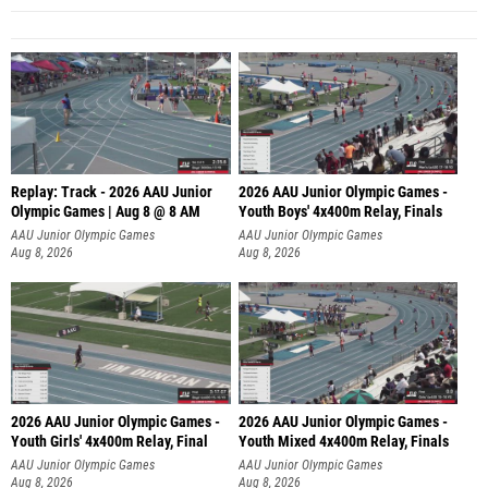
Replay: Track - 2026 AAU Junior
2026 AAU Junior Olympic Games -
Olympic Games | Aug 8 @ 8 AM
Youth Boys' 4x400m Relay, Finals
AAU Junior Olympic Games
AAU Junior Olympic Games
Aug 8, 2026
Aug 8, 2026
2026 AAU Junior Olympic Games -
2026 AAU Junior Olympic Games -
Youth Girls' 4x400m Relay, Final
Youth Mixed 4x400m Relay, Finals
AAU Junior Olympic Games
AAU Junior Olympic Games
Aug 8, 2026
Aug 8, 2026