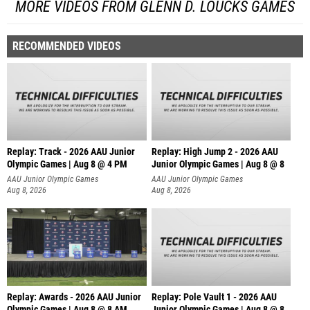
MORE VIDEOS FROM GLENN D. LOUCKS GAMES
RECOMMENDED VIDEOS
Replay: Track - 2026 AAU Junior
Replay: High Jump 2 - 2026 AAU
Olympic Games | Aug 8 @ 4 PM
Junior Olympic Games | Aug 8 @ 8
AAU Junior Olympic Games
AAU Junior Olympic Games
Aug 8, 2026
Aug 8, 2026
Replay: Awards - 2026 AAU Junior
Replay: Pole Vault 1 - 2026 AAU
Olympic Games | Aug 8 @ 8 AM
Junior Olympic Games | Aug 8 @ 8