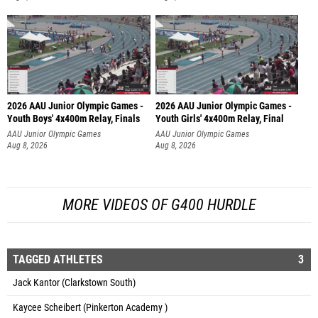
2026 AAU Junior Olympic Games -
2026 AAU Junior Olympic Games -
Youth Boys' 4x400m Relay, Finals
Youth Girls' 4x400m Relay, Final
AAU Junior Olympic Games
AAU Junior Olympic Games
Aug 8, 2026
Aug 8, 2026
MORE VIDEOS OF G400 HURDLE
TAGGED ATHLETES
3
Jack Kantor (Clarkstown South)
Kaycee Scheibert (Pinkerton Academy )