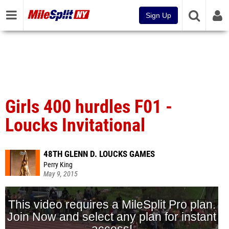
Sign Up
Girls 400 hurdles F01 -
Loucks Invitational
48TH GLENN D. LOUCKS GAMES
Perry King
May 9, 2015