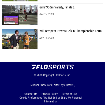
Girls' 300m Varsity, Finals 2
Dec 17, 2023
Will Tempest Proves He's in Championship Form
Nov 16, 2024
© 2026
Copyright
FloSports, Inc.
MileSplit New York Editor: Kyle Brazeil,
Contact Us
Privacy Policy
Terms of Use
Cookie Preferences / Do Not Sell or Share My Personal
Information