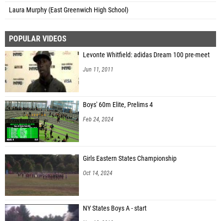
Laura Murphy (East Greenwich High School)
POPULAR VIDEOS
Levonte Whitfield: adidas Dream 100 pre-meet
Jun 11, 2011
Boys' 60m Elite, Prelims 4
Feb 24, 2024
Girls Eastern States Championship
Oct 14, 2024
NY States Boys A - start