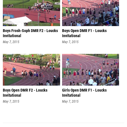
Boys Frosh-Soph DMR F2 - Loucks
Boys Open DMR F1 - Loucks
Invitational
Invitational
May 7, 2015
May 7, 2015
Boys Open DMR F2 - Loucks
Girls Open DMR F1 - Loucks
Invitational
Invitational
May 7, 2015
May 7, 2015