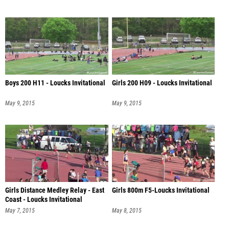
Boys 200 H11 - Loucks Invitational
Girls 200 H09 - Loucks Invitational
May 9, 2015
May 9, 2015
Girls Distance Medley Relay - East
Girls 800m F5-Loucks Invitational
Coast - Loucks Invitational
May 7, 2015
May 8, 2015