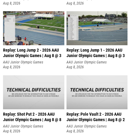
Aug 8, 2026
Aug 8, 2026
Replay: Long Jump 2 - 2026 AAU
Replay: Long Jump 1 - 2026 AAU
Junior Olympic Games | Aug 8 @ 3
Junior Olympic Games | Aug 8 @ 3
AAU Junior Olympic Games
AAU Junior Olympic Games
Aug 8, 2026
Aug 8, 2026
Replay: Shot Put 2 - 2026 AAU
Replay: Pole Vault 2 - 2026 AAU
Junior Olympic Games | Aug 8 @ 8
Junior Olympic Games | Aug 8 @ 2
A
AAU Junior Olympic Games
AAU Junior Olympic Games
Aug 8, 2026
Aug 8, 2026