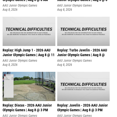
AAU Junior Olympic Games
AAU Junior Olympic Games
Aug 8, 2026
Aug 8, 2026
Replay: High Jump 1 - 2026 AAU
Replay: Turbo Javelin - 2026 AAU
Junior Olympic Games | Aug 8 @ 11
Junior Olympic Games | Aug 8 @
AAU Junior Olympic Games
AAU Junior Olympic Games
Aug 8, 2026
Aug 8, 2026
Replay: Discus - 2026 AAU Junior
Replay: Javelin - 2026 AAU Junior
Olympic Games | Aug 8 @ 3 PM
Olympic Games | Aug 8 @ 3 PM
AAU Junior Olympic Games
AAU Junior Olympic Games