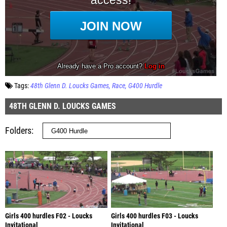
Tags:
48th Glenn D. Loucks Games
Race
G400 Hurdle
48TH GLENN D. LOUCKS GAMES
Folders
Girls 400 hurdles F02 - Loucks
Girls 400 hurdles F03 - Loucks
Invitational
Invitational