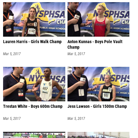
Lauren Harris - Girls Walk Champ
Anton Kunnas - Boys Pole Vault
Champ
Mar 5, 2017
Mar 5, 2017
Trestan White - Boys 600m Champ
Jess Lawson - Girls 1500m Champ
Mar 5, 2017
Mar 5, 2017