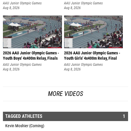
AAU Junior Olympic Games
AAU Junior Olympic Games
Aug 8, 2026
Aug 8, 2026
2026 AAU Junior Olympic Games -
2026 AAU Junior Olympic Games -
Youth Boys' 4x400m Relay, Finals
Youth Girls' 4x400m Relay, Final
AAU Junior Olympic Games
AAU Junior Olympic Games
Aug 8, 2026
Aug 8, 2026
MORE VIDEOS
TAGGED ATHLETES
1
Kevin Moshier (Corning)