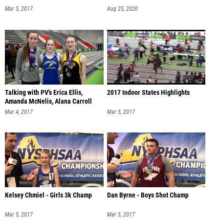
Mar 5, 2017
Aug 25, 2020
Talking with PV's Erica Ellis,
2017 Indoor States Highlights
Amanda McNelis, Alana Carroll
Mar 4, 2017
Mar 5, 2017
Kelsey Chmiel - Girls 3k Champ
Dan Byrne - Boys Shot Champ
Mar 5, 2017
Mar 5, 2017