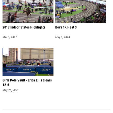
2017 Indoor States Highlights
Boys 1K Heat 3
Mar 5, 2017
May 1, 2020
Girls Pole Vault - Erica Ellis clears
12-6
May 28, 2021