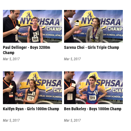
Paul Dellinger - Boys 3200m
Sarena Choi - Girls Triple Champ
Champ
Mar 5, 2017
Mar 5, 2017
Kaitlyn Ryan - Girls 1000m Champ
Ben Bulkeley - Boys 1000m Champ
Mar 5, 2017
Mar 5, 2017