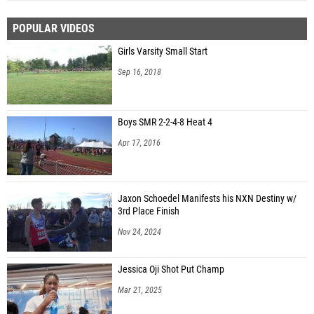
POPULAR VIDEOS
Girls Varsity Small Start
Sep 16, 2018
Boys SMR 2-2-4-8 Heat 4
Apr 17, 2016
Jaxon Schoedel Manifests his NXN Destiny w/
3rd Place Finish
Nov 24, 2024
Jessica Oji Shot Put Champ
Mar 21, 2025