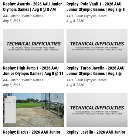
Replay: Awards - 2026 AAU Junior
Replay: Pole Vault 1 - 2026 AAU
Olympic Games | Aug 8 @ 8 AM
Junior Olympic Games | Aug 8 @ 8
AAU Junior Olympic Games
AAU Junior Olympic Games
Aug 8, 2026
Aug 8, 2026
Replay: High Jump 1 - 2026 AAU
Replay: Turbo Javelin - 2026 AAU
Junior Olympic Games | Aug 8 @ 11
Junior Olympic Games | Aug 8 @
AAU Junior Olympic Games
AAU Junior Olympic Games
Aug 8, 2026
Aug 8, 2026
Replay: Discus - 2026 AAU Junior
Replay: Javelin - 2026 AAU Junior