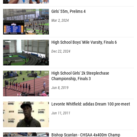
Girls' 55m, Prelims 4
Mar 2, 2024
High School Boys' Mile Varsity, Finals 6
Dec 22, 2024
High School Girls' 2k Steeplechase
Championship, Finals 3
Jun 8, 2019
Levonte Whitfield: adidas Dream 100 pre-meet
Jun 11, 2011
Bishop Scanlan - CHSAA 4x400m Champ