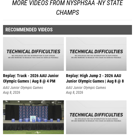
MORE VIDEOS FROM NYSPHSAA -NY STATE
CHAMPS
RECOMMENDED VIDEOS
Replay: Track - 2026 AAU Junior
Replay: High Jump 2 - 2026 AAU
Olympic Games | Aug 8 @ 4 PM
Junior Olympic Games | Aug 8 @ 8
AAU Junior Olympic Games
AAU Junior Olympic Games
Aug 8, 2026
Aug 8, 2026