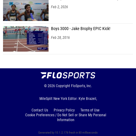
Feb 2, 2026
Boys 3000 - Jake Brophy EPIC Kick!
Feb 28, 2016
© 2026
Copyright
FloSports, Inc.
MileSplit New York Editor: Kyle Brazeil,
Contact Us
Privacy Policy
Terms of Use
Cookie Preferences / Do Not Sell or Share My Personal
Information
Generated by 10.1.2.176 fresh in 80 milliseconds