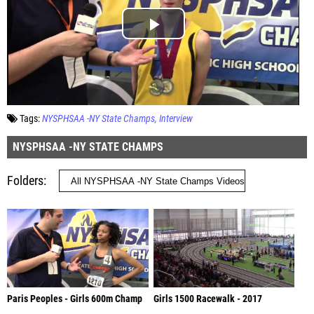
Tags:
NYSPHSAA -NY State Champs
Interview
NYSPHSAA -NY STATE CHAMPS
Folders
Paris Peoples - Girls 600m Champ
Girls 1500 Racewalk - 2017