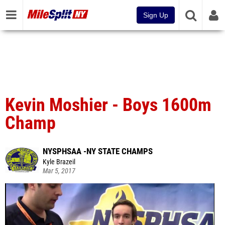
Sign Up
Kevin Moshier - Boys 1600m
Champ
NYSPHSAA -NY STATE CHAMPS
Kyle Brazeil
Mar 5, 2017