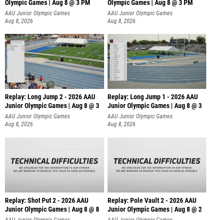
Olympic Games | Aug 8 @ 3 PM
Olympic Games | Aug 8 @ 3 PM
AAU Junior Olympic Games
AAU Junior Olympic Games
Aug 8, 2026
Aug 8, 2026
Replay: Long Jump 2 - 2026 AAU
Replay: Long Jump 1 - 2026 AAU
Junior Olympic Games | Aug 8 @ 3
Junior Olympic Games | Aug 8 @ 3
AAU Junior Olympic Games
AAU Junior Olympic Games
Aug 8, 2026
Aug 8, 2026
Replay: Shot Put 2 - 2026 AAU
Replay: Pole Vault 2 - 2026 AAU
Junior Olympic Games | Aug 8 @ 8
Junior Olympic Games | Aug 8 @ 2
A
AAU Junior Olympic Games
AAU Junior Olympic Games