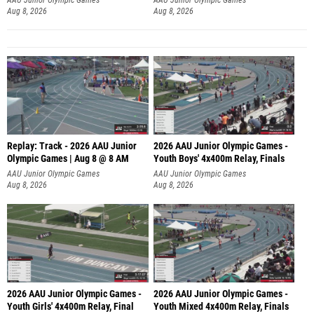
Aug 8, 2026
Aug 8, 2026
Replay: Track - 2026 AAU Junior
2026 AAU Junior Olympic Games -
Olympic Games | Aug 8 @ 8 AM
Youth Boys' 4x400m Relay, Finals
AAU Junior Olympic Games
AAU Junior Olympic Games
Aug 8, 2026
Aug 8, 2026
2026 AAU Junior Olympic Games -
2026 AAU Junior Olympic Games -
Youth Girls' 4x400m Relay, Final
Youth Mixed 4x400m Relay, Finals