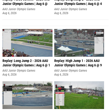
Junior Olympic Games | Aug 6 @
Junior Olympic Games | Aug 6 @ 4
AAU Junior Olympic Games
AAU Junior Olympic Games
Aug 6, 2026
Aug 6, 2026
Replay: Long Jump 2 - 2026 AAU
Replay: High Jump 1 - 2026 AAU
Junior Olympic Games | Aug 6 @ 1
Junior Olympic Games | Aug 6 @ 9
AAU Junior Olympic Games
AAU Junior Olympic Games
Aug 6, 2026
Aug 6, 2026