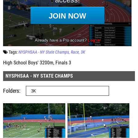
Tags:
NYSPHSAA - NY State Champs
Race
3K
High School Boys' 3200m, Finals 3
NYSPHSAA - NY STATE CHAMPS
Folders