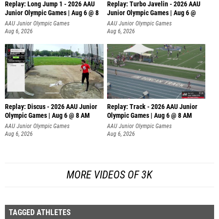
Replay: Long Jump 1 - 2026 AAU
Replay: Turbo Javelin - 2026 AAU
Junior Olympic Games | Aug 6 @ 8
Junior Olympic Games | Aug 6 @
AAU Junior Olympic Games
AAU Junior Olympic Games
Aug 6, 2026
Aug 6, 2026
Replay: Discus - 2026 AAU Junior
Replay: Track - 2026 AAU Junior
Olympic Games | Aug 6 @ 8 AM
Olympic Games | Aug 6 @ 8 AM
AAU Junior Olympic Games
AAU Junior Olympic Games
Aug 6, 2026
Aug 6, 2026
MORE VIDEOS OF 3K
TAGGED ATHLETES