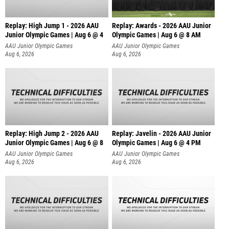
Replay: High Jump 1 - 2026 AAU
Replay: Awards - 2026 AAU Junior
Junior Olympic Games | Aug 6 @ 4
Olympic Games | Aug 6 @ 8 AM
AAU Junior Olympic Games
AAU Junior Olympic Games
Aug 6, 2026
Aug 6, 2026
Replay: High Jump 2 - 2026 AAU
Replay: Javelin - 2026 AAU Junior
Junior Olympic Games | Aug 6 @ 8
Olympic Games | Aug 6 @ 4 PM
AAU Junior Olympic Games
AAU Junior Olympic Games
Aug 6, 2026
Aug 6, 2026