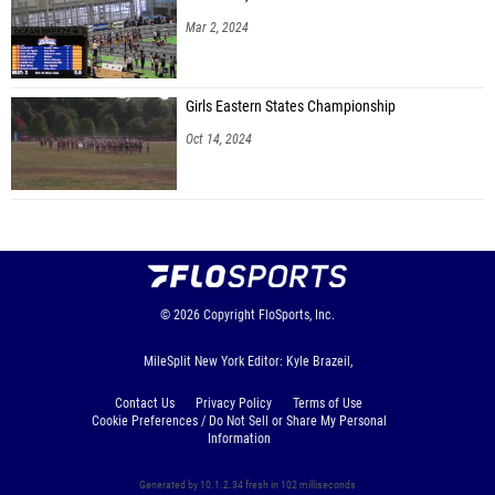
Mar 2, 2024
Girls Eastern States Championship
Oct 14, 2024
© 2026
Copyright
FloSports, Inc.
MileSplit New York Editor: Kyle Brazeil,
Contact Us
Privacy Policy
Terms of Use
Cookie Preferences / Do Not Sell or Share My Personal
Information
Generated by 10.1.2.34 fresh in 102 milliseconds