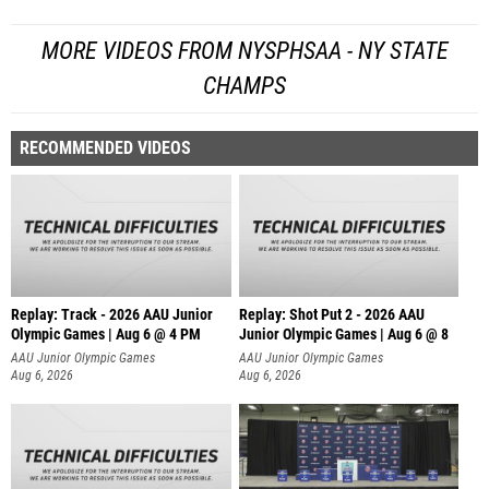
MORE VIDEOS FROM NYSPHSAA - NY STATE
CHAMPS
RECOMMENDED VIDEOS
Replay: Track - 2026 AAU Junior
Replay: Shot Put 2 - 2026 AAU
Olympic Games | Aug 6 @ 4 PM
Junior Olympic Games | Aug 6 @ 8
A
AAU Junior Olympic Games
AAU Junior Olympic Games
Aug 6, 2026
Aug 6, 2026