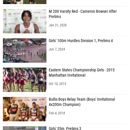
M 200 Varsity Red - Cameron Bowser After
Prelims
Jan 31, 2026
Girls' 100m Hurdles Division 1, Prelims 4
Jun 7, 2024
Eastern States Championship Girls - 2015
Manhattan Invitational
Oct 10, 2015
Bullis Boys Relay Team (Boys' Invitational
4x200m Champion)
Feb 4, 2018
Girls' 55m, Prelims 3