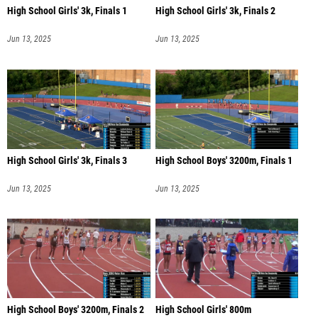
High School Girls' 3k, Finals 1
High School Girls' 3k, Finals 2
Jun 13, 2025
Jun 13, 2025
High School Girls' 3k, Finals 3
High School Boys' 3200m, Finals 1
Jun 13, 2025
Jun 13, 2025
High School Boys' 3200m, Finals 2
High School Girls' 800m