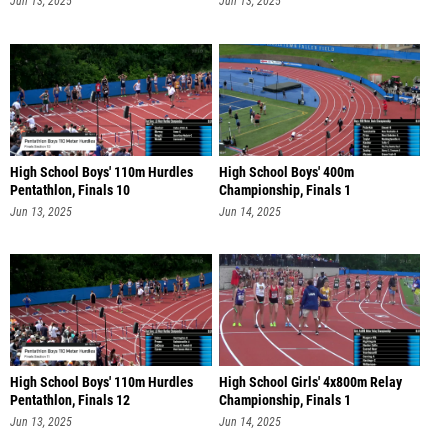
Jun 13, 2025
Jun 13, 2025
High School Boys' 110m Hurdles
High School Boys' 400m
Pentathlon, Finals 10
Championship, Finals 1
Jun 13, 2025
Jun 14, 2025
High School Boys' 110m Hurdles
High School Girls' 4x800m Relay
Pentathlon, Finals 12
Championship, Finals 1
Jun 13, 2025
Jun 14, 2025