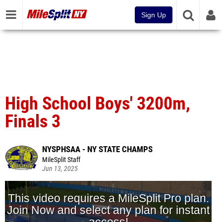
Sign Up
High School Boys' 3200m,
Finals 3
NYSPHSAA - NY STATE CHAMPS
MileSplit Staff
Jun 13, 2025