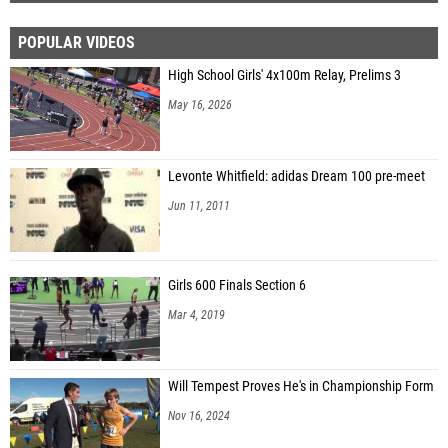
POPULAR VIDEOS
High School Girls' 4x100m Relay, Prelims 3
May 16, 2026
Levonte Whitfield: adidas Dream 100 pre-meet
Jun 11, 2011
Girls 600 Finals Section 6
Mar 4, 2019
Will Tempest Proves He's in Championship Form
Nov 16, 2024