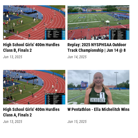
High School Girls' 400m Hurdles
Replay: 2025 NYSPHSAA Outdoor
Class B, Finals 2
Track Championship | Jun 14 @ 8
AM
Jun 13, 2025
Jun 14, 2025
High School Girls' 400m Hurdles
W Pentathlon - Ella Michelitch Wins
Class A, Finals 2
Jun 13, 2025
Jun 15, 2025