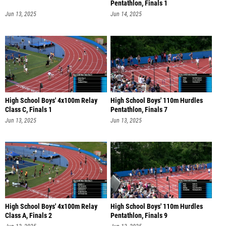
Pentathlon, Finals 1
Jun 13, 2025
Jun 14, 2025
High School Boys' 4x100m Relay
High School Boys' 110m Hurdles
Class C, Finals 1
Pentathlon, Finals 7
Jun 13, 2025
Jun 13, 2025
High School Boys' 4x100m Relay
High School Boys' 110m Hurdles
Class A, Finals 2
Pentathlon, Finals 9