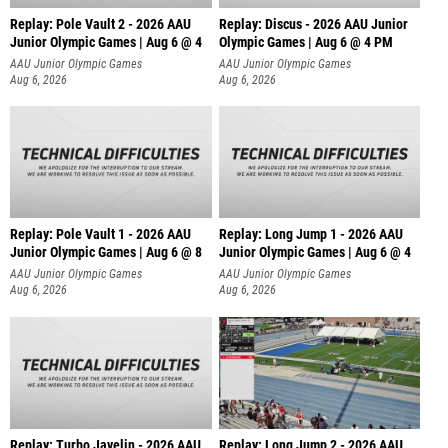
Replay: Pole Vault 2 - 2026 AAU
Replay: Discus - 2026 AAU Junior
Junior Olympic Games | Aug 6 @ 4
Olympic Games | Aug 6 @ 4 PM
AAU Junior Olympic Games
AAU Junior Olympic Games
Aug 6, 2026
Aug 6, 2026
Replay: Pole Vault 1 - 2026 AAU
Replay: Long Jump 1 - 2026 AAU
Junior Olympic Games | Aug 6 @ 8
Junior Olympic Games | Aug 6 @ 4
AAU Junior Olympic Games
AAU Junior Olympic Games
Aug 6, 2026
Aug 6, 2026
Replay: Turbo Javelin - 2026 AAU
Replay: Long Jump 2 - 2026 AAU