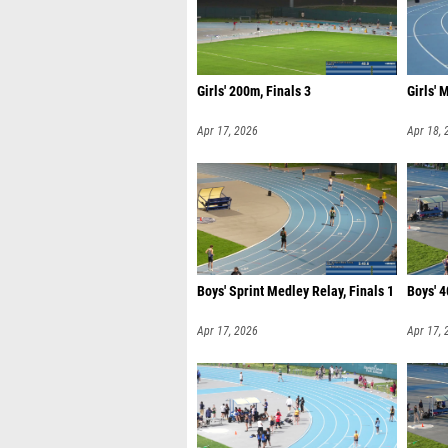
Girls' 200m, Finals 3
Girls' 
Apr 17, 2026
Apr 18, 
Boys' Sprint Medley Relay, Finals 1
Boys' 4
Apr 17, 2026
Apr 17, 