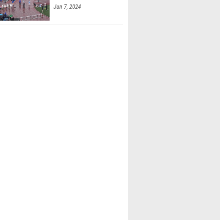
Jun 7, 2024