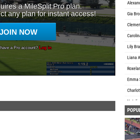
Alexan
Gia Br
Clement
Caroli
Lily Br
Liana A
Roxela
Emma S
Charlot
Natalia
POPU
Charlot
Zealand)
Josie 