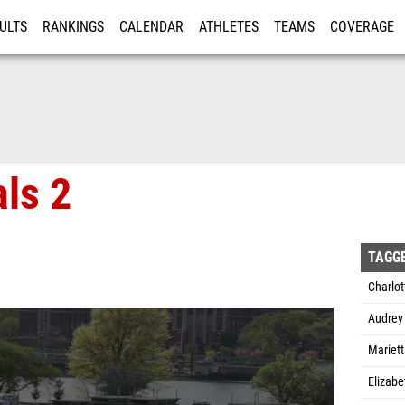
ULTS
RANKINGS
CALENDAR
ATHLETES
TEAMS
COVERAGE
ISTRATION
MORE
als 2
TAGG
Charlot
Audrey
Mariet
Elizabe