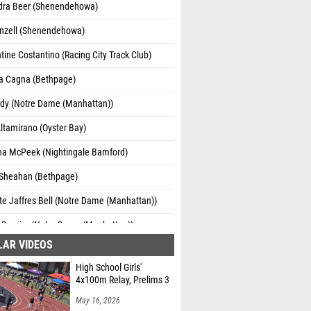
dra Beer (Shenendehowa)
onzell (Shenendehowa)
ine Costantino (Racing City Track Club)
na Cagna (Bethpage)
ady (Notre Dame (Manhattan))
ltamirano (Oyster Bay)
na McPeek (Nightingale Bamford)
heahan (Bethpage)
te Jaffres Bell (Notre Dame (Manhattan))
 Rossier (Notre Dame (Manhattan))
LAR VIDEOS
te Fenwick (St Peter's Cambridge New
High School Girls'
4x100m Relay, Prelims 3
Murphy (St Peter's Cambridge New Zealand)
May 16, 2026