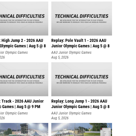
: High Jump 2 - 2026 AAU
Replay: Pole Vault 1 - 2026 AAU
 Olympic Games | Aug 5 @ 8
Junior Olympic Games | Aug 5 @ 8
ior Olympic Games
AAU Junior Olympic Games
2026
Aug 5, 2026
: Track - 2026 AAU Junior
Replay: Long Jump 1 - 2026 AAU
c Games | Aug 5 @ 9 PM
Junior Olympic Games | Aug 5 @ 8
ior Olympic Games
AAU Junior Olympic Games
2026
Aug 5, 2026