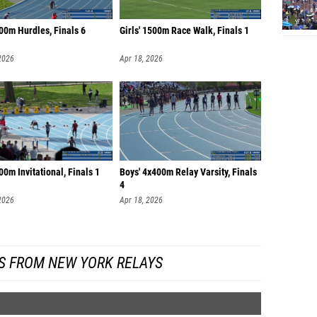
00m Hurdles, Finals 6
Girls' 1500m Race Walk, Finals 1
2026
Apr 18, 2026
00m Invitational, Finals 1
Boys' 4x400m Relay Varsity, Finals
4
2026
Apr 18, 2026
S FROM NEW YORK RELAYS