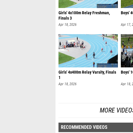
Girls' 4x100m Relay Freshman,
Boys' 4
Finals 3
Apr 18, 2026
Apr 17, 
Girls' 4x400m Relay Varsity, Finals
Boys' 1
1
Apr 18, 2026
Apr 18, 
MORE VIDEO
RECOMMENDED VIDEOS