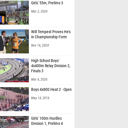
Girls' 55m, Prelims 3
Mar 2, 2024
Will Tempest Proves He's
in Championship Form
Nov 16, 2024
High School Boys'
4x400m Relay Division 2,
Finals 3
Mar 6, 2026
Boys 4x800 Heat 2 - Open
May 14, 2016
Girls' 100m Hurdles
Division 1, Prelims 4