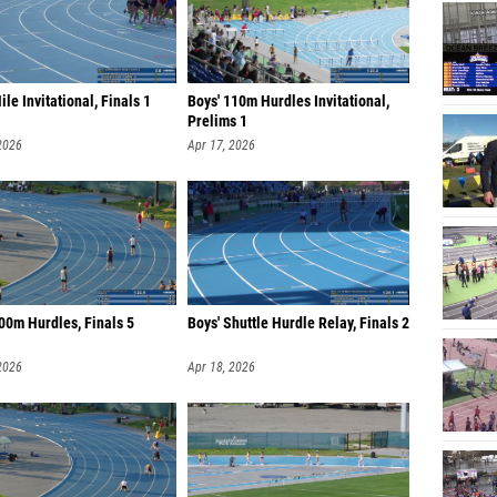
Mile Invitational, Finals 1
Boys' 110m Hurdles Invitational,
Prelims 1
2026
Apr 17, 2026
00m Hurdles, Finals 5
Boys' Shuttle Hurdle Relay, Finals 2
2026
Apr 18, 2026