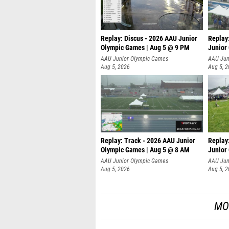
Replay: Discus - 2026 AAU Junior
Replay
Olympic Games | Aug 5 @ 9 PM
Junior
AAU Junior Olympic Games
AAU Jun
Aug 5, 2026
Aug 5, 
Replay: Track - 2026 AAU Junior
Replay
Olympic Games | Aug 5 @ 8 AM
Junior
P
AAU Junior Olympic Games
AAU Jun
Aug 5, 2026
Aug 5, 
MO