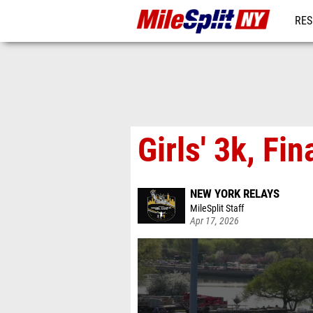
RES
REG
Girls' 3k, Fin
NEW YORK RELAYS
MileSplit Staff
Apr 17, 2026