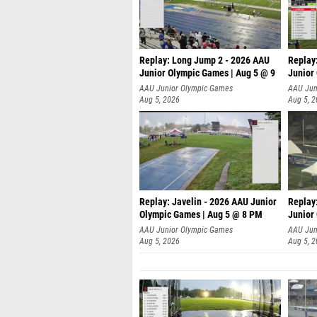
Replay: Long Jump 2 - 2026 AAU
Replay
Junior Olympic Games | Aug 5 @ 9
Junior
P
AAU Junior Olympic Games
AAU Jun
Aug 5, 2026
Aug 5, 
Replay: Javelin - 2026 AAU Junior
Replay
Olympic Games | Aug 5 @ 8 PM
Junior
AAU Junior Olympic Games
AAU Jun
Aug 5, 2026
Aug 5, 