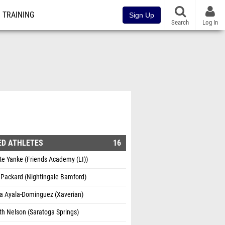
TRAINING
Sign Up
Search
Log In
ED ATHLETES
16
te Yanke (Friends Academy (LI))
 Packard (Nightingale Bamford)
ta Ayala-Dominguez (Xaverian)
th Nelson (Saratoga Springs)