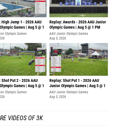
: High Jump 1 - 2026 AAU
Replay: Awards - 2026 AAU Junior
 Olympic Games | Aug 5 @ 1
Olympic Games | Aug 5 @ 1 PM
ior Olympic Games
AAU Junior Olympic Games
2026
Aug 5, 2026
: Shot Put 2 - 2026 AAU
Replay: Shot Put 1 - 2026 AAU
 Olympic Games | Aug 5 @ 1
Junior Olympic Games | Aug 5 @ 1
P
ior Olympic Games
AAU Junior Olympic Games
2026
Aug 5, 2026
RE VIDEOS OF 3K