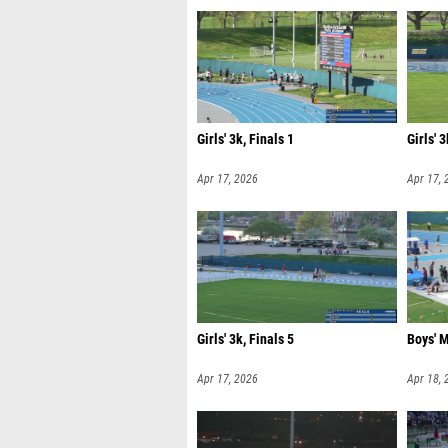
Girls' 3k, Finals 1
Girls' 3
Apr 17, 2026
Apr 17, 
Girls' 3k, Finals 5
Boys' M
Apr 17, 2026
Apr 18, 