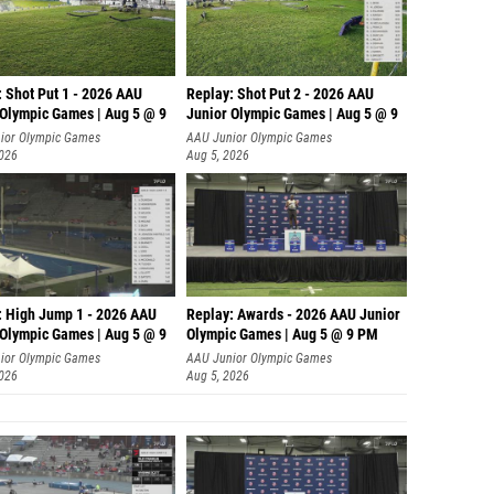
: Shot Put 1 - 2026 AAU
Replay: Shot Put 2 - 2026 AAU
 Olympic Games | Aug 5 @ 9
Junior Olympic Games | Aug 5 @ 9
P
ior Olympic Games
AAU Junior Olympic Games
2026
Aug 5, 2026
: High Jump 1 - 2026 AAU
Replay: Awards - 2026 AAU Junior
 Olympic Games | Aug 5 @ 9
Olympic Games | Aug 5 @ 9 PM
ior Olympic Games
AAU Junior Olympic Games
2026
Aug 5, 2026