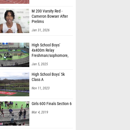
M 200 Varsity Red -
Cameron Bowser After
Prelims
Jan 31, 2026
High School Boys'
4x400m Relay
Freshman/sophomore,
Finals 1
Jan 5, 2025
High School Boys' 5k
Class A
Nov 11, 2023
Girls 600 Finals Section 6
Mar 4, 2019