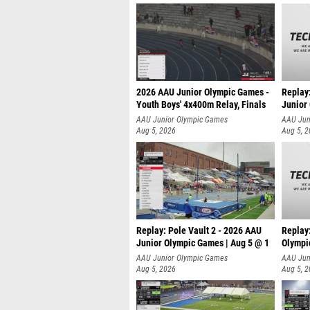
2026 AAU Junior Olympic Games -
Replay
Youth Boys' 4x400m Relay, Finals
Junior
AAU Junior Olympic Games
AAU Jun
Aug 5, 2026
Aug 5, 
Replay: Pole Vault 2 - 2026 AAU
Replay
Junior Olympic Games | Aug 5 @ 1
Olympi
AAU Junior Olympic Games
AAU Jun
Aug 5, 2026
Aug 5, 