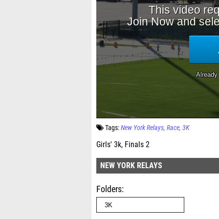
Tags:
New York Relays
Race
3K
Girls' 3k, Finals 2
NEW YORK RELAYS
Folders