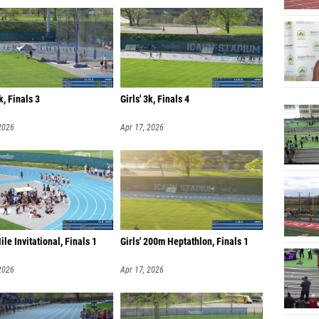
k, Finals 3
Girls' 3k, Finals 4
2026
Apr 17, 2026
ile Invitational, Finals 1
Girls' 200m Heptathlon, Finals 1
2026
Apr 17, 2026