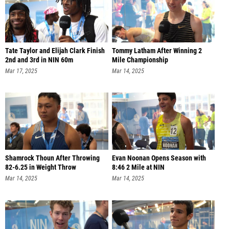
Tate Taylor and Elijah Clark Finish
Tommy Latham After Winning 2
2nd and 3rd in NIN 60m
Mile Championship
Mar 17, 2025
Mar 14, 2025
Shamrock Thoun After Throwing
Evan Noonan Opens Season with
82-6.25 in Weight Throw
8:46 2 Mile at NIN
Mar 14, 2025
Mar 14, 2025