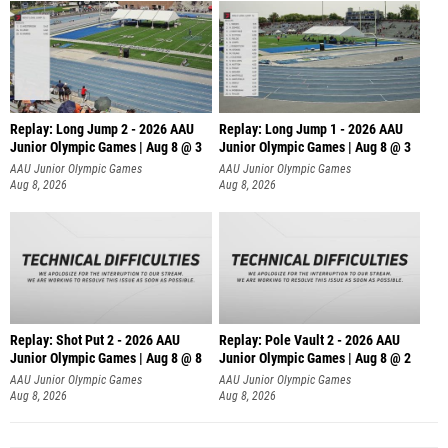
Replay: Long Jump 2 - 2026 AAU
Replay: Long Jump 1 - 2026 AAU
Junior Olympic Games | Aug 8 @ 3
Junior Olympic Games | Aug 8 @ 3
AAU Junior Olympic Games
AAU Junior Olympic Games
Aug 8, 2026
Aug 8, 2026
Replay: Shot Put 2 - 2026 AAU
Replay: Pole Vault 2 - 2026 AAU
Junior Olympic Games | Aug 8 @ 8
Junior Olympic Games | Aug 8 @ 2
A
AAU Junior Olympic Games
AAU Junior Olympic Games
Aug 8, 2026
Aug 8, 2026