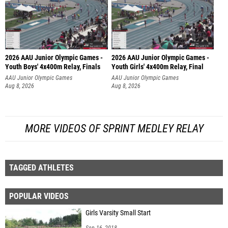
2026 AAU Junior Olympic Games -
2026 AAU Junior Olympic Games -
Youth Boys' 4x400m Relay, Finals
Youth Girls' 4x400m Relay, Final
AAU Junior Olympic Games
AAU Junior Olympic Games
Aug 8, 2026
Aug 8, 2026
MORE VIDEOS OF SPRINT MEDLEY RELAY
TAGGED ATHLETES
POPULAR VIDEOS
Girls Varsity Small Start
Sep 16, 2018