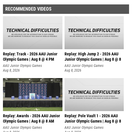
RECOMMENDED VIDEOS
Replay: Track - 2026 AAU Junior
Replay: High Jump 2 - 2026 AAU
Olympic Games | Aug 8 @ 4 PM
Junior Olympic Games | Aug 8 @ 8
AAU Junior Olympic Games
AAU Junior Olympic Games
Aug 8, 2026
Aug 8, 2026
Replay: Awards - 2026 AAU Junior
Replay: Pole Vault 1 - 2026 AAU
Olympic Games | Aug 8 @ 8 AM
Junior Olympic Games | Aug 8 @ 8
AAU Junior Olympic Games
AAU Junior Olympic Games