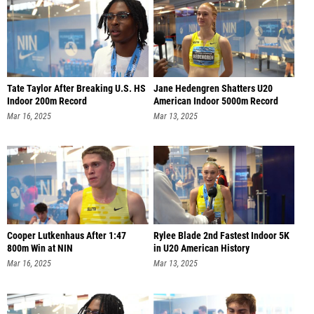
Tate Taylor After Breaking U.S. HS
Jane Hedengren Shatters U20
Indoor 200m Record
American Indoor 5000m Record
Mar 16, 2025
Mar 13, 2025
Cooper Lutkenhaus After 1:47
Rylee Blade 2nd Fastest Indoor 5K
800m Win at NIN
in U20 American History
Mar 16, 2025
Mar 13, 2025