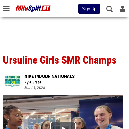
Sign Up
Ursuline Girls SMR Champs
NIKE INDOOR NATIONALS
Kyle Brazeil
Mar 21, 2025