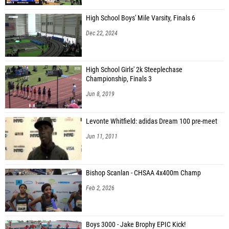
High School Boys' Mile Varsity, Finals 6
Dec 22, 2024
High School Girls' 2k Steeplechase
Championship, Finals 3
Jun 8, 2019
Levonte Whitfield: adidas Dream 100 pre-meet
Jun 11, 2011
Bishop Scanlan - CHSAA 4x400m Champ
Feb 2, 2026
Boys 3000 - Jake Brophy EPIC Kick!