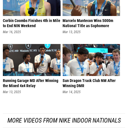
Corbin Coombs Finishes 4th in Mile
Marcelo Mantecon Wins 5000m
to End NIN Weekend
National Title as Sophomore
Mar 16, 2025
Mar 13, 2025
Running Garage MD After Winning
Sun Dragon Track Club NM After
the Mixed 4x4 Relay
Winning DMR
Mar 13, 2025
Mar 14, 2025
MORE VIDEOS FROM NIKE INDOOR NATIONALS