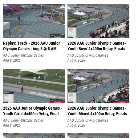
Replay: Track - 2026 AAU Junior
2026 AAU Junior Olympic Games -
Olympic Games | Aug 8 @ 8 AM
Youth Boys' 4x400m Relay, Finals
AAU Junior Olympic Games
AAU Junior Olympic Games
Aug 8, 2026
Aug 8, 2026
2026 AAU Junior Olympic Games -
2026 AAU Junior Olympic Games -
Youth Girls' 4x400m Relay, Final
Youth Mixed 4x400m Relay, Finals
AAU Junior Olympic Games
AAU Junior Olympic Games
Aug 8, 2026
Aug 8, 2026