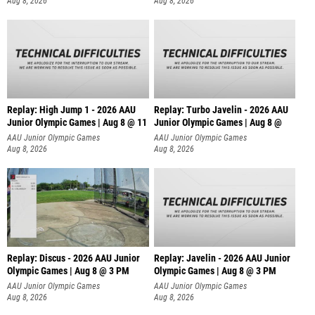
Aug 8, 2026
Aug 8, 2026
Replay: High Jump 1 - 2026 AAU
Replay: Turbo Javelin - 2026 AAU
Junior Olympic Games | Aug 8 @ 11
Junior Olympic Games | Aug 8 @
AAU Junior Olympic Games
AAU Junior Olympic Games
Aug 8, 2026
Aug 8, 2026
Replay: Discus - 2026 AAU Junior
Replay: Javelin - 2026 AAU Junior
Olympic Games | Aug 8 @ 3 PM
Olympic Games | Aug 8 @ 3 PM
AAU Junior Olympic Games
AAU Junior Olympic Games
Aug 8, 2026
Aug 8, 2026