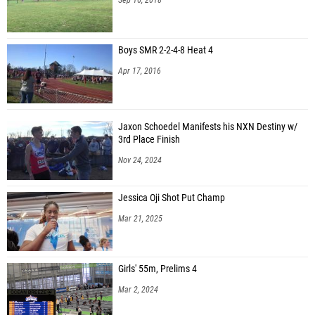
Boys SMR 2-2-4-8 Heat 4
Apr 17, 2016
Jaxon Schoedel Manifests his NXN Destiny w/
3rd Place Finish
Nov 24, 2024
Jessica Oji Shot Put Champ
Mar 21, 2025
Girls' 55m, Prelims 4
Mar 2, 2024