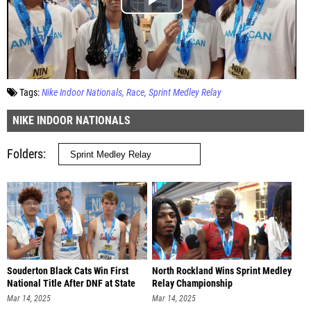
Tags:
Nike Indoor Nationals
Race
Sprint Medley Relay
NIKE INDOOR NATIONALS
Folders
Souderton Black Cats Win First
North Rockland Wins Sprint Medley
National Title After DNF at State
Relay Championship
Mar 14, 2025
Mar 14, 2025