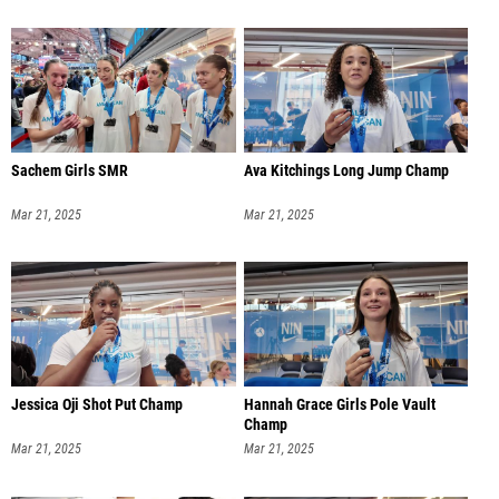
Sachem Girls SMR
Ava Kitchings Long Jump Champ
Mar 21, 2025
Mar 21, 2025
Jessica Oji Shot Put Champ
Hannah Grace Girls Pole Vault
Champ
Mar 21, 2025
Mar 21, 2025