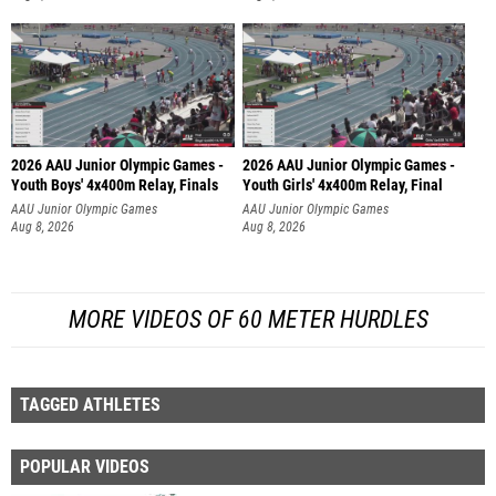
2026 AAU Junior Olympic Games -
2026 AAU Junior Olympic Games -
Youth Boys' 4x400m Relay, Finals
Youth Girls' 4x400m Relay, Final
AAU Junior Olympic Games
AAU Junior Olympic Games
Aug 8, 2026
Aug 8, 2026
MORE VIDEOS OF 60 METER HURDLES
TAGGED ATHLETES
POPULAR VIDEOS