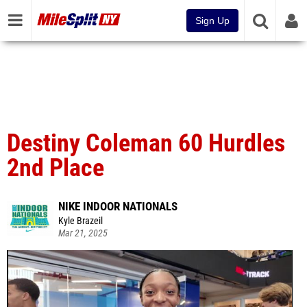
Sign Up
Destiny Coleman 60 Hurdles
2nd Place
NIKE INDOOR NATIONALS
Kyle Brazeil
Mar 21, 2025