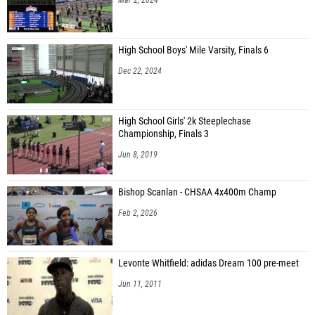
High School Boys' Mile Varsity, Finals 6
Dec 22, 2024
High School Girls' 2k Steeplechase
Championship, Finals 3
Jun 8, 2019
Bishop Scanlan - CHSAA 4x400m Champ
Feb 2, 2026
Levonte Whitfield: adidas Dream 100 pre-meet
Jun 11, 2011