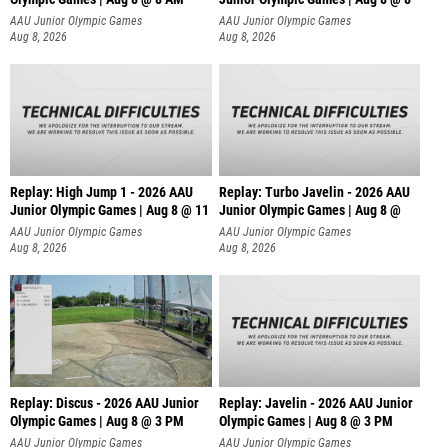
AAU Junior Olympic Games
AAU Junior Olympic Games
Aug 8, 2026
Aug 8, 2026
Replay: High Jump 1 - 2026 AAU
Replay: Turbo Javelin - 2026 AAU
Junior Olympic Games | Aug 8 @ 11
Junior Olympic Games | Aug 8 @
AAU Junior Olympic Games
AAU Junior Olympic Games
Aug 8, 2026
Aug 8, 2026
Replay: Discus - 2026 AAU Junior
Replay: Javelin - 2026 AAU Junior
Olympic Games | Aug 8 @ 3 PM
Olympic Games | Aug 8 @ 3 PM
AAU Junior Olympic Games
AAU Junior Olympic Games