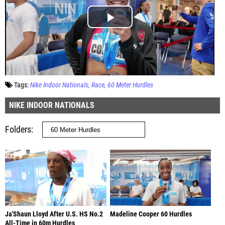
Tags:
Nike Indoor Nationals
Race
60 Meter Hurdles
NIKE INDOOR NATIONALS
Folders
Ja'Shaun Lloyd After U.S. HS No.2
Madeline Cooper 60 Hurdles
All-Time in 60m Hurdles