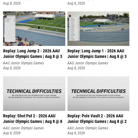
Aug 8, 2026
Aug 8, 2026
Replay: Long Jump 2 - 2026 AAU
Replay: Long Jump 1 - 2026 AAU
Junior Olympic Games | Aug 8 @ 3
Junior Olympic Games | Aug 8 @ 3
AAU Junior Olympic Games
AAU Junior Olympic Games
Aug 8, 2026
Aug 8, 2026
Replay: Shot Put 2 - 2026 AAU
Replay: Pole Vault 2 - 2026 AAU
Junior Olympic Games | Aug 8 @ 8
Junior Olympic Games | Aug 8 @ 2
A
AAU Junior Olympic Games
AAU Junior Olympic Games
Aug 8, 2026
Aug 8, 2026