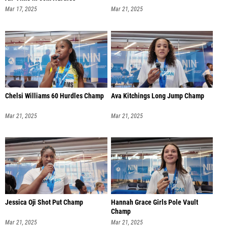
Mar 17, 2025
Mar 21, 2025
Chelsi Williams 60 Hurdles Champ
Ava Kitchings Long Jump Champ
Mar 21, 2025
Mar 21, 2025
Jessica Oji Shot Put Champ
Hannah Grace Girls Pole Vault
Champ
Mar 21, 2025
Mar 21, 2025