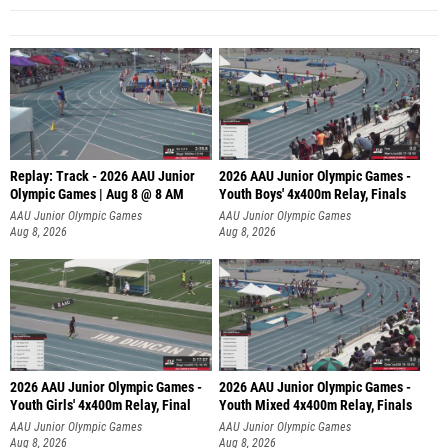
Replay: Track - 2026 AAU Junior
2026 AAU Junior Olympic Games -
Olympic Games | Aug 8 @ 8 AM
Youth Boys' 4x400m Relay, Finals
AAU Junior Olympic Games
AAU Junior Olympic Games
Aug 8, 2026
Aug 8, 2026
2026 AAU Junior Olympic Games -
2026 AAU Junior Olympic Games -
Youth Girls' 4x400m Relay, Final
Youth Mixed 4x400m Relay, Finals
AAU Junior Olympic Games
AAU Junior Olympic Games
Aug 8, 2026
Aug 8, 2026