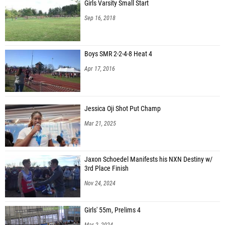
Girls Varsity Small Start
Sep 16, 2018
Boys SMR 2-2-4-8 Heat 4
Apr 17, 2016
Jessica Oji Shot Put Champ
Mar 21, 2025
Jaxon Schoedel Manifests his NXN Destiny w/
3rd Place Finish
Nov 24, 2024
Girls' 55m, Prelims 4
Mar 2, 2024