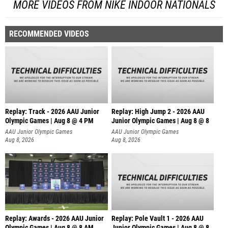
MORE VIDEOS FROM NIKE INDOOR NATIONALS
RECOMMENDED VIDEOS
Replay: Track - 2026 AAU Junior
Replay: High Jump 2 - 2026 AAU
Olympic Games | Aug 8 @ 4 PM
Junior Olympic Games | Aug 8 @ 8
AAU Junior Olympic Games
AAU Junior Olympic Games
Aug 8, 2026
Aug 8, 2026
Replay: Awards - 2026 AAU Junior
Replay: Pole Vault 1 - 2026 AAU
Olympic Games | Aug 8 @ 8 AM
Junior Olympic Games | Aug 8 @ 8