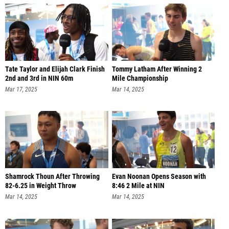
Tate Taylor and Elijah Clark Finish
Tommy Latham After Winning 2
2nd and 3rd in NIN 60m
Mile Championship
Mar 17, 2025
Mar 14, 2025
Shamrock Thoun After Throwing
Evan Noonan Opens Season with
82-6.25 in Weight Throw
8:46 2 Mile at NIN
Mar 14, 2025
Mar 14, 2025