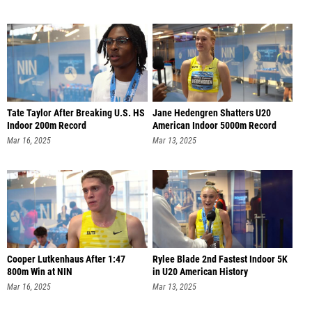
Tate Taylor After Breaking U.S. HS
Jane Hedengren Shatters U20
Indoor 200m Record
American Indoor 5000m Record
Mar 16, 2025
Mar 13, 2025
Cooper Lutkenhaus After 1:47
Rylee Blade 2nd Fastest Indoor 5K
800m Win at NIN
in U20 American History
Mar 16, 2025
Mar 13, 2025