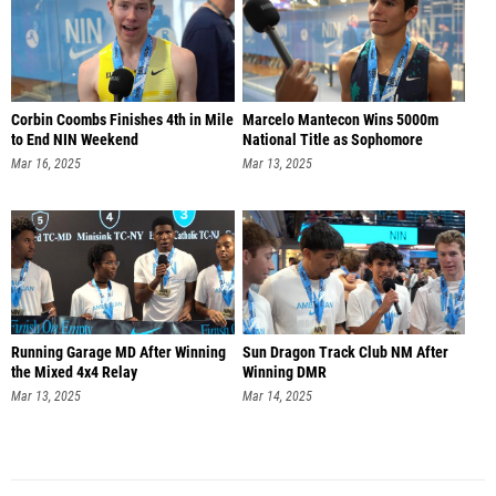
Corbin Coombs Finishes 4th in Mile
Marcelo Mantecon Wins 5000m
to End NIN Weekend
National Title as Sophomore
Mar 16, 2025
Mar 13, 2025
Running Garage MD After Winning
Sun Dragon Track Club NM After
the Mixed 4x4 Relay
Winning DMR
Mar 13, 2025
Mar 14, 2025